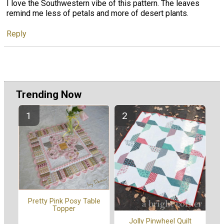
I love the Southwestern vibe of this pattern. The leaves
remind me less of petals and more of desert plants.
Reply
Trending Now
Pretty Pink Posy Table
Topper
Jolly Pinwheel Quilt