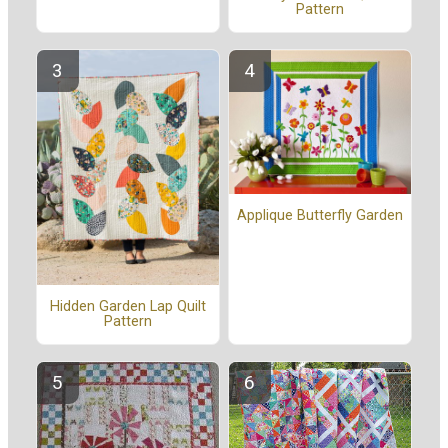
Pattern
Applique Butterfly Garden
Hidden Garden Lap Quilt
Pattern