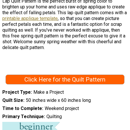
Lap Quilt Pattern is the perfect burst of spring color to
brighten up your home and uses raw edge applique to create
the effect of falling petals. This lap quilt pattern comes with a
printable applique template
, so that you can create picture
perfect petals each time, and is a fantastic option for scrap
quilting as well. If you've never worked with applique, then
this free spring quilt pattern is the perfect excuse to give it a
shot. Welcome sunny spring weather with this cheerful and
delicate quilt pattern.
Click Here for the Quilt Pattern
Project Type
Make a Project
Quilt Size
50 inches wide x 60 inches long
Time to Complete
Weekend project
Primary Technique
Quilting