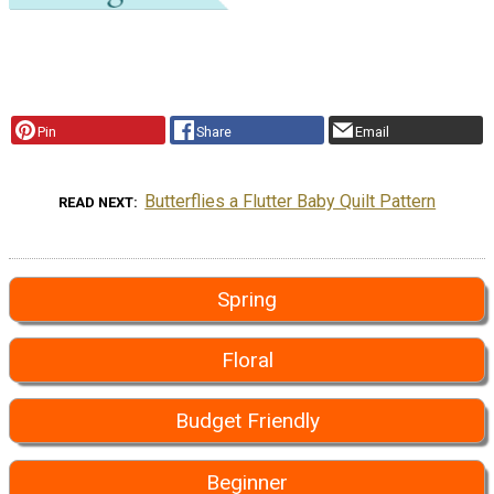
Pin
Share
Email
Butterflies a Flutter Baby Quilt Pattern
READ NEXT
Spring
Floral
Budget Friendly
Beginner