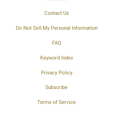
Contact Us
Do Not Sell My Personal Information
FAQ
Keyword Index
Privacy Policy
Subscribe
Terms of Service