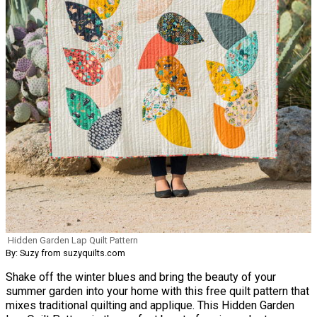
Hidden Garden Lap Quilt Pattern
By: Suzy from suzyquilts.com
Shake off the winter blues and bring the beauty of your
summer garden into your home with this free quilt pattern that
mixes traditional quilting and applique. This Hidden Garden