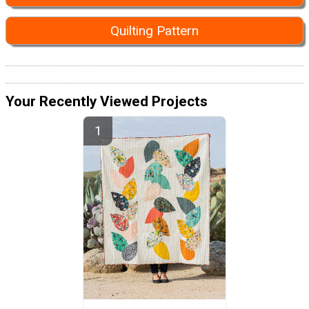
Quilting Pattern
Your Recently Viewed Projects