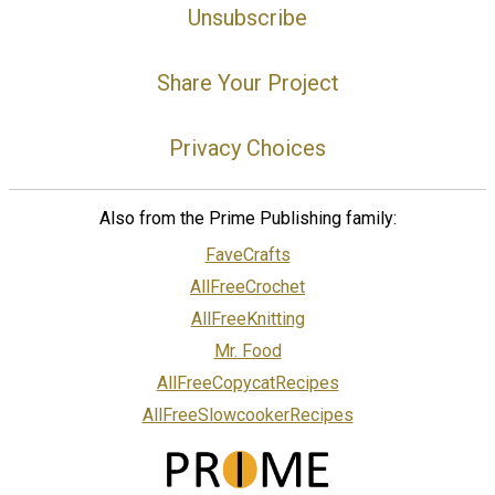
Unsubscribe
Share Your Project
Privacy Choices
Also from the Prime Publishing family:
FaveCrafts
AllFreeCrochet
AllFreeKnitting
Mr. Food
AllFreeCopycatRecipes
AllFreeSlowcookerRecipes