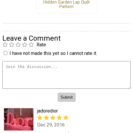
Hidden Garden Lap Quilt
Pattern
Leave a Comment
Rate
I have not made this yet so I cannot rate it.
jadoredior
Dec 29, 2016