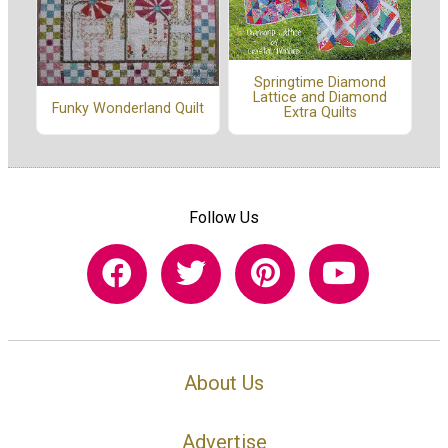
Springtime Diamond
Lattice and Diamond
Funky Wonderland Quilt
Extra Quilts
Follow Us
About Us
Advertise