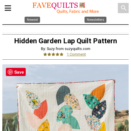
search
Newest
Newsletters
Hidden Garden Lap Quilt Pattern
By: Suzy from suzyquilts.com
1 Comment
Save