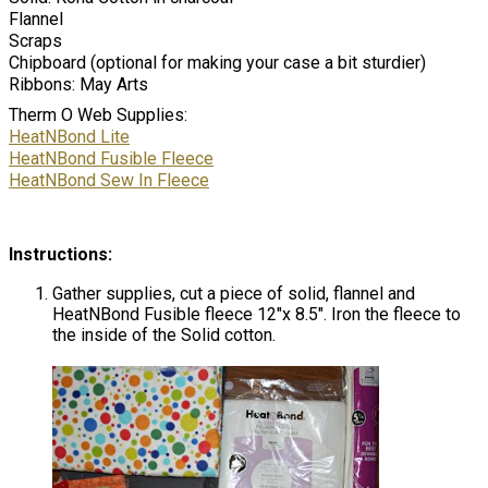
Flannel
Scraps
Chipboard (optional for making your case a bit sturdier)
Ribbons: May Arts
Therm O Web Supplies:
HeatNBond Lite
HeatNBond Fusible Fleece
HeatNBond Sew In Fleece
Instructions:
Gather supplies, cut a piece of solid, flannel and
HeatNBond Fusible fleece 12″x 8.5″. Iron the fleece to
the inside of the Solid cotton.