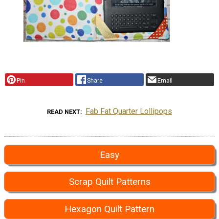
Pin
Share
Email
Fab Fat Quarter Lollipops
READ NEXT
Easy
Scrap Quilt Patterns
Hexagon Quilt Pattern