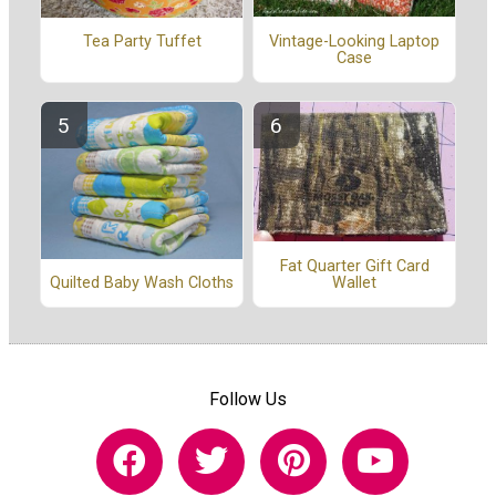
Vintage-Looking Laptop
Tea Party Tuffet
Case
Fat Quarter Gift Card
Wallet
Quilted Baby Wash Cloths
Follow Us