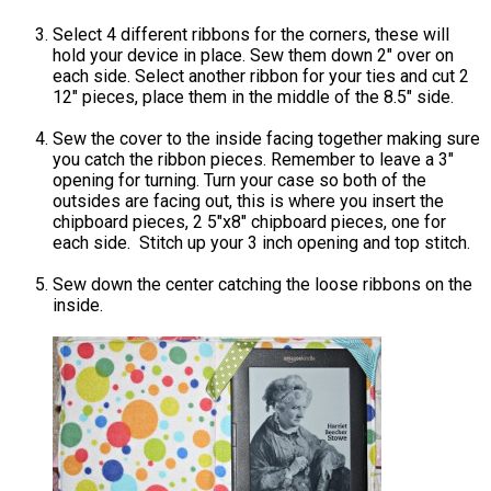
Select 4 different ribbons for the corners, these will
hold your device in place. Sew them down 2″ over on
each side. Select another ribbon for your ties and cut 2
12″ pieces, place them in the middle of the 8.5″ side.
Sew the cover to the inside facing together making sure
you catch the ribbon pieces. Remember to leave a 3″
opening for turning. Turn your case so both of the
outsides are facing out, this is where you insert the
chipboard pieces, 2 5″x8″ chipboard pieces, one for
each side. Stitch up your 3 inch opening and top stitch.
Sew down the center catching the loose ribbons on the
inside.