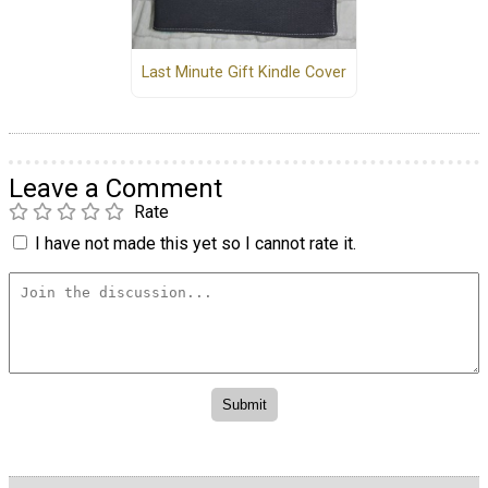
Last Minute Gift Kindle Cover
Leave a Comment
Rate
I have not made this yet so I cannot rate it.