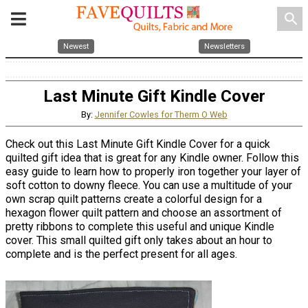
search
Newest
Newsletters
Last Minute Gift Kindle Cover
By:
Jennifer Cowles for Therm O Web
Check out this Last Minute Gift Kindle Cover for a quick
quilted gift idea that is great for any Kindle owner. Follow this
easy guide to learn how to properly iron together your layer of
soft cotton to downy fleece. You can use a multitude of your
own scrap quilt patterns create a colorful design for a
hexagon flower quilt pattern and choose an assortment of
pretty ribbons to complete this useful and unique Kindle
cover. This small quilted gift only takes about an hour to
complete and is the perfect present for all ages.