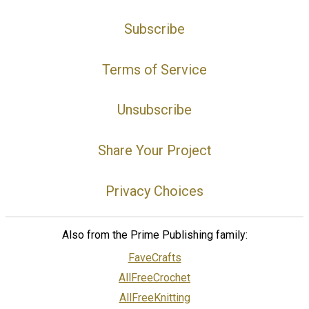
Subscribe
Terms of Service
Unsubscribe
Share Your Project
Privacy Choices
Also from the Prime Publishing family:
FaveCrafts
AllFreeCrochet
AllFreeKnitting