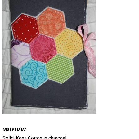
Materials:
Solid: Kona Cotton in charcoal