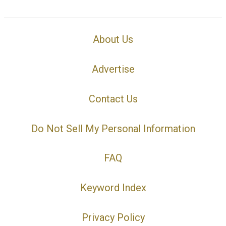
About Us
Advertise
Contact Us
Do Not Sell My Personal Information
FAQ
Keyword Index
Privacy Policy