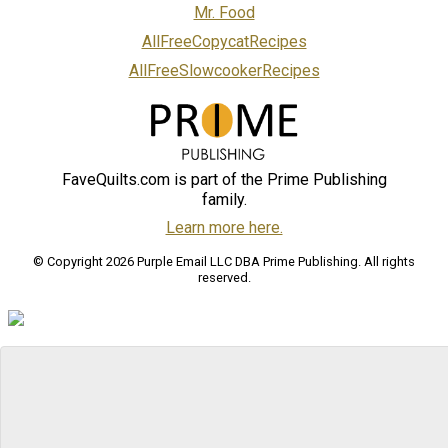
Mr. Food
AllFreeCopycatRecipes
AllFreeSlowcookerRecipes
FaveQuilts.com is part of the Prime Publishing
family.
Learn more here.
© Copyright 2026 Purple Email LLC DBA Prime Publishing. All rights
reserved.