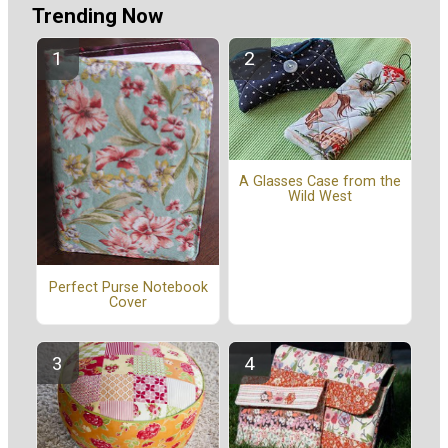
Trending Now
A Glasses Case from the
Wild West
Perfect Purse Notebook
Cover