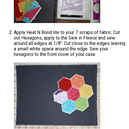
Apply Heat N Bond lite to your 7 scraps of fabric. Cut
out Hexagons, apply to the Sew in Fleece and sew
around all edges at 1/8″. Cut close to the edges leaving
a small white space around the edge. Sew your
hexagons to the front cover of your case.