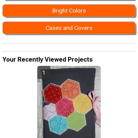
Bright Colors
Cases and Covers
Your Recently Viewed Projects