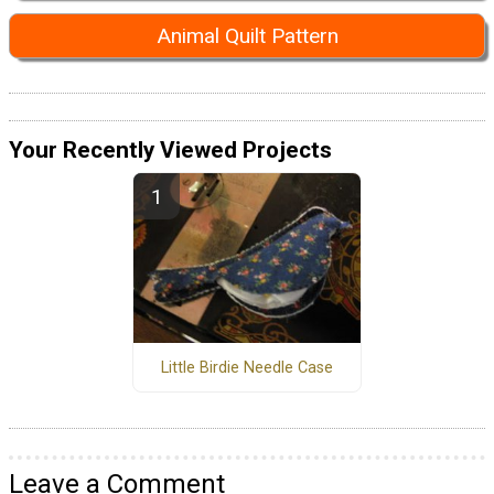
Animal Quilt Pattern
Your Recently Viewed Projects
Little Birdie Needle Case
Leave a Comment