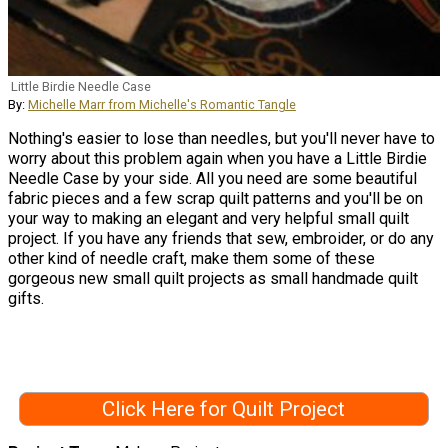
Little Birdie Needle Case
By:
Michelle Marr from Michelle's Romantic Tangle
Nothing's easier to lose than needles, but you'll never have to
worry about this problem again when you have a Little Birdie
Needle Case by your side. All you need are some beautiful
fabric pieces and a few scrap quilt patterns and you'll be on
your way to making an elegant and very helpful small quilt
project. If you have any friends that sew, embroider, or do any
other kind of needle craft, make them some of these
gorgeous new small quilt projects as small handmade quilt
gifts.
Click Here for Quilt Project