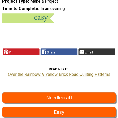
Project Type
Make a Project
Time to Complete
In an evening
Pin
Share
Email
READ NEXT
Over the Rainbow: 9 Yellow Brick Road Quilting Patterns
Needlecraft
Easy