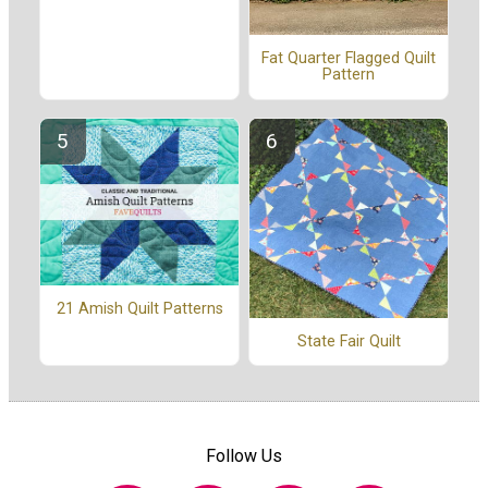
Fat Quarter Flagged Quilt
Pattern
21 Amish Quilt Patterns
State Fair Quilt
Follow Us