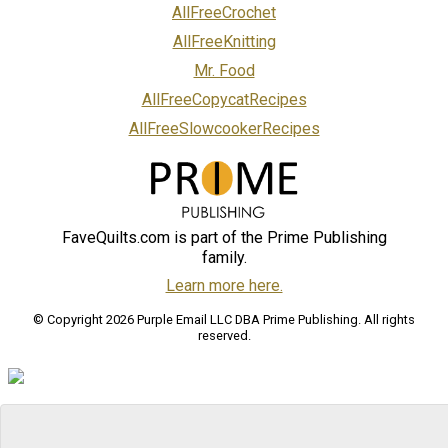
AllFreeCrochet
AllFreeKnitting
Mr. Food
AllFreeCopycatRecipes
AllFreeSlowcookerRecipes
FaveQuilts.com is part of the Prime Publishing
family.
Learn more here.
© Copyright 2026 Purple Email LLC DBA Prime Publishing. All rights
reserved.