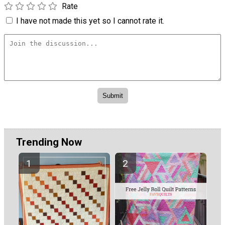
Rate
I have not made this yet so I cannot rate it.
Trending Now