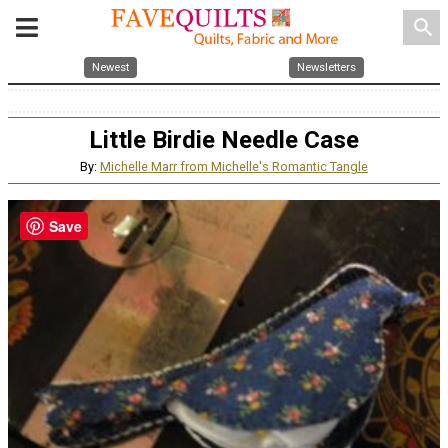
search
Newest
Newsletters
Little Birdie Needle Case
By:
Michelle Marr from Michelle's Romantic Tangle
Save