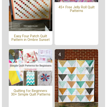
45+ Free Jelly Roll Quilt
Patterns
Easy Four Patch Quilt
Pattern in Ombre Sunset
Quilting for Beginners:
30+ Simple Quilt Patterns