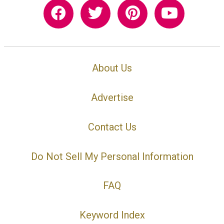
About Us
Advertise
Contact Us
Do Not Sell My Personal Information
FAQ
Keyword Index