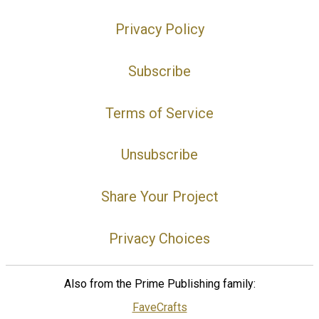
Privacy Policy
Subscribe
Terms of Service
Unsubscribe
Share Your Project
Privacy Choices
Also from the Prime Publishing family:
FaveCrafts