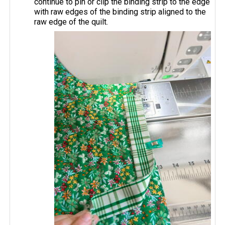
continue to pin or clip the binding strip to the edge
with raw edges of the binding strip aligned to the
raw edge of the quilt.