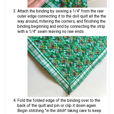
Attach the binding by sewing a 1/4" from the raw
outer edge connecting it to the doll quilt all the the
way around, mitering the corners, and finishing the
binding beginning and end by connecting the strip
with a 1/4" seam leaving no raw ends.
Fold the folded edge of the binding over to the
back of the quilt and pin or clip it down again.
Begin stitching "in the ditch" taking care to keep