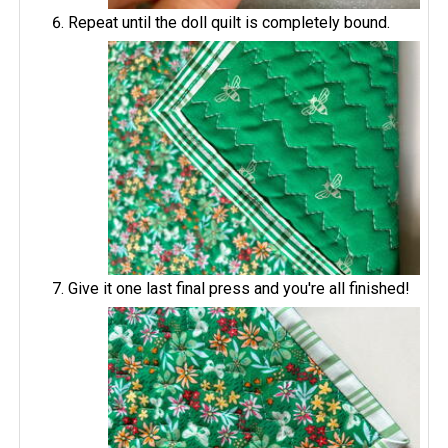
Repeat until the doll quilt is completely bound.
Give it one last final press and you're all finished!