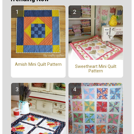
Amish Mini Quilt Pattern
Sweetheart Mini Quilt
Pattern