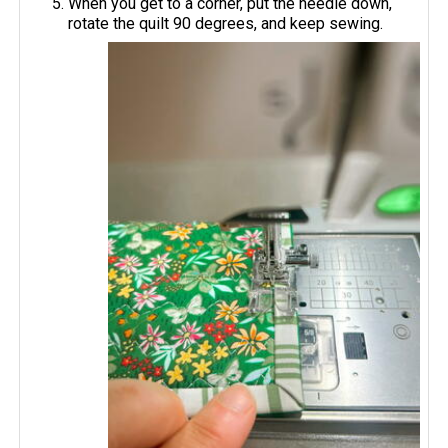
When you get to a corner, put the needle down,
rotate the quilt 90 degrees, and keep sewing.