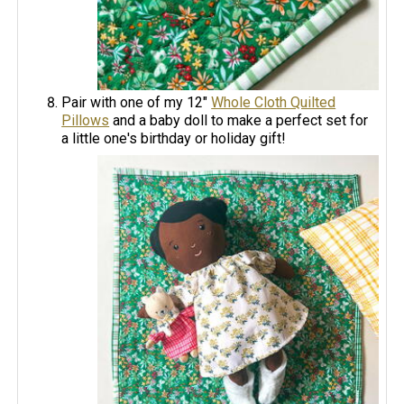
Pair with one of my 12"
Whole Cloth Quilted
Pillows
and a baby doll to make a perfect set for
a little one's birthday or holiday gift!