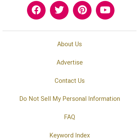
About Us
Advertise
Contact Us
Do Not Sell My Personal Information
FAQ
Keyword Index