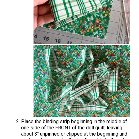
Place the binding strip beginning in the middle of
one side of the FRONT of the doll quilt, leaving
about 3" unpinned or clipped at the beginning and