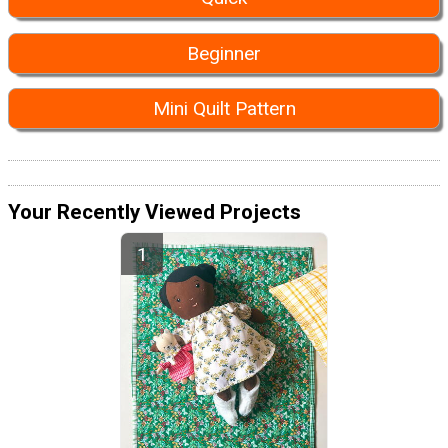
Beginner
Mini Quilt Pattern
Your Recently Viewed Projects