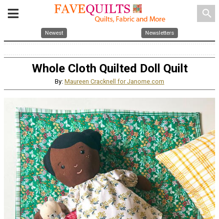
search
Newest
Newsletters
Whole Cloth Quilted Doll Quilt
By:
Maureen Cracknell for Janome.com