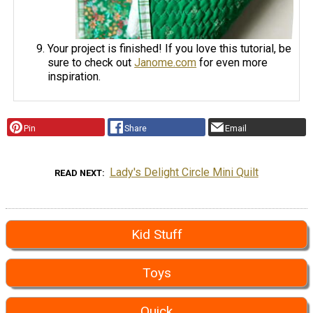
Your project is finished! If you love this tutorial, be
sure to check out
Janome.com
for even more
inspiration.
Pin
Share
Email
Lady's Delight Circle Mini Quilt
READ NEXT
Kid Stuff
Toys
Quick