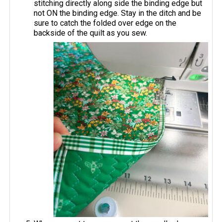
stitching directly along side the binding edge but
not ON the binding edge. Stay in the ditch and be
sure to catch the folded over edge on the
backside of the quilt as you sew.