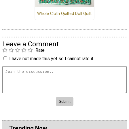
Whole Cloth Quilted Doll Quilt
Leave a Comment
Rate
I have not made this yet so I cannot rate it.
Trending Now