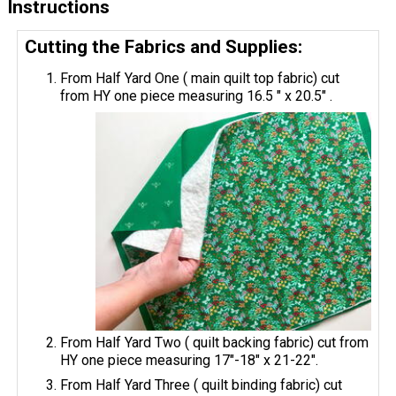
Instructions
Cutting the Fabrics and Supplies:
From Half Yard One ( main quilt top fabric) cut
from HY one piece measuring 16.5 " x 20.5" .
From Half Yard Two ( quilt backing fabric) cut from
HY one piece measuring 17"-18" x 21-22".
From Half Yard Three ( quilt binding fabric) cut