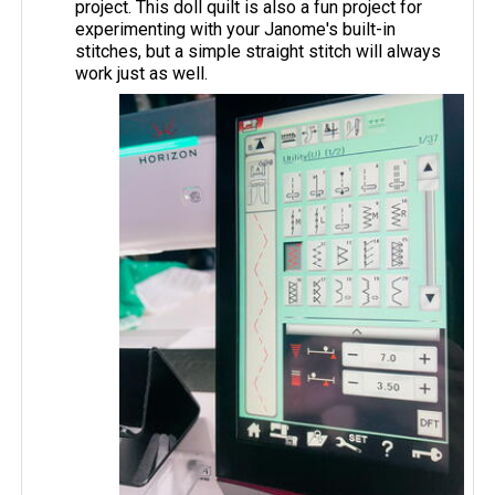
project. This doll quilt is also a fun project for
experimenting with your Janome's built-in
stitches, but a simple straight stitch will always
work just as well.