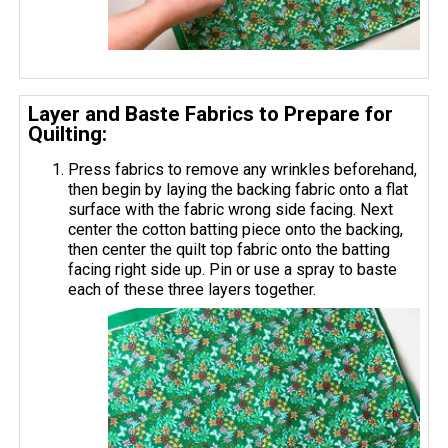
Layer and Baste Fabrics to Prepare for
Quilting:
Press fabrics to remove any wrinkles beforehand,
then begin by laying the backing fabric onto a flat
surface with the fabric wrong side facing. Next
center the cotton batting piece onto the backing,
then center the quilt top fabric onto the batting
facing right side up. Pin or use a spray to baste
each of these three layers together.