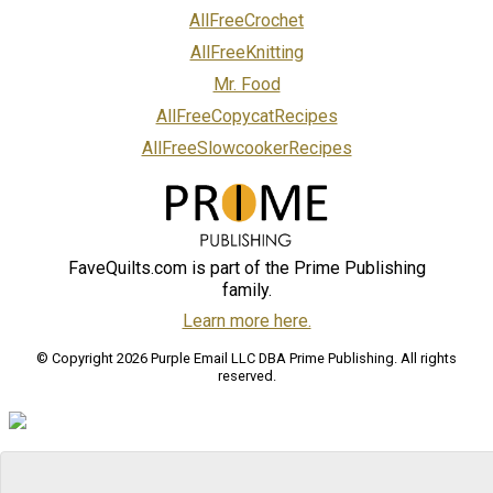
AllFreeCrochet
AllFreeKnitting
Mr. Food
AllFreeCopycatRecipes
AllFreeSlowcookerRecipes
FaveQuilts.com is part of the Prime Publishing
family.
Learn more here.
© Copyright 2026 Purple Email LLC DBA Prime Publishing. All rights
reserved.