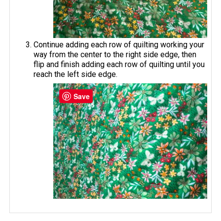
Continue adding each row of quilting working your
way from the center to the right side edge, then
flip and finish adding each row of quilting until you
reach the left side edge.
Save