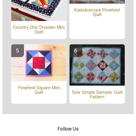
Kaleidoscope Pinwheel
Quilt
Country Chic Dresden Mini
Quilt
Pinwheel Square Mini
Quilt
Sew Simple Sampler Quilt
Pattern
Follow Us