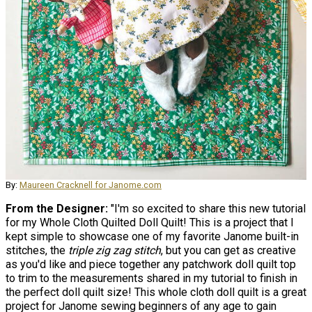
By:
Maureen Cracknell for Janome.com
From the Designer:
"I'm so excited to share this new tutorial
for my Whole Cloth Quilted Doll Quilt! This is a project that I
kept simple to showcase one of my favorite Janome built-in
stitches, the
triple zig zag stitch
, but you can get as creative
as you'd like and piece together any patchwork doll quilt top
to trim to the measurements shared in my tutorial to finish in
the perfect doll quilt size! This whole cloth doll quilt is a great
project for Janome sewing beginners of any age to gain