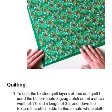
Quilting:
To quilt the basted quilt layers of this doll quilt I
used the built-in triple zigzag stitch set at a stitch
width of 7.0 and a length of 3.5, and I love the
texture this stitch adds to this simple whole cloth