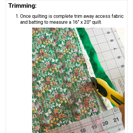
Trimming:
Once quilting is complete trim away access fabric
and batting to measure a 16" x 20" quilt.