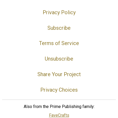
Privacy Policy
Subscribe
Terms of Service
Unsubscribe
Share Your Project
Privacy Choices
Also from the Prime Publishing family:
FaveCrafts