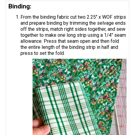
Binding:
From the binding fabric cut two 2.25" x WOF strips
and prepare binding by trimming the selvage ends
off the strips, match right sides together, and sew
together to make one long strip using a 1/4" seam
allowance. Press that seam open and then fold
the entire length of the binding strip in half and
press to set the fold.