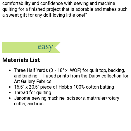
comfortability and confidence with sewing and machine
quilting for a finished project that is adorable and makes such
a sweet gift for any doll-loving little one!"
Materials List
Three Half Yards (3 - 18" x WOF) for quilt top, backing,
and binding -- I used prints from the Daisy collection for
Art Gallery Fabrics
16.5" x 20.5" piece of Hobbs 100% cotton batting
Thread for quilting
Janome sewing machine, scissors, mat/ruler/rotary
cutter, and iron