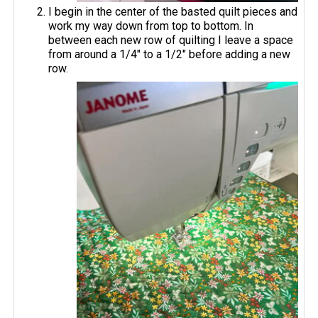
I begin in the center of the basted quilt pieces and
work my way down from top to bottom. In
between each new row of quilting I leave a space
from around a 1/4" to a 1/2" before adding a new
row.