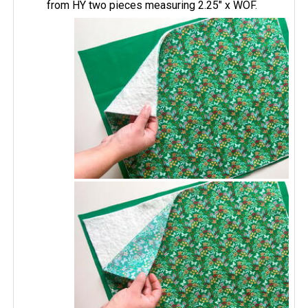
from HY two pieces measuring 2.25" x WOF.