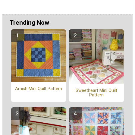
Trending Now
Amish Mini Quilt Pattern
Sweetheart Mini Quilt
Pattern