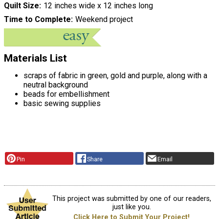
Quilt Size
12 inches wide x 12 inches long
Time to Complete
Weekend project
Materials List
scraps of fabric in green, gold and purple, along with a
neutral background
beads for embellishment
basic sewing supplies
Pin
Share
Email
This project was submitted by one of our readers,
just like you.
Click Here to Submit Your Project!