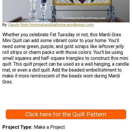
By:
Carole from frommycarolinahome.wordpress.com
Whether you celebrate Fat Tuesday or not, this Mardi Gras
Mini Quilt can add some vibrant color to your home. You'll
need some green, purple, and gold scraps like leftover jelly
roll strips or charm packs with those colors. You'll be using
small squares and half-square triangles to construct this mini
quilt. This quilt project can be used as a wall hanging, a candle
mat, or even a doll quilt. Add the beaded embellishment to
make it more reminiscent of the beads worn during Mardi
Gras.
Click here for the Quilt Pattern
Project Type
Make a Project