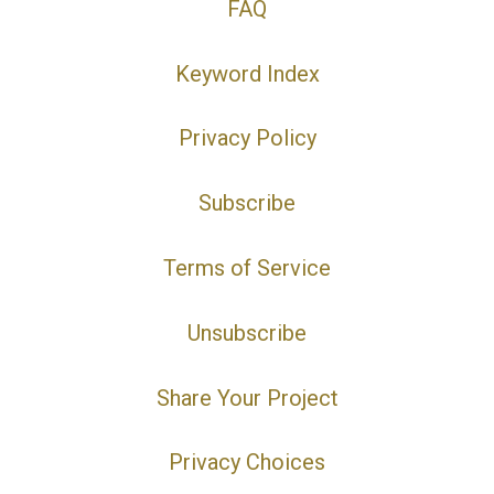
FAQ
Keyword Index
Privacy Policy
Subscribe
Terms of Service
Unsubscribe
Share Your Project
Privacy Choices