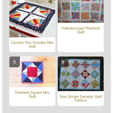
Kaleidoscope Pinwheel
Quilt
Country Chic Dresden Mini
Quilt
Pinwheel Square Mini
Quilt
Sew Simple Sampler Quilt
Pattern