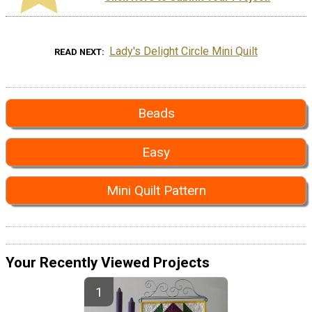
Lady's Delight Circle Mini Quilt
READ NEXT
Beads
Easy
Mini Quilt Pattern
Your Recently Viewed Projects