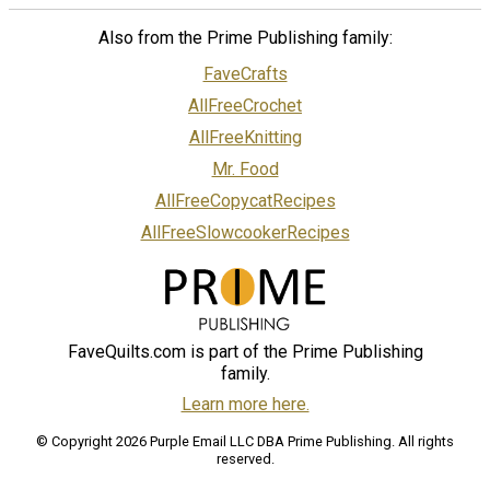
Also from the Prime Publishing family:
FaveCrafts
AllFreeCrochet
AllFreeKnitting
Mr. Food
AllFreeCopycatRecipes
AllFreeSlowcookerRecipes
FaveQuilts.com is part of the Prime Publishing
family.
Learn more here.
© Copyright 2026 Purple Email LLC DBA Prime Publishing. All rights
reserved.