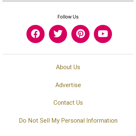
Follow Us
About Us
Advertise
Contact Us
Do Not Sell My Personal Information