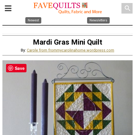
search
Newest
Newsletters
Mardi Gras Mini Quilt
By:
Carole from frommycarolinahome.wordpress.com
Save