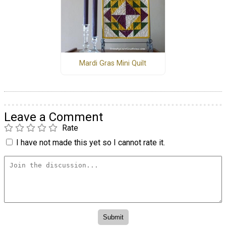
Mardi Gras Mini Quilt
Leave a Comment
Rate
I have not made this yet so I cannot rate it.