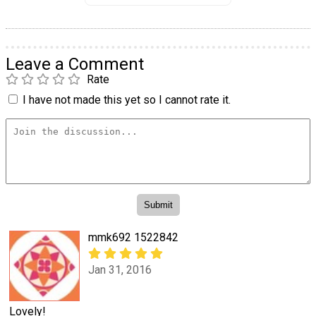
Leave a Comment
Rate
I have not made this yet so I cannot rate it.
mmk692 1522842
Jan 31, 2016
Lovely!