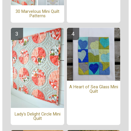
30 Marvelous Mini Quilt
Patterns
A Heart of Sea Glass Mini
Quilt
Lady's Delight Circle Mini
Quilt