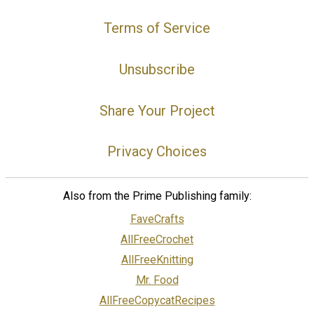
Terms of Service
Unsubscribe
Share Your Project
Privacy Choices
Also from the Prime Publishing family:
FaveCrafts
AllFreeCrochet
AllFreeKnitting
Mr. Food
AllFreeCopycatRecipes