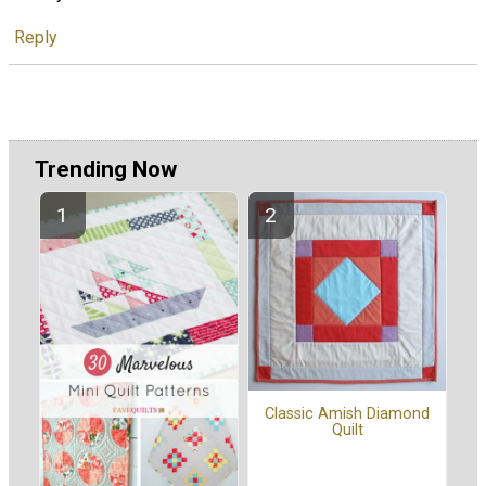
Reply
Trending Now
Classic Amish Diamond
Quilt