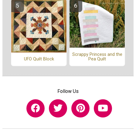
Scrappy Princess and the
Pea Quilt
UFO Quilt Block
Follow Us