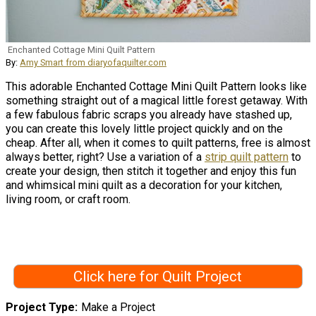
Enchanted Cottage Mini Quilt Pattern
By:
Amy Smart from diaryofaquilter.com
This adorable Enchanted Cottage Mini Quilt Pattern looks like
something straight out of a magical little forest getaway. With
a few fabulous fabric scraps you already have stashed up,
you can create this lovely little project quickly and on the
cheap. After all, when it comes to quilt patterns, free is almost
always better, right? Use a variation of a
strip quilt pattern
to
create your design, then stitch it together and enjoy this fun
and whimsical mini quilt as a decoration for your kitchen,
living room, or craft room.
Click here for Quilt Project
Project Type
Make a Project