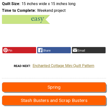
Quilt Size
15 inches wide x 15 inches long
Time to Complete
Weekend project
Pin
Share
Email
Enchanted Cottage Mini Quilt Pattern
READ NEXT
Spring
Stash Busters and Scrap Busters