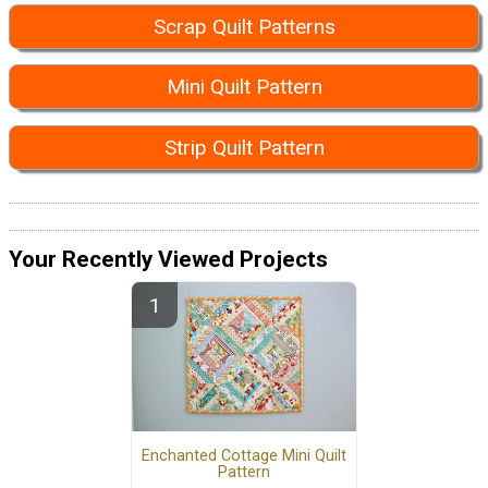
Scrap Quilt Patterns
Mini Quilt Pattern
Strip Quilt Pattern
Your Recently Viewed Projects
Enchanted Cottage Mini Quilt
Pattern