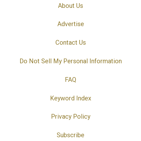
About Us
Advertise
Contact Us
Do Not Sell My Personal Information
FAQ
Keyword Index
Privacy Policy
Subscribe