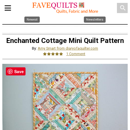
search
Newest
Newsletters
Enchanted Cottage Mini Quilt Pattern
By:
Amy Smart from diaryofaquilter.com
1 Comment
Save