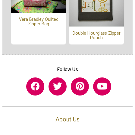
Vera Bradley Quilted
Zipper Bag
Double Hourglass Zipper
Pouch
Follow Us
About Us