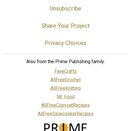
Unsubscribe
Share Your Project
Privacy Choices
Also from the Prime Publishing family:
FaveCrafts
AllFreeCrochet
AllFreeKnitting
Mr. Food
AllFreeCopycatRecipes
AllFreeSlowcookerRecipes