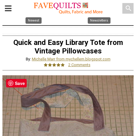
search
Newest
Newsletters
Quick and Easy Library Tote from
Vintage Pillowcases
By:
Michelle Marr from mychellem.blogspot.com
2 Comments
Save