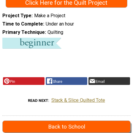
Click Here for the Quilt Project
Project Type
Make a Project
Time to Complete
Under an hour
Primary Technique
Quilting
Pin
Share
Email
Stack & Slice Quilted Tote
READ NEXT
Back to School