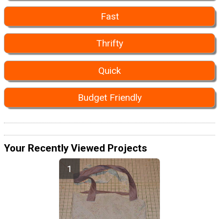
Fast
Thrifty
Quick
Budget Friendly
Your Recently Viewed Projects