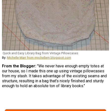
Quick and Easy Library Bag from Vintage Pillowcases
By:
Michelle Marr from mychellem.blogspot.com
From the Blogger:
"We never have enough empty totes at
our house, so I made this one up using vintage pillowcases
from my stash. It takes advantage of the existing seams and
structure, resulting in a bag that's nicely finished and sturdy
enough to hold an absolute ton of library books."