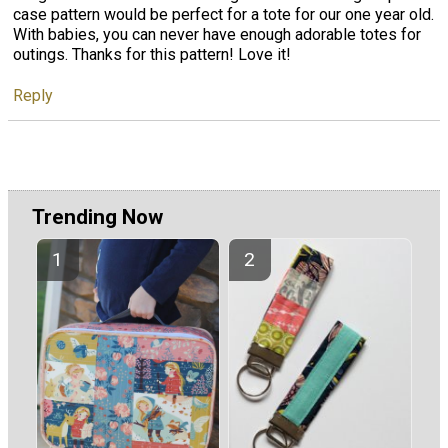
case pattern would be perfect for a tote for our one year old.
With babies, you can never have enough adorable totes for
outings. Thanks for this pattern! Love it!
Reply
Trending Now