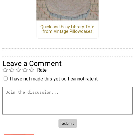
Quick and Easy Library Tote
from Vintage Pillowcases
Leave a Comment
Rate
I have not made this yet so I cannot rate it.