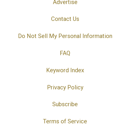
Advertise
Contact Us
Do Not Sell My Personal Information
FAQ
Keyword Index
Privacy Policy
Subscribe
Terms of Service