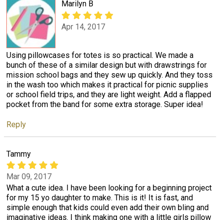
Marilyn B
Apr 14, 2017
Using pillowcases for totes is so practical. We made a
bunch of these of a similar design but with drawstrings for
mission school bags and they sew up quickly. And they toss
in the wash too which makes it practical for picnic supplies
or school field trips, and they are light weight. Add a flapped
pocket from the band for some extra storage. Super idea!
Reply
Tammy
Mar 09, 2017
What a cute idea. I have been looking for a beginning project
for my 15 yo daughter to make. This is it! It is fast, and
simple enough that kids could even add their own bling and
imaginative ideas. I think making one with a little girls pillow