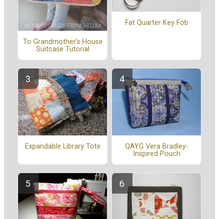
Fat Quarter Key Fob
To Grandmother's House
Suitcase Tutorial
Expandable Library Tote
QAYG Vera Bradley-
Inspired Pouch