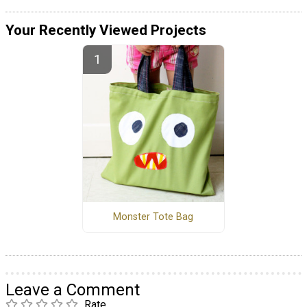
Your Recently Viewed Projects
Monster Tote Bag
Leave a Comment
Rate