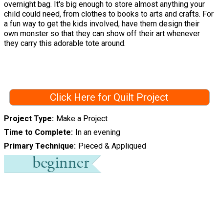
overnight bag. It's big enough to store almost anything your
child could need, from clothes to books to arts and crafts. For
a fun way to get the kids involved, have them design their
own monster so that they can show off their art whenever
they carry this adorable tote around.
Click Here for Quilt Project
Project Type
Make a Project
Time to Complete
In an evening
Primary Technique
Pieced & Appliqued