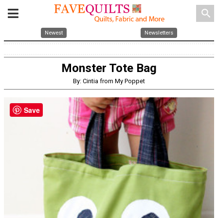
search
Newest
Newsletters
Monster Tote Bag
By: Cintia from My Poppet
Save