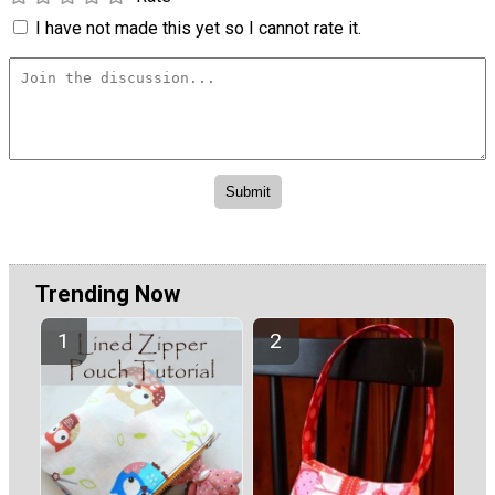
I have not made this yet so I cannot rate it.
Trending Now