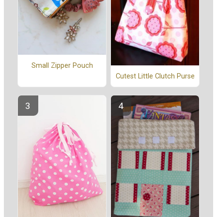
Small Zipper Pouch
Cutest Little Clutch Purse