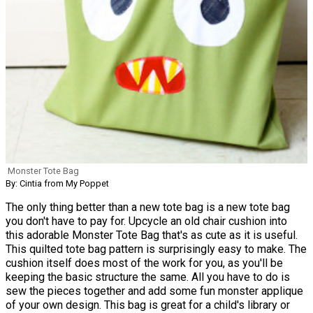
Monster Tote Bag
By: Cintia from My Poppet
The only thing better than a new tote bag is a new tote bag
you don't have to pay for. Upcycle an old chair cushion into
this adorable Monster Tote Bag that's as cute as it is useful.
This quilted tote bag pattern is surprisingly easy to make. The
cushion itself does most of the work for you, as you'll be
keeping the basic structure the same. All you have to do is
sew the pieces together and add some fun monster applique
of your own design. This bag is great for a child's library or