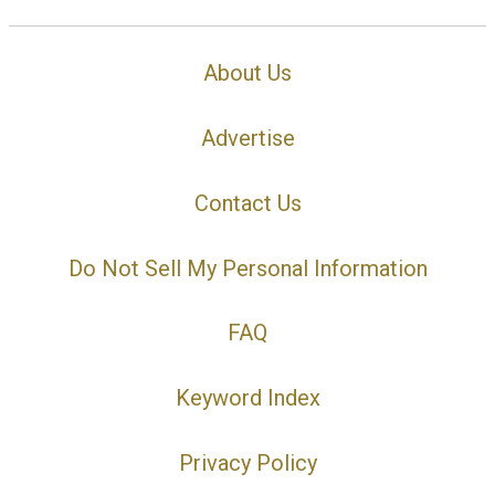
About Us
Advertise
Contact Us
Do Not Sell My Personal Information
FAQ
Keyword Index
Privacy Policy