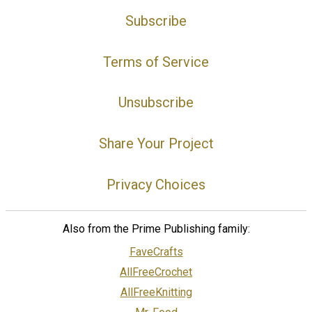
Subscribe
Terms of Service
Unsubscribe
Share Your Project
Privacy Choices
Also from the Prime Publishing family:
FaveCrafts
AllFreeCrochet
AllFreeKnitting