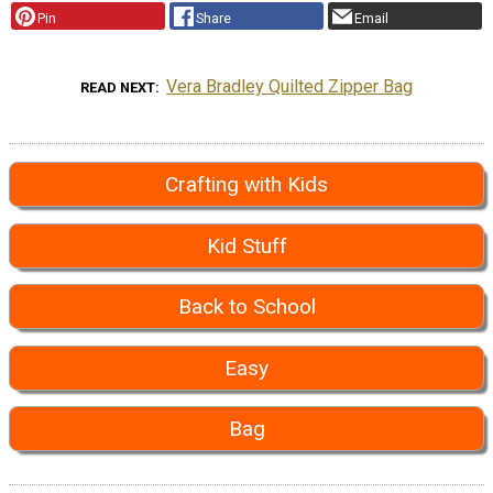
Pin
Share
Email
Vera Bradley Quilted Zipper Bag
READ NEXT
Crafting with Kids
Kid Stuff
Back to School
Easy
Bag