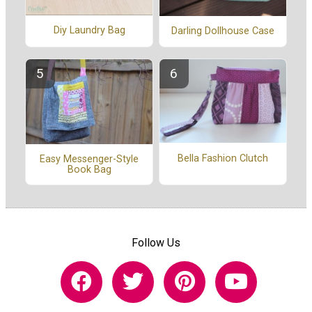
Diy Laundry Bag
Darling Dollhouse Case
Bella Fashion Clutch
Easy Messenger-Style
Book Bag
Follow Us