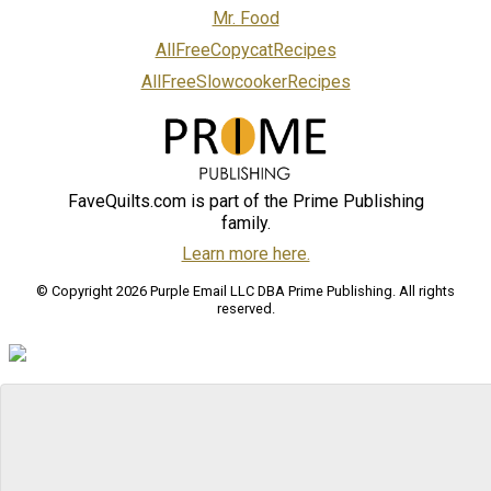
Mr. Food
AllFreeCopycatRecipes
AllFreeSlowcookerRecipes
FaveQuilts.com is part of the Prime Publishing
family.
Learn more here.
© Copyright 2026 Purple Email LLC DBA Prime Publishing. All rights
reserved.