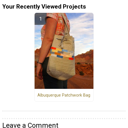
Your Recently Viewed Projects
Albuquerque Patchwork Bag
Leave a Comment