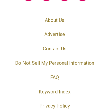
About Us
Advertise
Contact Us
Do Not Sell My Personal Information
FAQ
Keyword Index
Privacy Policy