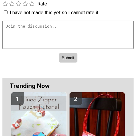
Rate
I have not made this yet so I cannot rate it.
Trending Now