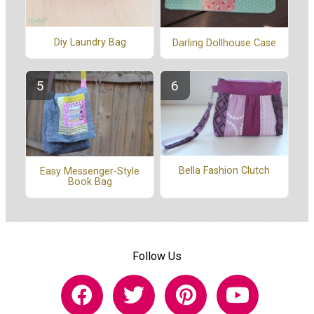
Diy Laundry Bag
Darling Dollhouse Case
Bella Fashion Clutch
Easy Messenger-Style
Book Bag
Follow Us