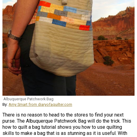
Albuquerque Patchwork Bag
By:
Amy Smart from diaryofaquilter.com
There is no reason to head to the stores to find your next
purse. The Albuquerque Patchwork Bag will do the trick. This
how to quilt a bag tutorial shows you how to use quilting
skills to make a bag that is as stunning as it is useful. With