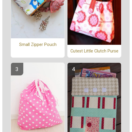
Small Zipper Pouch
Cutest Little Clutch Purse