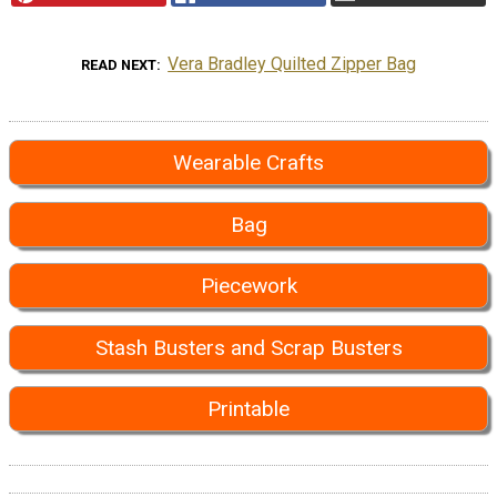
Vera Bradley Quilted Zipper Bag
READ NEXT
Wearable Crafts
Bag
Piecework
Stash Busters and Scrap Busters
Printable