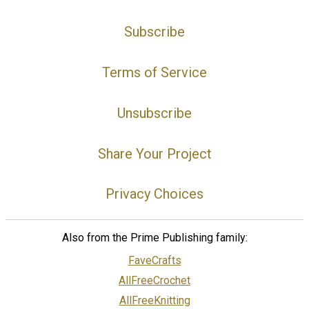
Subscribe
Terms of Service
Unsubscribe
Share Your Project
Privacy Choices
Also from the Prime Publishing family:
FaveCrafts
AllFreeCrochet
AllFreeKnitting