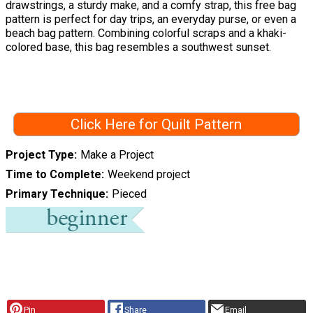
drawstrings, a sturdy make, and a comfy strap, this free bag
pattern is perfect for day trips, an everyday purse, or even a
beach bag pattern. Combining colorful scraps and a khaki-
colored base, this bag resembles a southwest sunset.
Click Here for Quilt Pattern
Project Type
Make a Project
Time to Complete
Weekend project
Primary Technique
Pieced
Pin
Share
Email