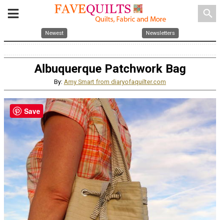
search
Newest
Newsletters
Albuquerque Patchwork Bag
By:
Amy Smart from diaryofaquilter.com
Save