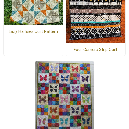
Lazy Halfsies Quilt Pattern
Four Corners Strip Quilt