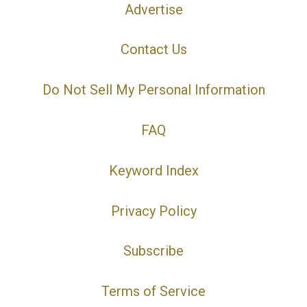
Advertise
Contact Us
Do Not Sell My Personal Information
FAQ
Keyword Index
Privacy Policy
Subscribe
Terms of Service