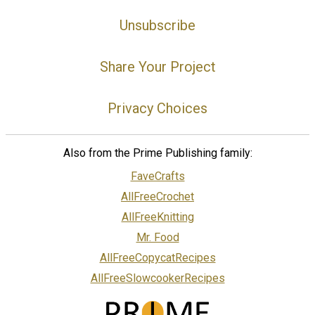
Unsubscribe
Share Your Project
Privacy Choices
Also from the Prime Publishing family:
FaveCrafts
AllFreeCrochet
AllFreeKnitting
Mr. Food
AllFreeCopycatRecipes
AllFreeSlowcookerRecipes