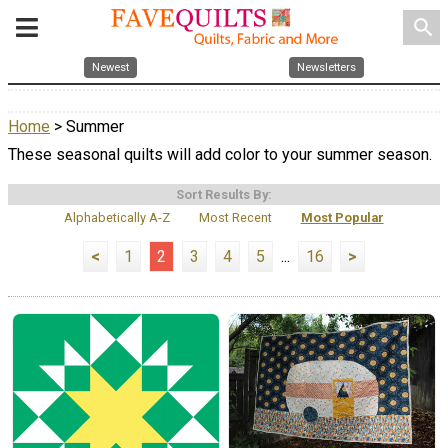
search
Newest
Newsletters
Home
> Summer
These seasonal quilts will add color to your summer season.
Sort Results By:
Alphabetically A-Z
Most Recent
Most Popular
<
1
2
3
4
5
...
16
>