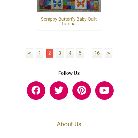
Scrappy Butterfly Baby Quilt
Tutorial
<
1
2
3
4
5
...
16
>
Follow Us
About Us