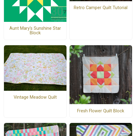
Retro Camper Quilt Tutorial
Aunt Mary's Sunshine Star
Block
Vintage Meadow Quilt
Fresh Flower Quilt Block