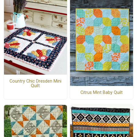
Country Chic Dresden Mini
Quilt
Citrus Mint Baby Quilt