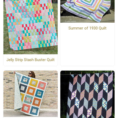
Summer of 1930 Quilt
Jelly Strip Stash Buster Quilt