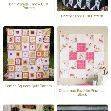
Bon Voyage Throw Quilt
Pattern
Fletcher Free Quilt Pattern
Lemon Squares Quilt Pattern
Grandma's Favorite Pinwheel
Block