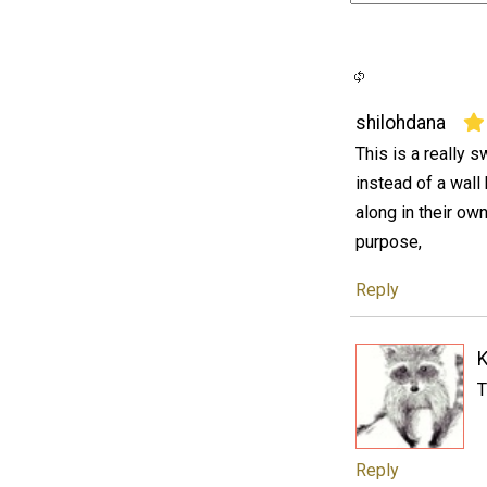
shilohdana
This is a really sw
instead of a wall
along in their ow
purpose,
Reply
K
T
Reply