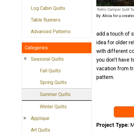
Log Cabin Quilts
Retro Camper Quilt Tu
By: Alicia for u-creat
Table Runners
Advanced Patterns
add a touch of 
idea for older re
Categories
with different c
Seasonal Quilts
you don't have 
vacation from tr
Fall Quilts
pattern.
Spring Quilts
Summer Quilts
Winter Quilts
Applique
Project Type
M
Art Quilts