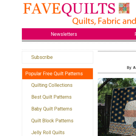
Newsletters
Subscribe
By: A
Popular Free Quilt Patterns
Quilting Collections
Best Quilt Patterns
Baby Quilt Patterns
Quilt Block Patterns
Jelly Roll Quilts