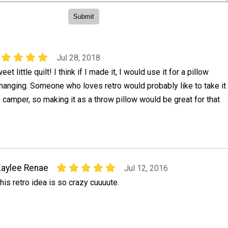
Jul 28, 2018
eet little quilt! I think if I made it, I would use it for a pillow
 hanging. Someone who loves retro would probably like to take it
n camper, so making it as a throw pillow would be great for that
aylee Renae
Jul 12, 2016
his retro idea is so crazy cuuuute.