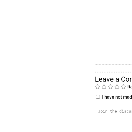
Leave a C
Ra
I have not made