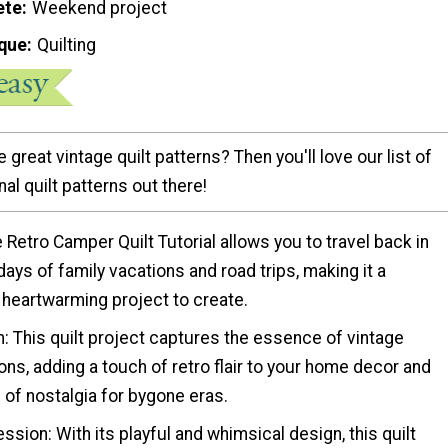
ete
Weekend project
que
Quilting
 great vintage quilt patterns? Then you'll love our list of
nal quilt patterns out there!
e Retro Camper Quilt Tutorial allows you to travel back in
days of family vacations and road trips, making it a
 heartwarming project to create.
: This quilt project captures the essence of vintage
ons, adding a touch of retro flair to your home decor and
of nostalgia for bygone eras.
ession: With its playful and whimsical design, this quilt