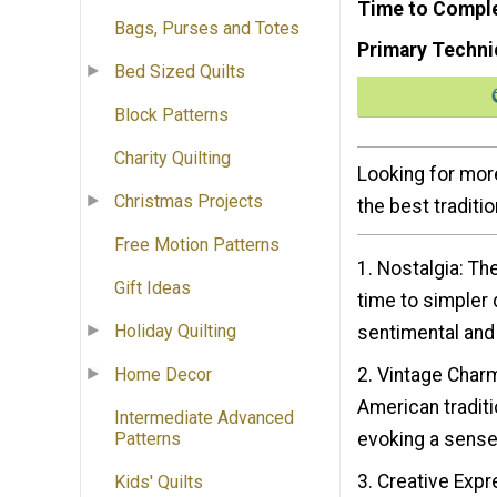
Time to Compl
Bags, Purses and Totes
Primary Techni
Bed Sized Quilts
Block Patterns
Charity Quilting
Looking for more
Christmas Projects
the best traditio
Free Motion Patterns
1. Nostalgia: Th
Gift Ideas
time to simpler 
Holiday Quilting
sentimental and
2. Vintage Charm
Home Decor
American traditi
Intermediate Advanced
evoking a sense 
Patterns
3. Creative Expr
Kids' Quilts