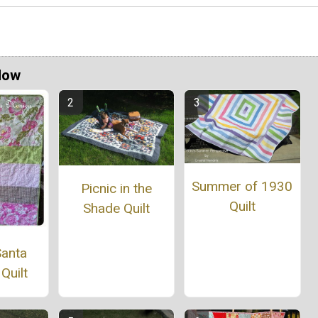
Now
Summer of 1930
Picnic in the
Quilt
Shade Quilt
Santa
Quilt