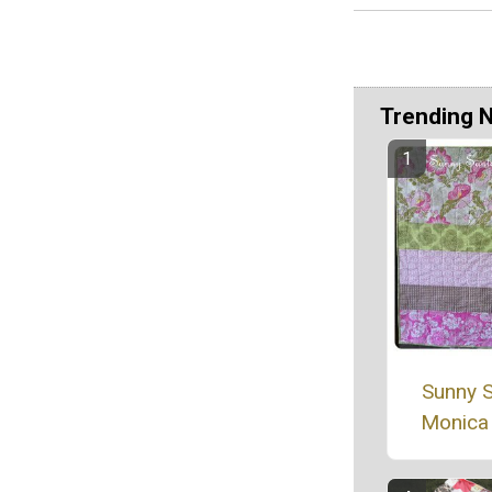
Trending 
Sunny 
Monica 