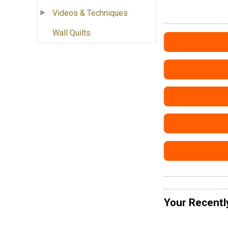
Videos & Techniques
Wall Quilts
Your Recentl