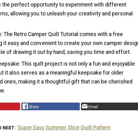
 the perfect opportunity to experiment with different
rns, allowing you to unleash your creativity and personal
: The Retro Camper Quilt Tutorial comes with a free
g it easy and convenient to create your own camper desig
le of drawing it out by hand, saving you time and effort.
epsake: This quilt project is not only a fun and enjoyable
ut it also serves as a meaningful keepsake for older
ed ones, making it a thoughtful gift that can be cherished
me.
Share
Email
Super Easy Summer Slice Quilt Pattern
D NEXT