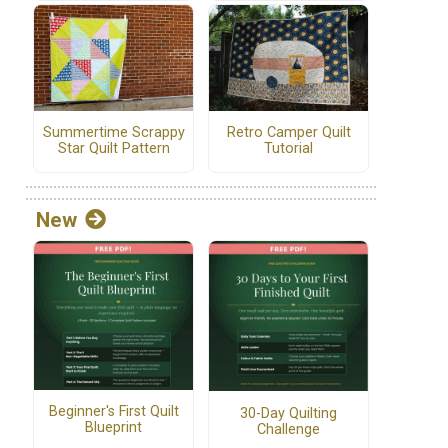
Summertime Scrappy
Retro Camper Quilt
Star Quilt Pattern
Tutorial
New
Beginner's First Quilt
30-Day Quilting
Blueprint
Challenge