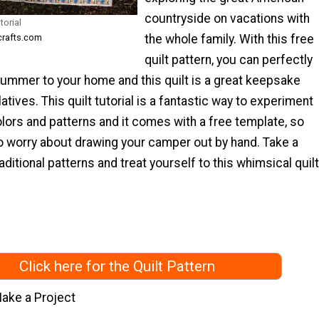
countryside on vacations with
torial
the whole family. With this free
ecrafts.com
quilt pattern, you can perfectly
summer to your home and this quilt is a great keepsake
latives. This quilt tutorial is a fantastic way to experiment
olors and patterns and it comes with a free template, so
to worry about drawing your camper out by hand. Take a
aditional patterns and treat yourself to this whimsical quilt
Click here for the Quilt Pattern
ake a Project