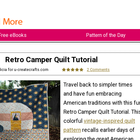
Free eBooks
Pattern of the Day
Retro Camper Quilt Tutorial
licia for u-createcrafts.com
2 Comments
Travel back to simpler times
and have fun embracing
American traditions with this fu
Retro Camper Quilt Tutorial. Thi
colorful
vintage-inspired quilt
pattern
recalls earlier days of
exploring the great American