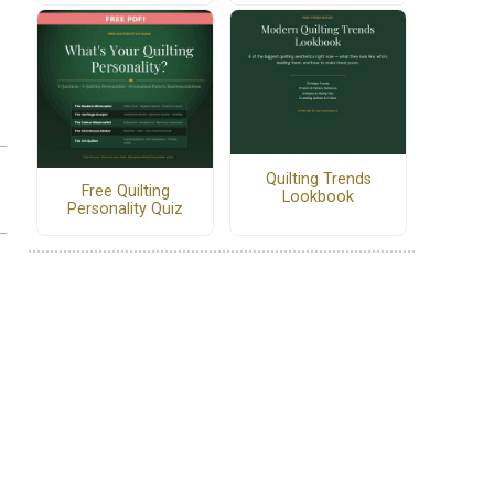
Quilting Trends
Free Quilting
Lookbook
Personality Quiz