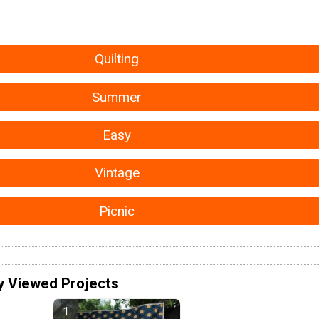
Quilting
Summer
Easy
Vintage
Picnic
y Viewed Projects