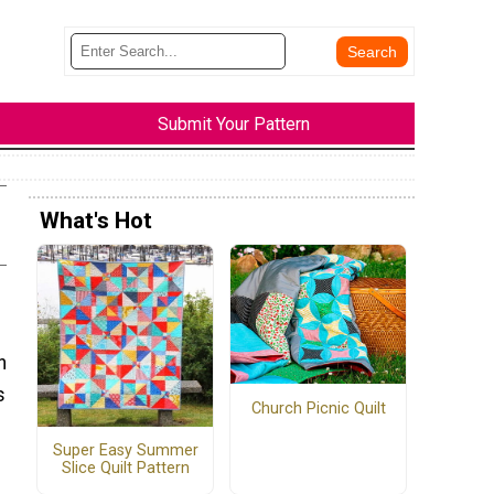
Submit Your Pattern
What's Hot
n
s
Church Picnic Quilt
Super Easy Summer
Slice Quilt Pattern