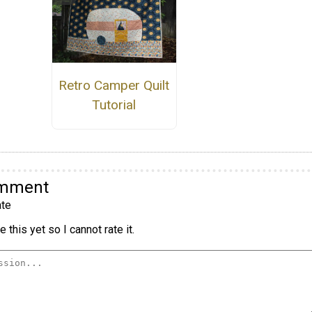
Retro Camper Quilt
Tutorial
omment
te
 this yet so I cannot rate it.