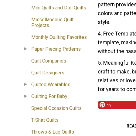
pattern provides
Mini Quilts and Doll Quilts
colors and patte
Miscellaneous Quilt
style.
Projects
4. Free Template
Monthly Quilting Favorites
template, makin
Paper Piecing Patterns
without the hass
Quilt Companies
5. Meaningful Ke
craft to make, b
Quilt Designers
relatives or lov
Quilted Wearables
for years to co
Quilting For Baby
Pin
Special Occasion Quilts
T-Shirt Quilts
REA
Throws & Lap Quilts