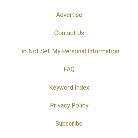
Advertise
Contact Us
Do Not Sell My Personal Information
FAQ
Keyword Index
Privacy Policy
Subscribe