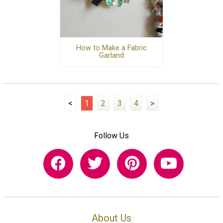
How to Make a Fabric
Garland
<
1
2
3
4
>
Follow Us
About Us