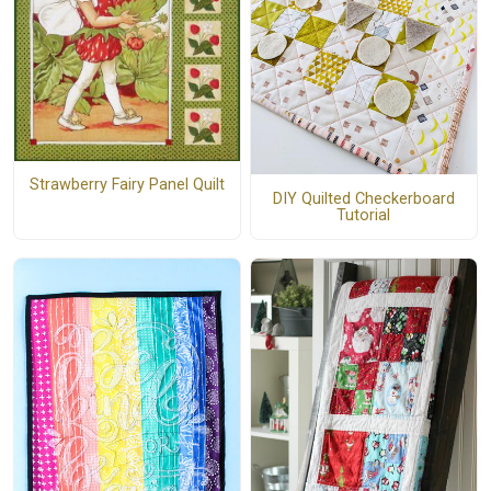
Strawberry Fairy Panel Quilt
DIY Quilted Checkerboard
Tutorial