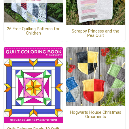
26 Free Quilting Patterns for
Scrappy Princess and the
Children
Pea Quilt
Hogwarts House Christmas
Ornaments