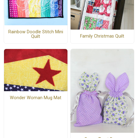
Rainbow Doodle Stitch Mini
Family Christmas Quilt
Quilt
Wonder Woman Mug Mat