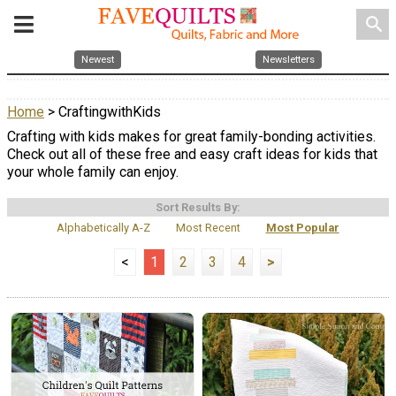
search
Newest
Newsletters
Home
> CraftingwithKids
Crafting with kids makes for great family-bonding activities.
Check out all of these free and easy craft ideas for kids that
your whole family can enjoy.
Sort Results By:
Alphabetically A-Z
Most Recent
Most Popular
<
1
2
3
4
>