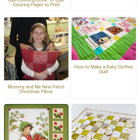
Quilt Coloring Book: 10 Quilt
Coloring Pages to Print
How to Make a Baby Clothes
Quilt
Mommy and Me Nine Patch
Christmas Pillow