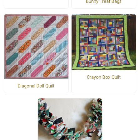
Bunny Treat Bags
Crayon Box Quilt
Diagonal Doll Quilt