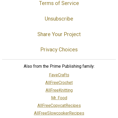
Terms of Service
Unsubscribe
Share Your Project
Privacy Choices
Also from the Prime Publishing family:
FaveCrafts
AllFreeCrochet
AllFreeKnitting
Mr. Food
AllFreeCopycatRecipes
AllFreeSlowcookerRecipes