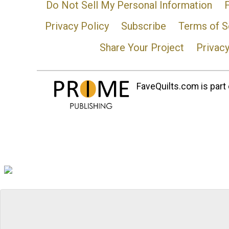
Do Not Sell My Personal Information
Privacy Policy
Subscribe
Terms of S
Share Your Project
Privac
FaveQuilts.com is part 