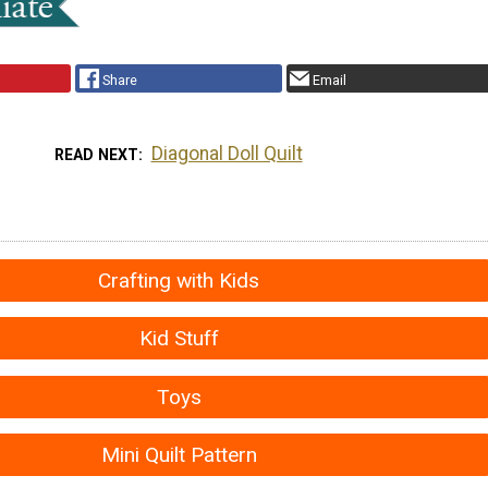
Share
Email
Diagonal Doll Quilt
READ NEXT
Crafting with Kids
Kid Stuff
Toys
Mini Quilt Pattern