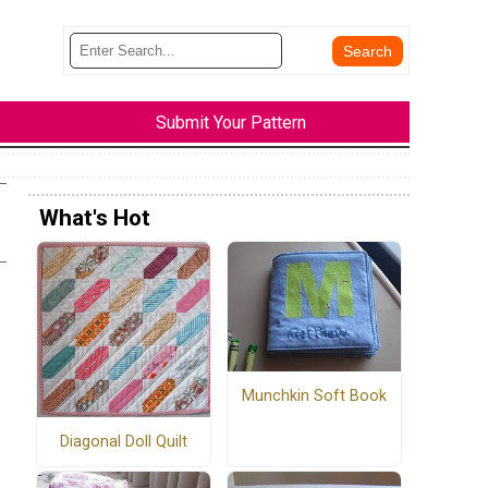
Submit Your Pattern
What's Hot
Munchkin Soft Book
Diagonal Doll Quilt