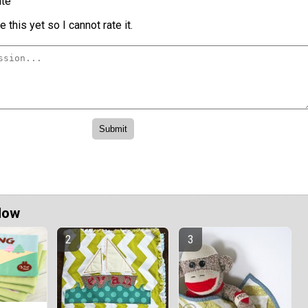
te
 this yet so I cannot rate it.
Now