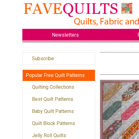
Newsletters
Subscribe
Popular Free Quilt Patterns
Quilting Collections
Best Quilt Patterns
Baby Quilt Patterns
Quilt Block Patterns
Jelly Roll Quilts