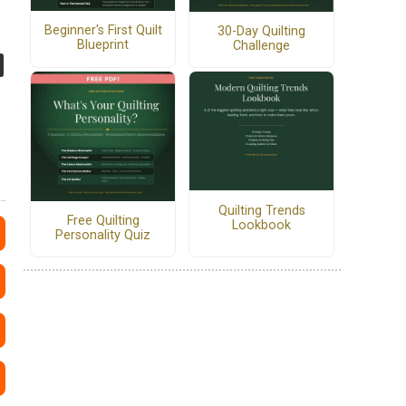
Beginner's First Quilt
30-Day Quilting
Blueprint
Challenge
Quilting Trends
Free Quilting
Lookbook
Personality Quiz