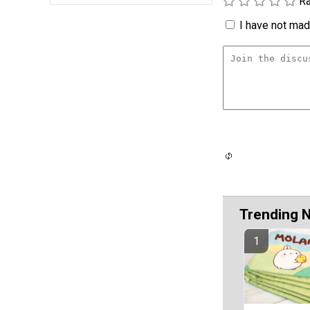
Ra
I have not made
Trending 