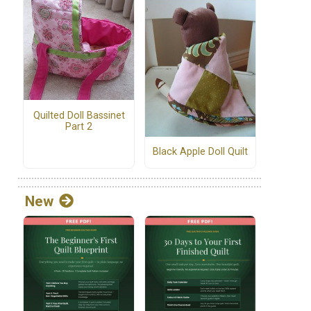
Quilted Doll Bassinet
Part 2
Black Apple Doll Quilt
New