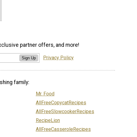
xclusive partner offers, and more!
Privacy Policy
Sign Up
shing family:
Mr. Food
AllFreeCopycatRecipes
AllFreeSlowcookerRecipes
RecipeLion
AllFreeCasseroleRecipes