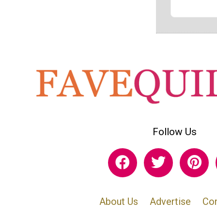
Follow Us
About Us
Advertise
Con