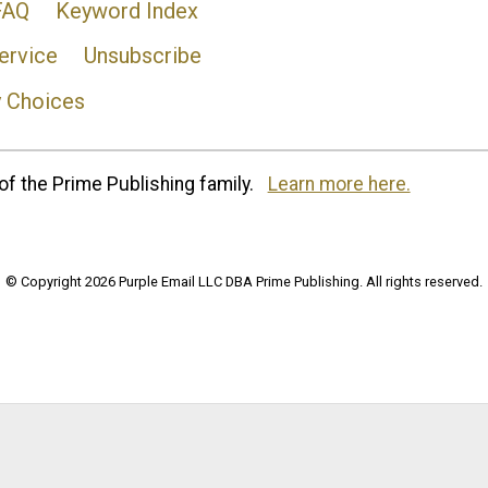
FAQ
Keyword Index
ervice
Unsubscribe
y Choices
of the Prime Publishing family.
Learn more here.
© Copyright 2026 Purple Email LLC DBA Prime Publishing. All rights reserved.