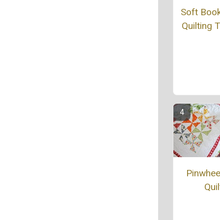
Soft Boo
Quilting T
Pinwheel
Quil