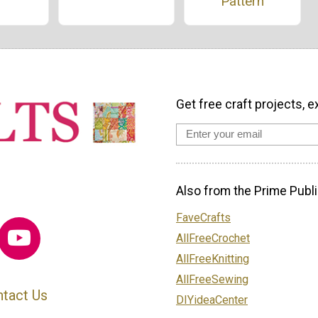
Pattern
Get free craft projects, e
Also from the Prime Publi
FaveCrafts
AllFreeCrochet
AllFreeKnitting
AllFreeSewing
tact Us
DIYideaCenter