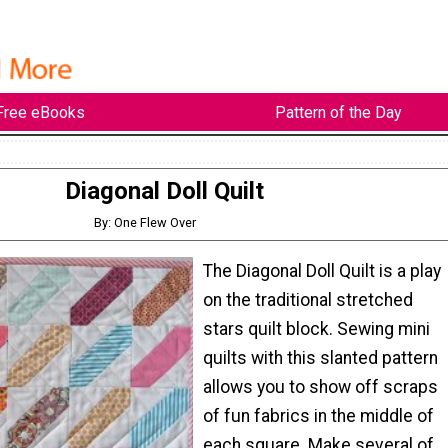
Free eBooks
Pattern of the Day
Diagonal Doll Quilt
By: One Flew Over
The Diagonal Doll Quilt is a play
on the traditional stretched
stars quilt block. Sewing mini
quilts with this slanted pattern
allows you to show off scraps
of fun fabrics in the middle of
each square. Make several of