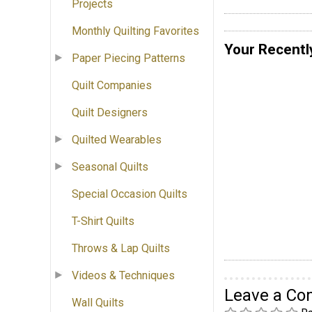
Projects
Monthly Quilting Favorites
Your Recentl
Paper Piecing Patterns
Quilt Companies
Quilt Designers
Quilted Wearables
Seasonal Quilts
Special Occasion Quilts
T-Shirt Quilts
Throws & Lap Quilts
Videos & Techniques
Leave a C
Wall Quilts