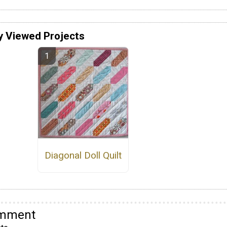
y Viewed Projects
Diagonal Doll Quilt
omment