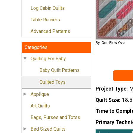
Log Cabin Quilts
Table Runners
Advanced Patterns
By: One Flew Over
Categories
Quilting For Baby
Baby Quilt Patterns
Quilted Toys
Project Type
M
Applique
Quilt Size
18.5
Art Quilts
Time to Compl
Bags, Purses and Totes
Primary Techni
Bed Sized Quilts