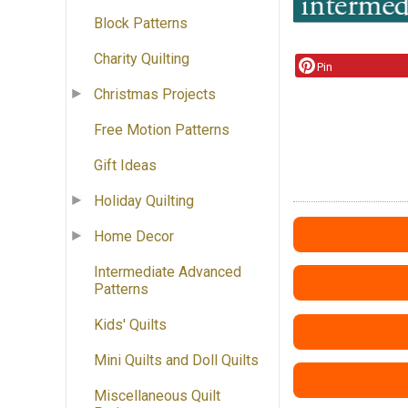
Block Patterns
Charity Quilting
Pin
Christmas Projects
Free Motion Patterns
Gift Ideas
Holiday Quilting
Home Decor
Intermediate Advanced
Patterns
Kids' Quilts
Mini Quilts and Doll Quilts
Miscellaneous Quilt