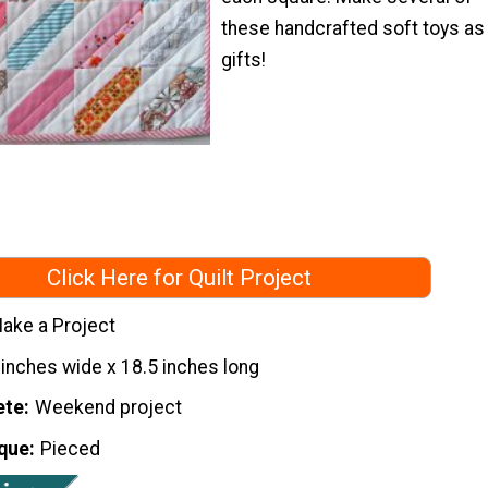
these handcrafted soft toys as
gifts!
Click Here for Quilt Project
ake a Project
 inches wide x 18.5 inches long
ete
Weekend project
que
Pieced