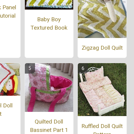
k Panel
utorial
Baby Boy
Textured Book
Zigzag Doll Quilt
 Doll
t
Quilted Doll
Ruffled Doll Quilt
Bassinet Part 1