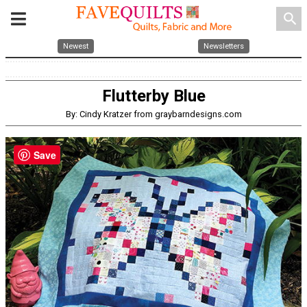
search
Newest
Newsletters
Flutterby Blue
By: Cindy Kratzer from graybarndesigns.com
Save