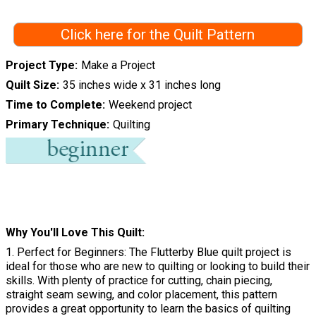
Click here for the Quilt Pattern
Project Type
Make a Project
Quilt Size
35 inches wide x 31 inches long
Time to Complete
Weekend project
Primary Technique
Quilting
Why You'll Love This Quilt
1. Perfect for Beginners: The Flutterby Blue quilt project is
ideal for those who are new to quilting or looking to build their
skills. With plenty of practice for cutting, chain piecing,
straight seam sewing, and color placement, this pattern
provides a great opportunity to learn the basics of quilting