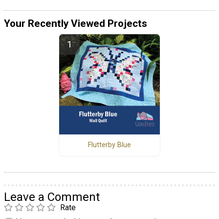
Your Recently Viewed Projects
Flutterby Blue
Leave a Comment
Rate