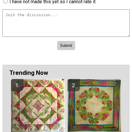
I have not made this yet so I cannot rate it.
Trending Now