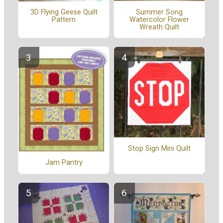
Summer Song
3D Flying Geese Quilt
Watercolor Flower
Pattern
Wreath Quilt
Stop Sign Mini Quilt
Jam Pantry