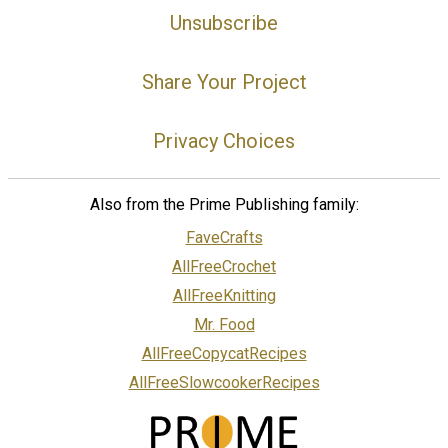
Unsubscribe
Share Your Project
Privacy Choices
Also from the Prime Publishing family:
FaveCrafts
AllFreeCrochet
AllFreeKnitting
Mr. Food
AllFreeCopycatRecipes
AllFreeSlowcookerRecipes