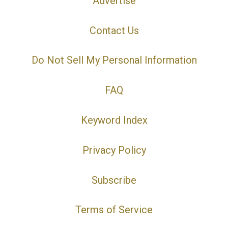
Advertise
Contact Us
Do Not Sell My Personal Information
FAQ
Keyword Index
Privacy Policy
Subscribe
Terms of Service