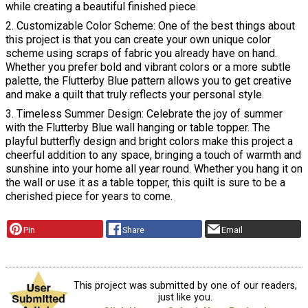
while creating a beautiful finished piece.
2. Customizable Color Scheme: One of the best things about
this project is that you can create your own unique color
scheme using scraps of fabric you already have on hand.
Whether you prefer bold and vibrant colors or a more subtle
palette, the Flutterby Blue pattern allows you to get creative
and make a quilt that truly reflects your personal style.
3. Timeless Summer Design: Celebrate the joy of summer
with the Flutterby Blue wall hanging or table topper. The
playful butterfly design and bright colors make this project a
cheerful addition to any space, bringing a touch of warmth and
sunshine into your home all year round. Whether you hang it on
the wall or use it as a table topper, this quilt is sure to be a
cherished piece for years to come.
Pin
Share
Email
This project was submitted by one of our readers,
just like you.