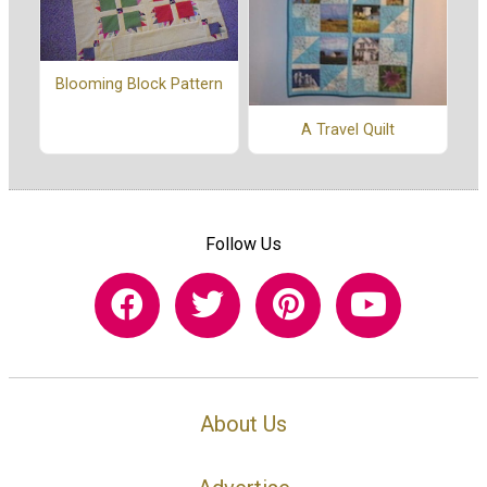
Blooming Block Pattern
A Travel Quilt
Follow Us
About Us