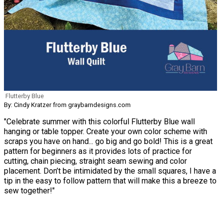
Flutterby Blue
By: Cindy Kratzer from graybarndesigns.com
"Celebrate summer with this colorful Flutterby Blue wall
hanging or table topper. Create your own color scheme with
scraps you have on hand... go big and go bold! This is a great
pattern for beginners as it provides lots of practice for
cutting, chain piecing, straight seam sewing and color
placement. Don’t be intimidated by the small squares, I have a
tip in the easy to follow pattern that will make this a breeze to
sew together!"