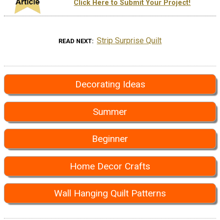
Click Here to Submit Your Project!
Strip Surprise Quilt
READ NEXT
Decorating Ideas
Summer
Beginner
Home Decor Crafts
Wall Hanging Quilt Patterns