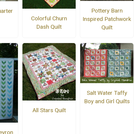
Pottery Barn
uarter
Colorful Churn
Inspired Patchwork
Dash Quilt
Quilt
Salt Water Taffy
Boy and Girl Quilts
All Stars Quilt
evron