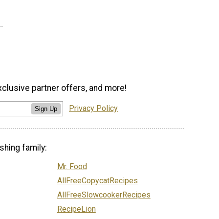
xclusive partner offers, and more!
Privacy Policy
Sign Up
shing family:
Mr. Food
AllFreeCopycatRecipes
AllFreeSlowcookerRecipes
RecipeLion