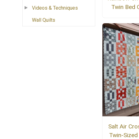
Twin Bed Q
Videos & Techniques
Wall Quilts
Salt Air Cro
Twin-Sized 