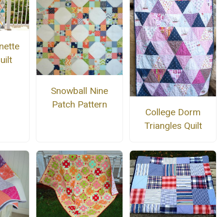
nette
uilt
Snowball Nine
Patch Pattern
College Dorm
Triangles Quilt