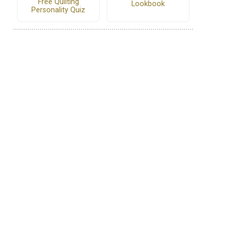
Free Quilting
Lookbook
Personality Quiz