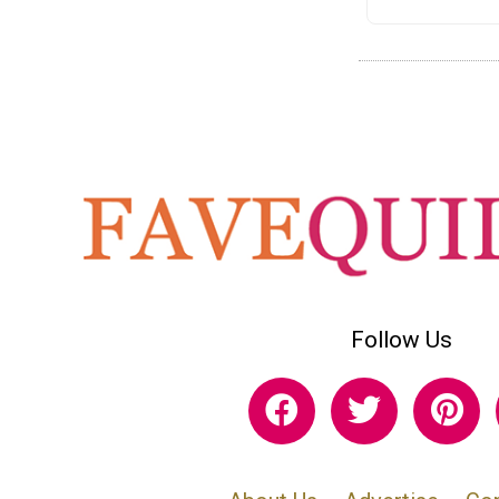
Follow Us