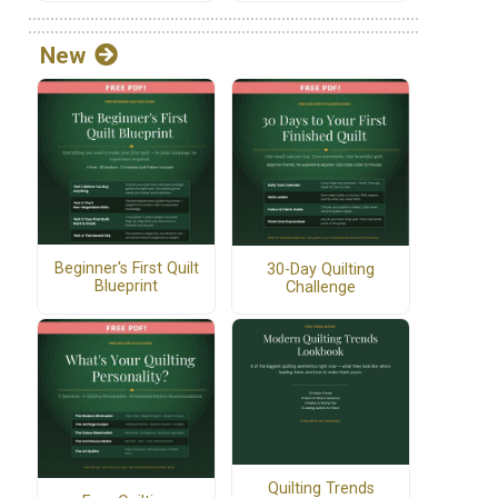
New
Beginner's First Quilt
30-Day Quilting
Blueprint
Challenge
Quilting Trends