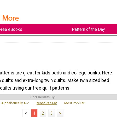
Free eBooks
Pattern of the Day
patterns are great for kids beds and college bunks. Here
n quilts and extra-long twin quilts. Make twin sized bed
uilts using our free quilt patterns.
Sort Results By:
Alphabetically A-Z
Most Recent
Most Popular
<
1
2
3
>