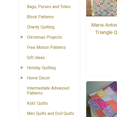
Bags, Purses and Totes
Block Patterns
Marie Antoi
Charity Quilting
Triangle Q
Christmas Projects
Free Motion Patterns
Gift Ideas
Holiday Quilting
Home Decor
Intermediate Advanced
Patterns
Kids' Quilts
Mini Quilts and Doll Quilts