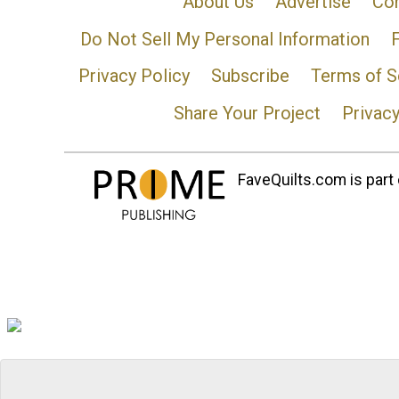
About Us
Advertise
Con
Do Not Sell My Personal Information
Privacy Policy
Subscribe
Terms of S
Share Your Project
Privac
FaveQuilts.com is part 