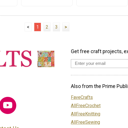
<
1
2
3
>
Get free craft projects, e
Also from the Prime Publi
FaveCrafts
AllFreeCrochet
AllFreeKnitting
AllFreeSewing