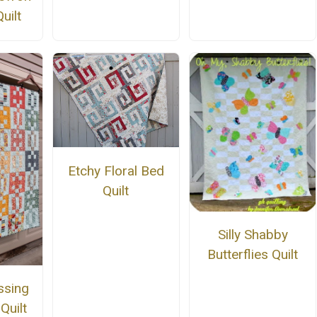
uilt
Etchy Floral Bed
Quilt
Silly Shabby
Butterflies Quilt
ssing
Quilt