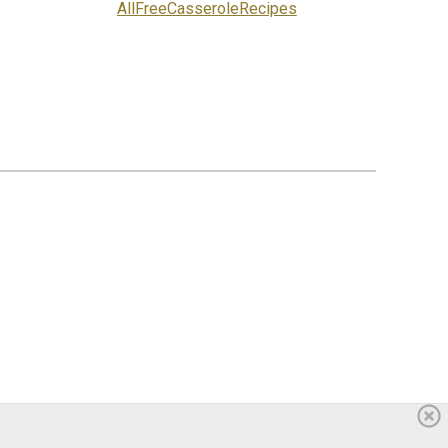
AllFreeCasseroleRecipes