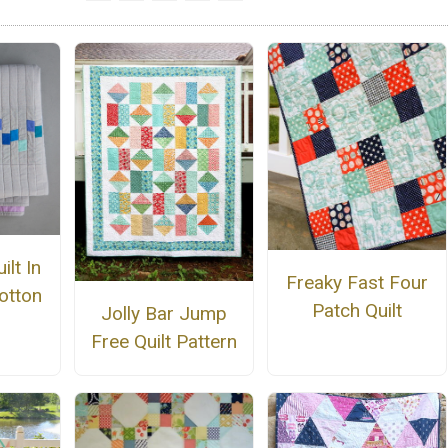
ilt In
Freaky Fast Four
otton
Patch Quilt
Jolly Bar Jump
Free Quilt Pattern