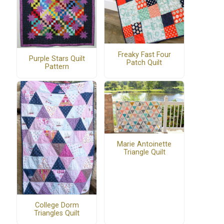
Freaky Fast Four
Purple Stars Quilt
Patch Quilt
Pattern
Marie Antoinette
Triangle Quilt
College Dorm
Triangles Quilt