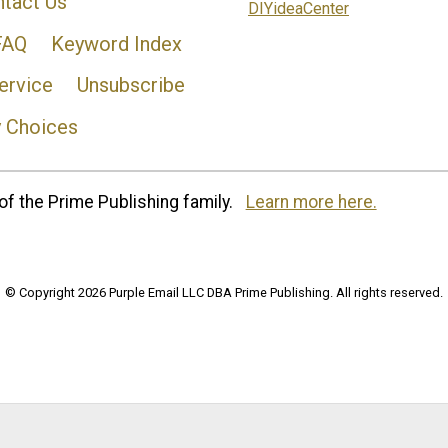
tact Us
DIYideaCenter
FAQ
Keyword Index
ervice
Unsubscribe
y Choices
of the Prime Publishing family.
Learn more here.
© Copyright 2026 Purple Email LLC DBA Prime Publishing. All rights reserved.