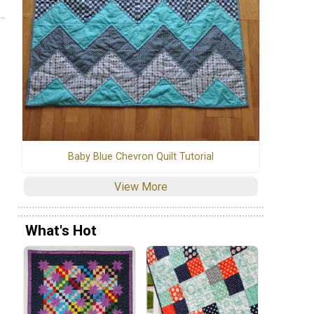
Baby Blue Chevron Quilt Tutorial
View More
What's Hot