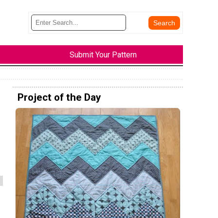
Submit Your Pattern
Project of the Day