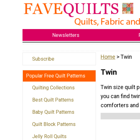
Newsletters
Home
> Twin
Subscribe
Twin
Popular Free Quilt Patterns
Twin size quilt 
Quilting Collections
you can find twi
Best Quilt Patterns
comforters and q
Baby Quilt Patterns
Quilt Block Patterns
Jelly Roll Quilts