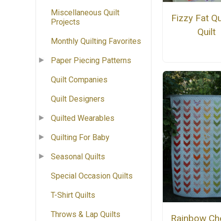
Miscellaneous Quilt
Fizzy Fat Q
Projects
Quilt
Monthly Quilting Favorites
Paper Piecing Patterns
Quilt Companies
Quilt Designers
Quilted Wearables
Quilting For Baby
Seasonal Quilts
Special Occasion Quilts
T-Shirt Quilts
Throws & Lap Quilts
Rainbow Ch