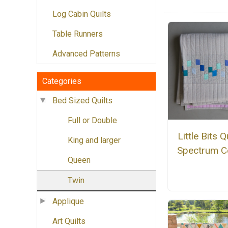
Log Cabin Quilts
Table Runners
Advanced Patterns
Categories
Bed Sized Quilts
Full or Double
Little Bits Qu
King and larger
Spectrum C
Queen
Twin
Applique
Art Quilts