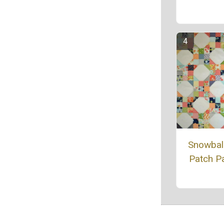
Snowbal
Patch Pa