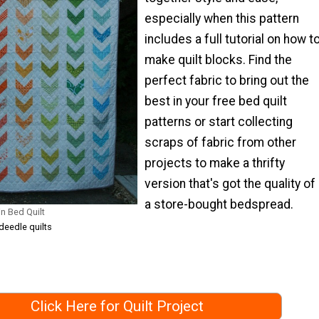
especially when this pattern
includes a full tutorial on how t
make quilt blocks. Find the
perfect fabric to bring out the
best in your free bed quilt
patterns or start collecting
scraps of fabric from other
projects to make a thrifty
version that's got the quality of
a store-bought bedspread.
n Bed Quilt
deedle quilts
Click Here for Quilt Project