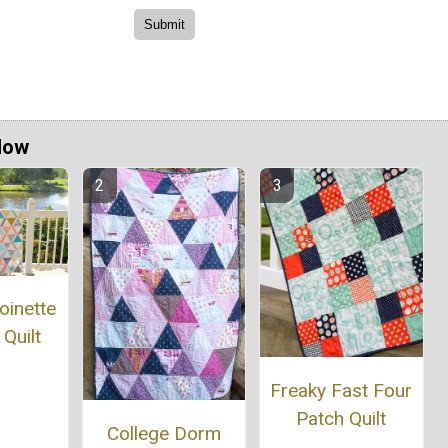
Now
oinette
 Quilt
Freaky Fast Four
Patch Quilt
College Dorm