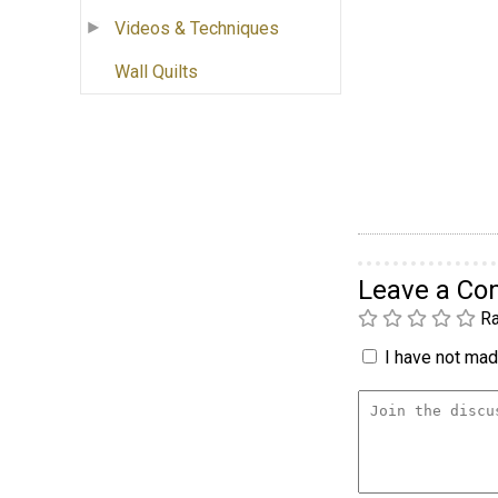
Videos & Techniques
Wall Quilts
Leave a C
Ra
I have not made