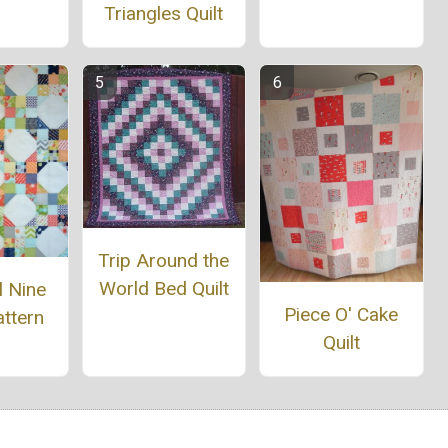
Triangles Quilt
Trip Around the
World Bed Quilt
l Nine
Piece O' Cake
ttern
Quilt