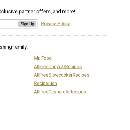
xclusive partner offers, and more!
Privacy Policy
Sign Up
shing family:
Mr. Food
AllFreeCopycatRecipes
AllFreeSlowcookerRecipes
RecipeLion
AllFreeCasseroleRecipes