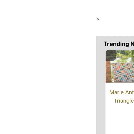
Trending 
Marie Ant
Triangle