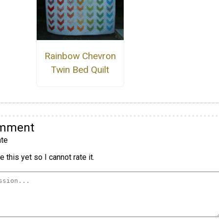
Rainbow Chevron
Twin Bed Quilt
omment
te
 this yet so I cannot rate it.