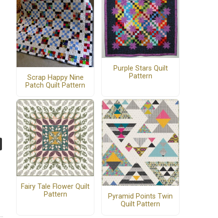
Purple Stars Quilt
Pattern
Scrap Happy Nine
Patch Quilt Pattern
Fairy Tale Flower Quilt
Pattern
Pyramid Points Twin
Quilt Pattern