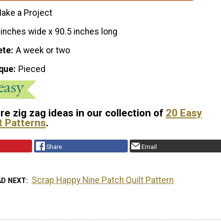
ake a Project
 inches wide x 90.5 inches long
ete
A week or two
que
Pieced
e zig zag ideas in our collection of
20 Easy
t Patterns
.
Share
Email
Scrap Happy Nine Patch Quilt Pattern
AD NEXT