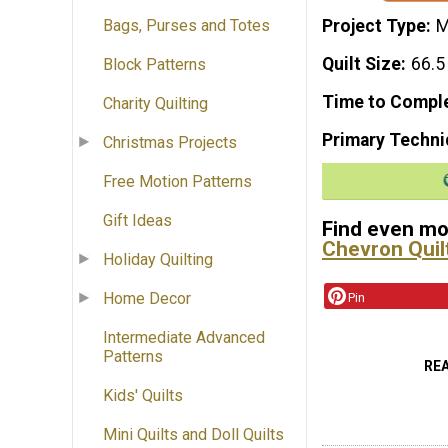
Project Type
M
Bags, Purses and Totes
Quilt Size
66.5
Block Patterns
Time to Compl
Charity Quilting
Primary Techni
Christmas Projects
Free Motion Patterns
Gift Ideas
Find even mor
Chevron Quil
Holiday Quilting
Home Decor
Pin
Intermediate Advanced
Patterns
RE
Kids' Quilts
Mini Quilts and Doll Quilts