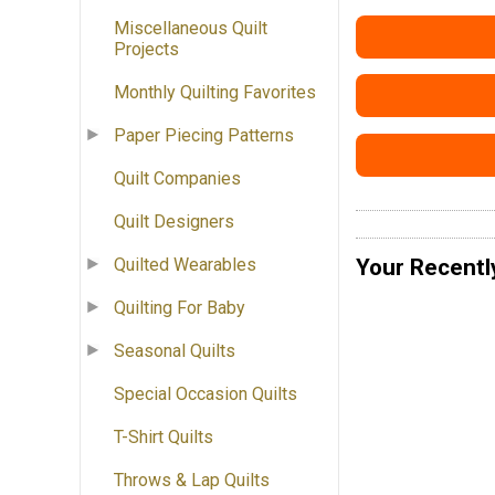
Miscellaneous Quilt
Projects
Monthly Quilting Favorites
Paper Piecing Patterns
Quilt Companies
Quilt Designers
Your Recentl
Quilted Wearables
Quilting For Baby
Seasonal Quilts
Special Occasion Quilts
T-Shirt Quilts
Throws & Lap Quilts