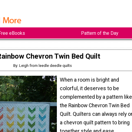
Free eBooks
Pattern of the Day
Rainbow Chevron Twin Bed Quilt
By: Leigh from leedle deedle quilts
When a room is bright and
colorful, it deserves to be
complemented by a pattern like
the Rainbow Chevron Twin Bed
Quilt. Quilters can always rely o
a chevron quilt pattern to bring
together style and ease,