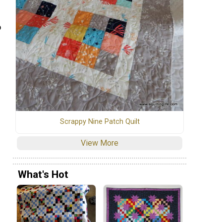
o
Scrappy Nine Patch Quilt
View More
What's Hot