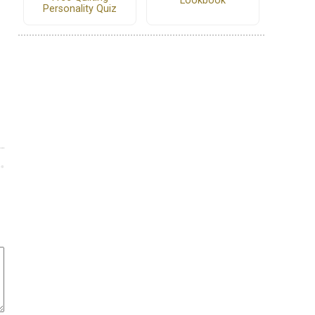
Lookbook
Personality Quiz