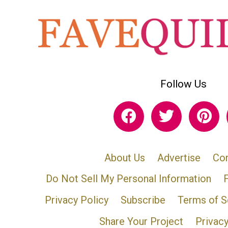
Follow Us
About Us
Advertise
Con
Do Not Sell My Personal Information
Privacy Policy
Subscribe
Terms of S
Share Your Project
Privac