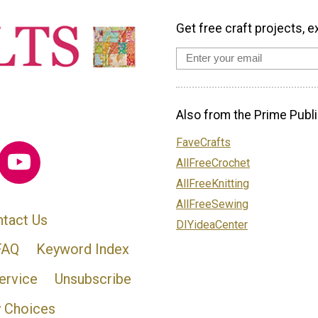
Get free craft projects, e
Also from the Prime Publi
FaveCrafts
AllFreeCrochet
AllFreeKnitting
AllFreeSewing
tact Us
DIYideaCenter
FAQ
Keyword Index
ervice
Unsubscribe
y Choices