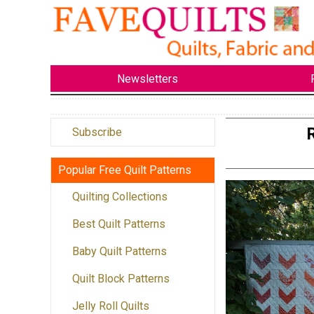
Newsletters
Subscribe
Popular Free Quilt Patterns
Quilting Collections
Best Quilt Patterns
Baby Quilt Patterns
Quilt Block Patterns
Jelly Roll Quilts