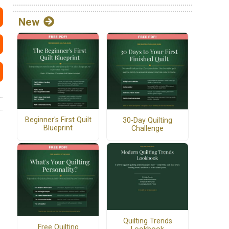
New
Beginner's First Quilt
30-Day Quilting
Blueprint
Challenge
Quilting Trends
Free Quilting