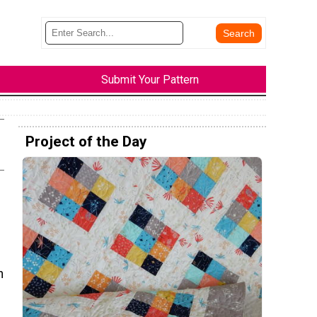
Submit Your Pattern
Project of the Day
n