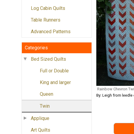
Log Cabin Quilts
Table Runners
Advanced Patterns
Categories
Bed Sized Quilts
Full or Double
King and larger
Rainbow Chevron Twi
Queen
By: Leigh from leedle 
Twin
Applique
Art Quilts