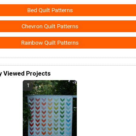
Bed Quilt Patterns
Chevron Quilt Patterns
Rainbow Quilt Patterns
y Viewed Projects