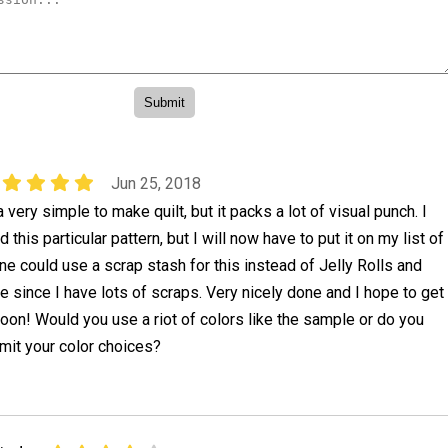
Jun 25, 2018
 very simple to make quilt, but it packs a lot of visual punch. I
d this particular pattern, but I will now have to put it on my list of
One could use a scrap stash for this instead of Jelly Rolls and
e since I have lots of scraps. Very nicely done and I hope to get
soon! Would you use a riot of colors like the sample or do you
imit your color choices?