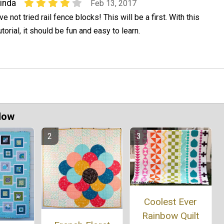
inda
Feb 13, 2017
've not tried rail fence blocks! This will be a first. With this
utorial, it should be fun and easy to learn.
Now
Coolest Ever
Rainbow Quilt