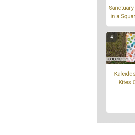
Sanctuary
in a Squar
Kaleido
Kites Q