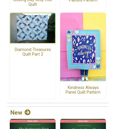
Pastels Pattern
Quilt
Diamond Treasures
Quilt Part 2
Kindness Always
Panel Quilt Pattern
New