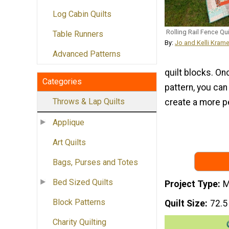
Log Cabin Quilts
Rolling Rail Fence Qui
Table Runners
By:
Jo and Kelli Krame
Advanced Patterns
quilt blocks. On
Categories
pattern, you can
Throws & Lap Quilts
create a more p
Applique
Art Quilts
Bags, Purses and Totes
Bed Sized Quilts
Project Type
M
Block Patterns
Quilt Size
72.5
Charity Quilting