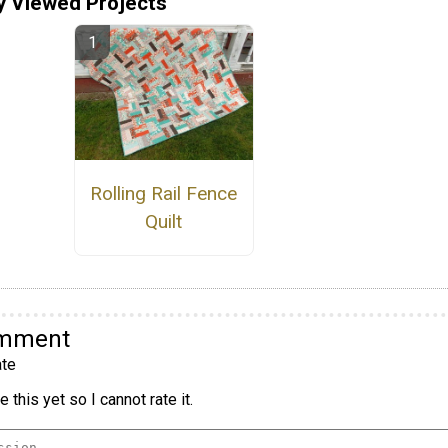
y Viewed Projects
Rolling Rail Fence
Quilt
omment
te
 this yet so I cannot rate it.