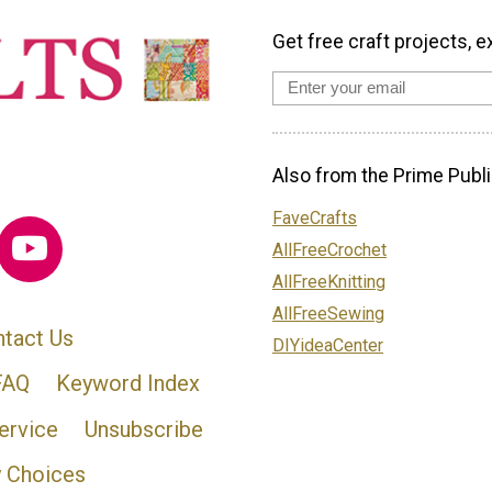
Get free craft projects, e
Also from the Prime Publi
FaveCrafts
AllFreeCrochet
AllFreeKnitting
AllFreeSewing
tact Us
DIYideaCenter
FAQ
Keyword Index
ervice
Unsubscribe
y Choices