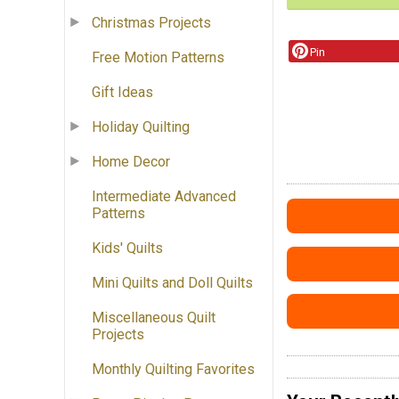
Christmas Projects
Pin
Free Motion Patterns
Gift Ideas
Holiday Quilting
Home Decor
Intermediate Advanced
Patterns
Kids' Quilts
Mini Quilts and Doll Quilts
Miscellaneous Quilt
Projects
Monthly Quilting Favorites