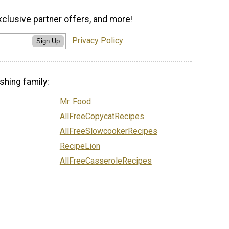
xclusive partner offers, and more!
Privacy Policy
Sign Up
shing family:
Mr. Food
AllFreeCopycatRecipes
AllFreeSlowcookerRecipes
RecipeLion
AllFreeCasseroleRecipes