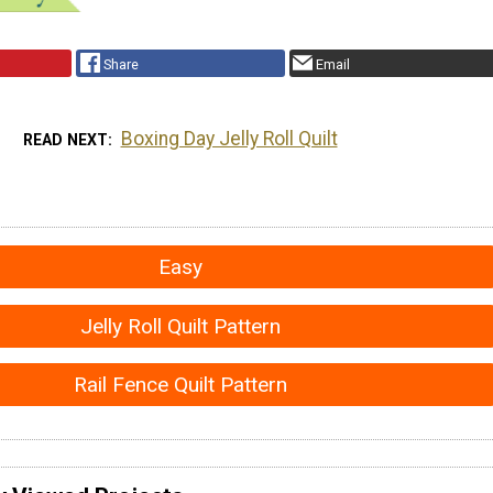
Share
Email
Boxing Day Jelly Roll Quilt
READ NEXT
Easy
Jelly Roll Quilt Pattern
Rail Fence Quilt Pattern