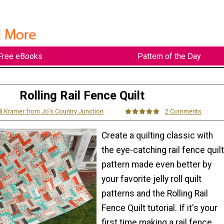
Free eBooks
Pattern of the Day
Rolling Rail Fence Quilt
li Kramer from Jo's Country Junction
2 Comments
Create a quilting classic with
the eye-catching rail fence quilt
pattern made even better by
your favorite jelly roll quilt
patterns and the Rolling Rail
Fence Quilt tutorial. If it's your
first time making a rail fence