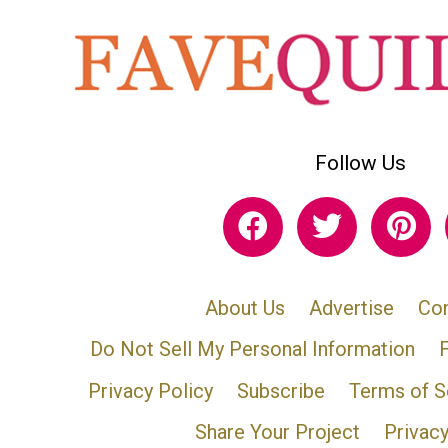
Follow Us
About Us
Advertise
Con
Do Not Sell My Personal Information
Privacy Policy
Subscribe
Terms of S
Share Your Project
Privac