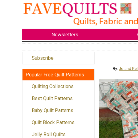
Newsletters
Subscribe
By:
Jo and Kel
Popular Free Quilt Patterns
Quilting Collections
Best Quilt Patterns
Baby Quilt Patterns
Quilt Block Patterns
Jelly Roll Quilts