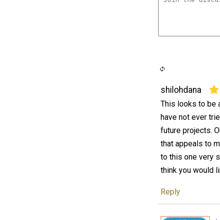
shilohdana
This looks to be a
have not ever trie
future projects. 
that appeals to m
to this one very 
think you would l
Reply