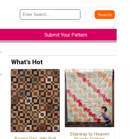
Submit Your Pattern
What's Hot
Stairway to Heaven
Boxing Day Jelly Roll