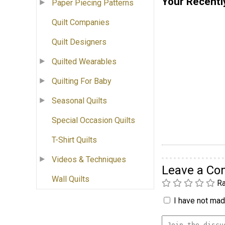
Your Recentl
Paper Piecing Patterns
Quilt Companies
Quilt Designers
Quilted Wearables
Quilting For Baby
Seasonal Quilts
Special Occasion Quilts
T-Shirt Quilts
Videos & Techniques
Leave a C
Wall Quilts
Ra
I have not made