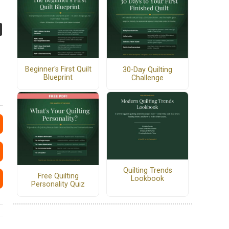
Beginner's First Quilt
30-Day Quilting
Blueprint
Challenge
Quilting Trends
Free Quilting
Lookbook
Personality Quiz