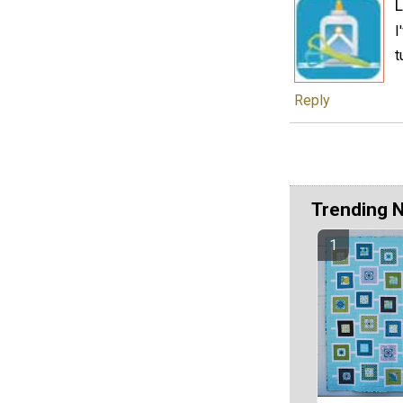
L
I
t
Reply
Trending 