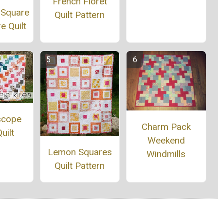
French Floret
 Square
Quilt Pattern
e Quilt
scope
Charm Pack
uilt
Weekend
Lemon Squares
Windmills
Quilt Pattern