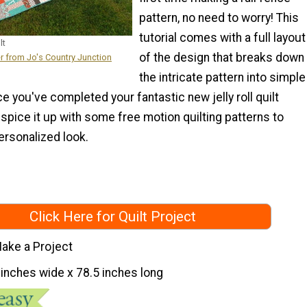
pattern, no need to worry! This
tutorial comes with a full layout
lt
of the design that breaks down
r from Jo's Country Junction
the intricate pattern into simple
ce you've completed your fantastic new jelly roll quilt
 spice it up with some free motion quilting patterns to
ersonalized look.
Click Here for Quilt Project
ake a Project
 inches wide x 78.5 inches long