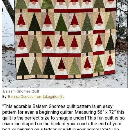
Balsam Gnomes Quilt
By:
Bonnie Osness from lakegirlquilts
"This adorable Balsam Gnomes quilt pattern is an easy
pattern for even a beginning quilter. Measuring 56” x 72” this
quilt is the perfect size to snuggle under! This fun quilt is so
charming draped on the back of your couch, the end of your
bed, or hanging on a ladder or wall in your home!! You’ll be