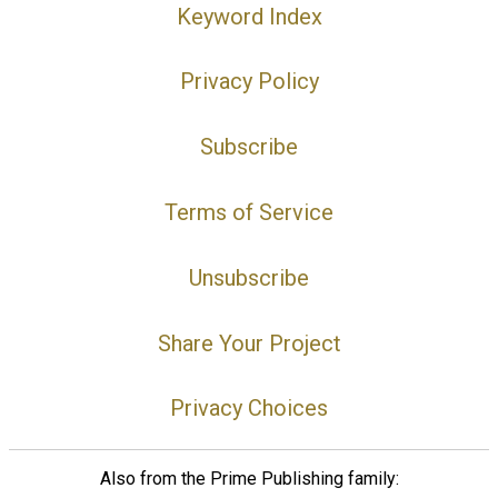
Keyword Index
Privacy Policy
Subscribe
Terms of Service
Unsubscribe
Share Your Project
Privacy Choices
Also from the Prime Publishing family: