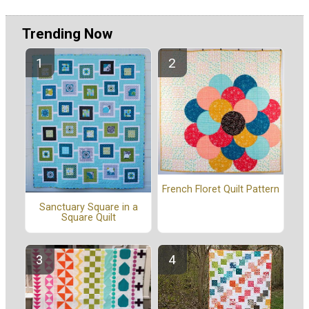
Trending Now
French Floret Quilt Pattern
Sanctuary Square in a
Square Quilt