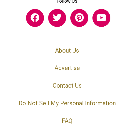
Follow Us
About Us
Advertise
Contact Us
Do Not Sell My Personal Information
FAQ