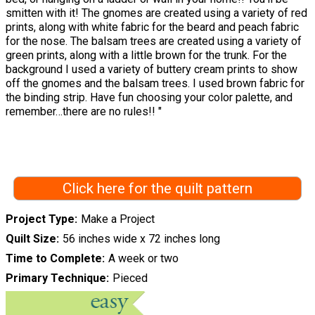
smitten with it! The gnomes are created using a variety of red
prints, along with white fabric for the beard and peach fabric
for the nose. The balsam trees are created using a variety of
green prints, along with a little brown for the trunk. For the
background I used a variety of buttery cream prints to show
off the gnomes and the balsam trees. I used brown fabric for
the binding strip. Have fun choosing your color palette, and
remember…there are no rules!! "
Click here for the quilt pattern
Project Type
Make a Project
Quilt Size
56 inches wide x 72 inches long
Time to Complete
A week or two
Primary Technique
Pieced