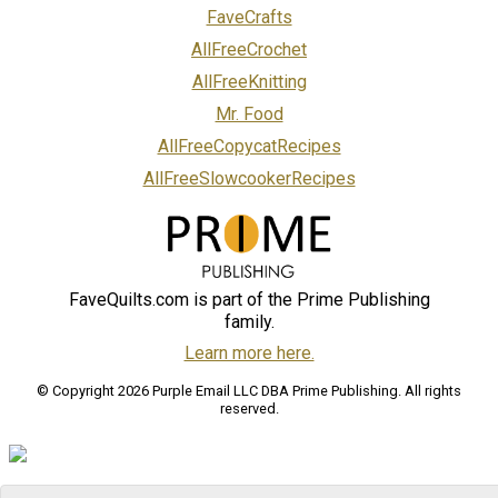
FaveCrafts
AllFreeCrochet
AllFreeKnitting
Mr. Food
AllFreeCopycatRecipes
AllFreeSlowcookerRecipes
FaveQuilts.com is part of the Prime Publishing
family.
Learn more here.
© Copyright 2026 Purple Email LLC DBA Prime Publishing. All rights
reserved.