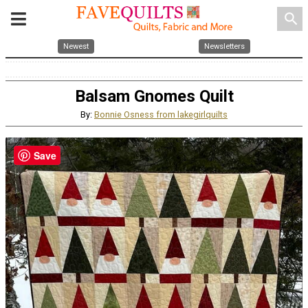
search
Newest
Newsletters
Balsam Gnomes Quilt
By:
Bonnie Osness from lakegirlquilts
Save