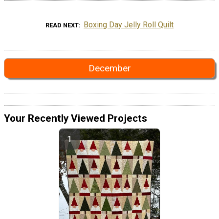
Boxing Day Jelly Roll Quilt
READ NEXT
December
Your Recently Viewed Projects