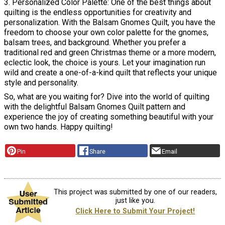
3. Personalized Color Palette: One of the best things about
quilting is the endless opportunities for creativity and
personalization. With the Balsam Gnomes Quilt, you have the
freedom to choose your own color palette for the gnomes,
balsam trees, and background. Whether you prefer a
traditional red and green Christmas theme or a more modern,
eclectic look, the choice is yours. Let your imagination run
wild and create a one-of-a-kind quilt that reflects your unique
style and personality.
So, what are you waiting for? Dive into the world of quilting
with the delightful Balsam Gnomes Quilt pattern and
experience the joy of creating something beautiful with your
own two hands. Happy quilting!
Pin
Share
Email
This project was submitted by one of our readers,
just like you.
Click Here to Submit Your Project!