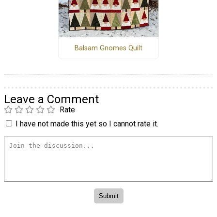
Balsam Gnomes Quilt
Leave a Comment
Rate
I have not made this yet so I cannot rate it.