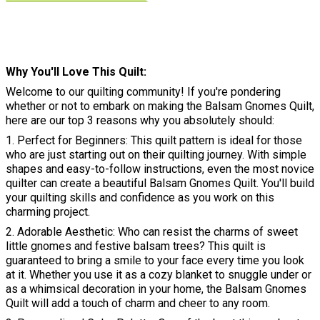
Why You'll Love This Quilt
Welcome to our quilting community! If you're pondering
whether or not to embark on making the Balsam Gnomes Quilt,
here are our top 3 reasons why you absolutely should:
1. Perfect for Beginners: This quilt pattern is ideal for those
who are just starting out on their quilting journey. With simple
shapes and easy-to-follow instructions, even the most novice
quilter can create a beautiful Balsam Gnomes Quilt. You'll build
your quilting skills and confidence as you work on this
charming project.
2. Adorable Aesthetic: Who can resist the charms of sweet
little gnomes and festive balsam trees? This quilt is
guaranteed to bring a smile to your face every time you look
at it. Whether you use it as a cozy blanket to snuggle under or
as a whimsical decoration in your home, the Balsam Gnomes
Quilt will add a touch of charm and cheer to any room.