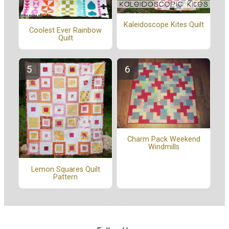
Kaleidoscope Kites Quilt
Coolest Ever Rainbow
Quilt
Charm Pack Weekend
Windmills
Lemon Squares Quilt
Pattern