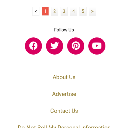
<
1
2
3
4
5
>
Follow Us
About Us
Advertise
Contact Us
Do Not Sell My Personal Information