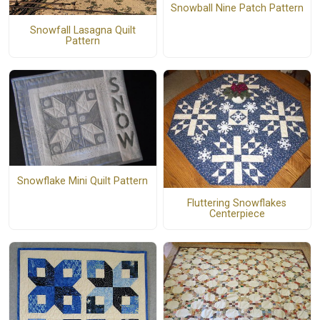
Snowball Nine Patch Pattern
Snowfall Lasagna Quilt
Pattern
Snowflake Mini Quilt Pattern
Fluttering Snowflakes
Centerpiece