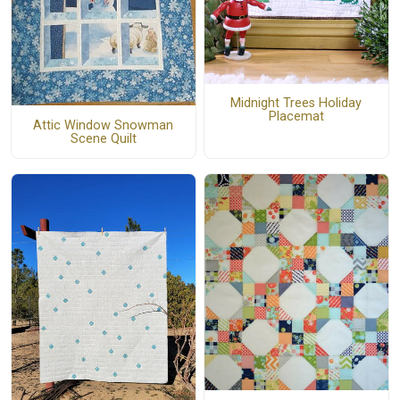
Midnight Trees Holiday
Placemat
Attic Window Snowman
Scene Quilt