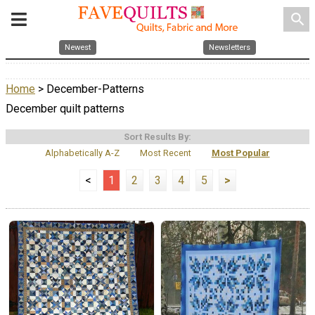
search
Newest
Newsletters
Home
> December-Patterns
December quilt patterns
Sort Results By:
Alphabetically A-Z
Most Recent
Most Popular
<
1
2
3
4
5
>