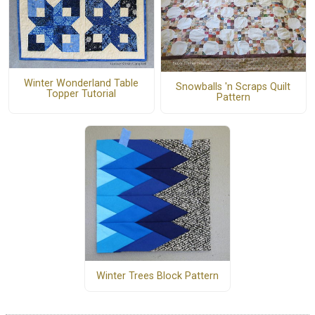
Winter Wonderland Table
Snowballs 'n Scraps Quilt
Topper Tutorial
Pattern
Winter Trees Block Pattern