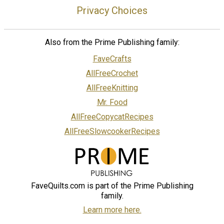
Privacy Choices
Also from the Prime Publishing family:
FaveCrafts
AllFreeCrochet
AllFreeKnitting
Mr. Food
AllFreeCopycatRecipes
AllFreeSlowcookerRecipes
FaveQuilts.com is part of the Prime Publishing
family.
Learn more here.