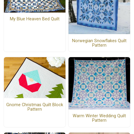
My Blue Heaven Bed Quilt
Norwegian Snowflakes Quilt
Pattern
Gnome Christmas Quilt Block
Pattern
Warm Winter Wedding Quilt
Pattern