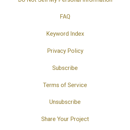
FAQ
Keyword Index
Privacy Policy
Subscribe
Terms of Service
Unsubscribe
Share Your Project