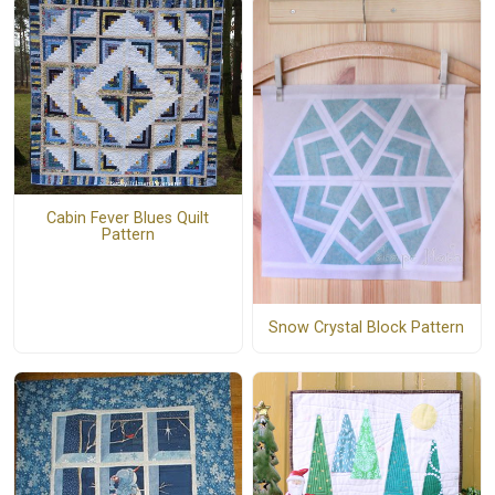
Cabin Fever Blues Quilt
Pattern
Snow Crystal Block Pattern