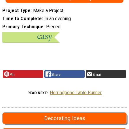
Project Type
Make a Project
Time to Complete
In an evening
Primary Technique
Pieced
Pin
Share
Email
Herringbone Table Runner
READ NEXT
Decorating Ideas