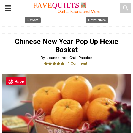
search
Newest
Newsletters
Chinese New Year Pop Up Hexie
Basket
By: Joanne from Craft Passion
1 Comment
Save