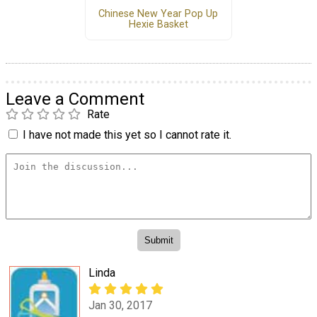
Chinese New Year Pop Up
Hexie Basket
Leave a Comment
Rate
I have not made this yet so I cannot rate it.
Linda
Jan 30, 2017