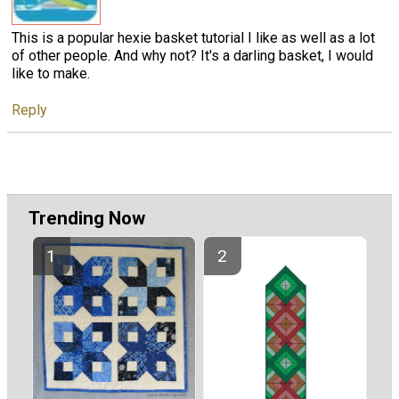
This is a popular hexie basket tutorial I like as well as a lot
of other people. And why not? It's a darling basket, I would
like to make.
Reply
Trending Now