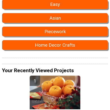
Easy
Asian
Piecework
Home Decor Crafts
Your Recently Viewed Projects