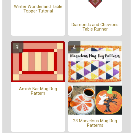
Winter Wonderland Table
Topper Tutorial
Diamonds and Chevrons
Table Runner
Amish Bar Mug Rug
Pattern
23 Marvelous Mug Rug
Patterns