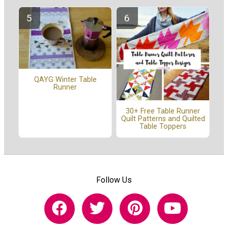
QAYG Winter Table
Runner
30+ Free Table Runner
Quilt Patterns and Quilted
Table Toppers
Follow Us