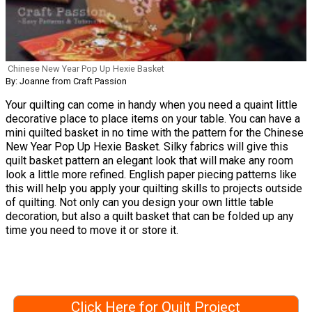
Chinese New Year Pop Up Hexie Basket
By: Joanne from Craft Passion
Your quilting can come in handy when you need a quaint little
decorative place to place items on your table. You can have a
mini quilted basket in no time with the pattern for the Chinese
New Year Pop Up Hexie Basket. Silky fabrics will give this
quilt basket pattern an elegant look that will make any room
look a little more refined. English paper piecing patterns like
this will help you apply your quilting skills to projects outside
of quilting. Not only can you design your own little table
decoration, but also a quilt basket that can be folded up any
time you need to move it or store it.
Click Here for Quilt Project