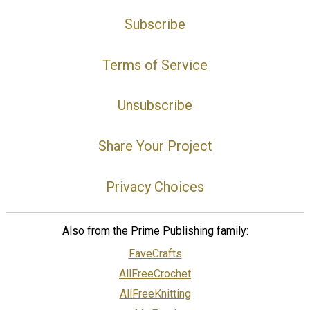
Subscribe
Terms of Service
Unsubscribe
Share Your Project
Privacy Choices
Also from the Prime Publishing family:
FaveCrafts
AllFreeCrochet
AllFreeKnitting