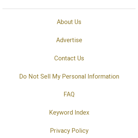
About Us
Advertise
Contact Us
Do Not Sell My Personal Information
FAQ
Keyword Index
Privacy Policy