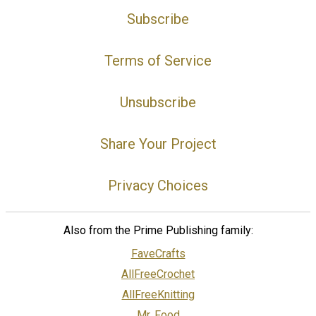
Subscribe
Terms of Service
Unsubscribe
Share Your Project
Privacy Choices
Also from the Prime Publishing family:
FaveCrafts
AllFreeCrochet
AllFreeKnitting
Mr. Food