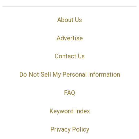
About Us
Advertise
Contact Us
Do Not Sell My Personal Information
FAQ
Keyword Index
Privacy Policy