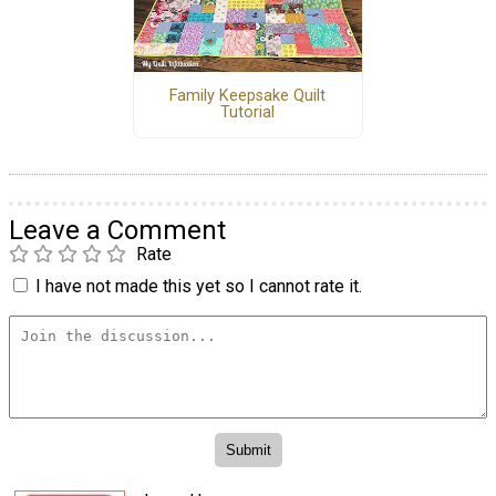
Family Keepsake Quilt
Tutorial
Leave a Comment
Rate
I have not made this yet so I cannot rate it.