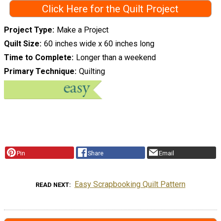
Click Here for the Quilt Project
Project Type
Make a Project
Quilt Size
60 inches wide x 60 inches long
Time to Complete
Longer than a weekend
Primary Technique
Quilting
Pin
Share
Email
Easy Scrapbooking Quilt Pattern
READ NEXT