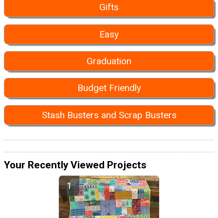
Gifts
Easy
Graduation
Budget Friendly
Stash Busters and Scrap Busters
Your Recently Viewed Projects