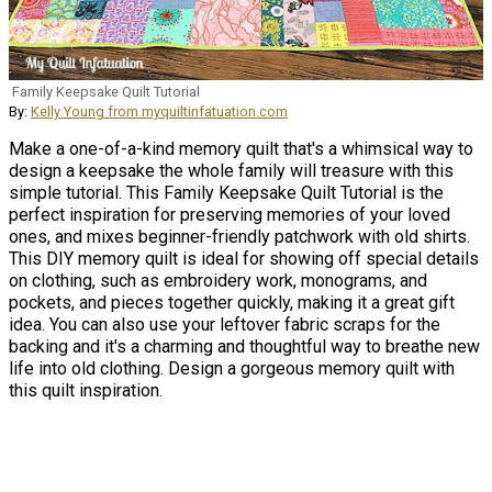
Family Keepsake Quilt Tutorial
By:
Kelly Young from myquiltinfatuation.com
Make a one-of-a-kind memory quilt that's a whimsical way to
design a keepsake the whole family will treasure with this
simple tutorial. This Family Keepsake Quilt Tutorial is the
perfect inspiration for preserving memories of your loved
ones, and mixes beginner-friendly patchwork with old shirts.
This DIY memory quilt is ideal for showing off special details
on clothing, such as embroidery work, monograms, and
pockets, and pieces together quickly, making it a great gift
idea. You can also use your leftover fabric scraps for the
backing and it's a charming and thoughtful way to breathe new
life into old clothing. Design a gorgeous memory quilt with
this quilt inspiration.