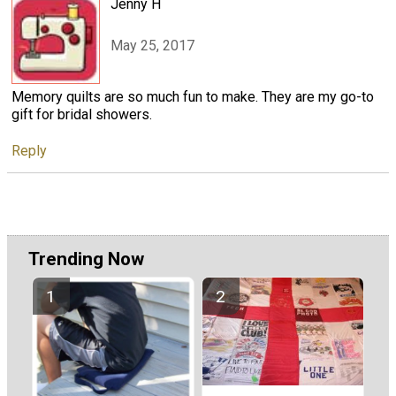
Jenny H
May 25, 2017
Memory quilts are so much fun to make. They are my go-to
gift for bridal showers.
Reply
Trending Now