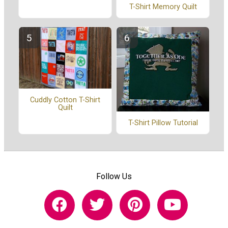
T-Shirt Memory Quilt
Cuddly Cotton T-Shirt
Quilt
T-Shirt Pillow Tutorial
Follow Us