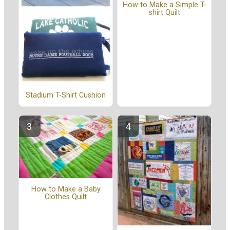
How to Make a Simple T-
shirt Quilt
Stadium T-Shirt Cushion
How to Make a Baby
Clothes Quilt