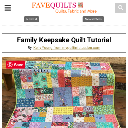
search
Newest
Newsletters
Family Keepsake Quilt Tutorial
By:
Kelly Young from myquiltinfatuation.com
Save