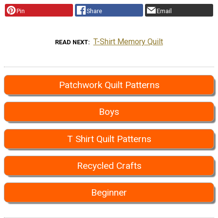
Pin
Share
Email
T-Shirt Memory Quilt
READ NEXT
Patchwork Quilt Patterns
Boys
T Shirt Quilt Patterns
Recycled Crafts
Beginner