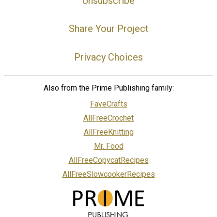
Unsubscribe
Share Your Project
Privacy Choices
Also from the Prime Publishing family:
FaveCrafts
AllFreeCrochet
AllFreeKnitting
Mr. Food
AllFreeCopycatRecipes
AllFreeSlowcookerRecipes