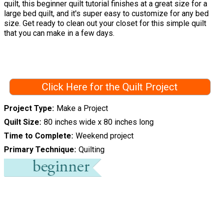
quilt, this beginner quilt tutorial finishes at a great size for a
large bed quilt, and it's super easy to customize for any bed
size. Get ready to clean out your closet for this simple quilt
that you can make in a few days.
Click Here for the Quilt Project
Project Type
Make a Project
Quilt Size
80 inches wide x 80 inches long
Time to Complete
Weekend project
Primary Technique
Quilting