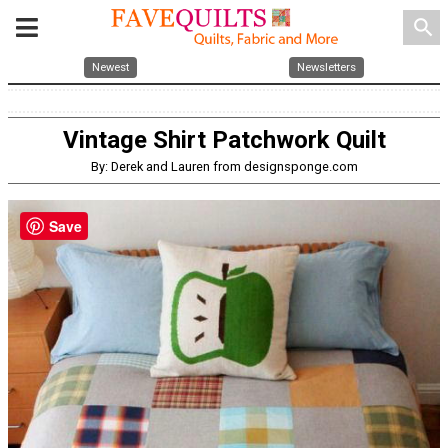
search
Newest
Newsletters
Vintage Shirt Patchwork Quilt
By: Derek and Lauren from designsponge.com
Save