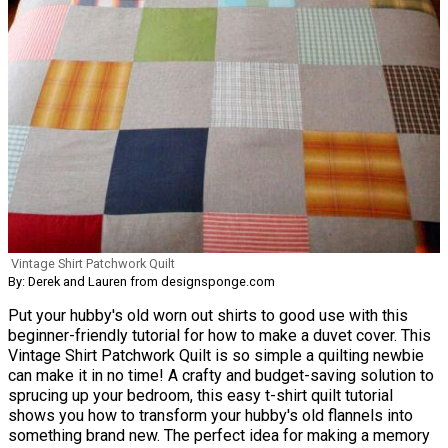
Vintage Shirt Patchwork Quilt
By: Derek and Lauren from designsponge.com
Put your hubby's old worn out shirts to good use with this
beginner-friendly tutorial for how to make a duvet cover. This
Vintage Shirt Patchwork Quilt is so simple a quilting newbie
can make it in no time! A crafty and budget-saving solution to
sprucing up your bedroom, this easy t-shirt quilt tutorial
shows you how to transform your hubby's old flannels into
something brand new. The perfect idea for making a memory