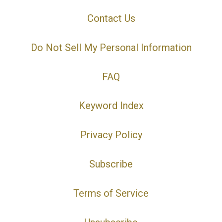
Contact Us
Do Not Sell My Personal Information
FAQ
Keyword Index
Privacy Policy
Subscribe
Terms of Service