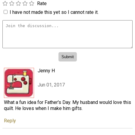
Rate
I have not made this yet so I cannot rate it.
Jenny H
Jun 01, 2017
What a fun idea for Father's Day. My husband would love this
quilt. He loves when I make him gifts.
Reply