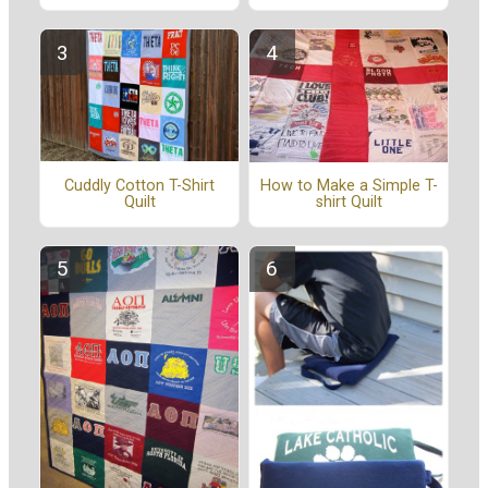
Cuddly Cotton T-Shirt
How to Make a Simple T-
Quilt
shirt Quilt