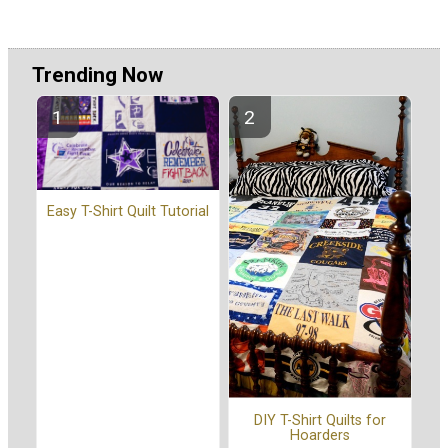
Trending Now
Easy T-Shirt Quilt Tutorial
DIY T-Shirt Quilts for
Hoarders