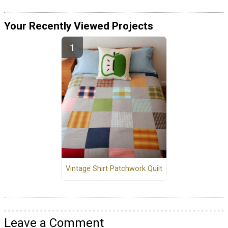
Your Recently Viewed Projects
Vintage Shirt Patchwork Quilt
Leave a Comment