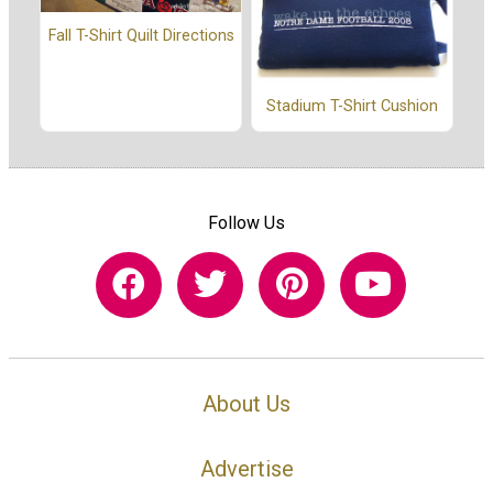
Fall T-Shirt Quilt Directions
Stadium T-Shirt Cushion
Follow Us
About Us
Advertise