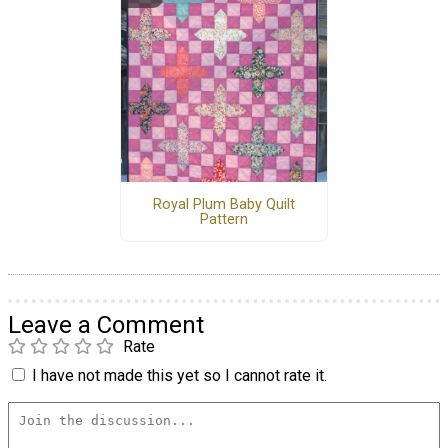
Royal Plum Baby Quilt
Pattern
Leave a Comment
Rate
I have not made this yet so I cannot rate it.