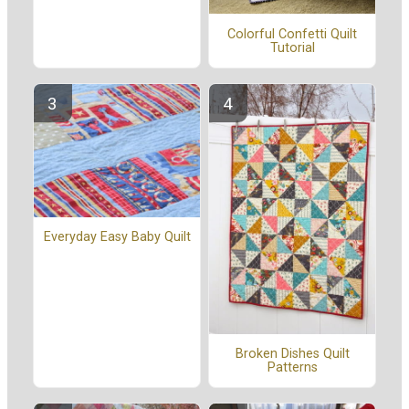
Colorful Confetti Quilt
Tutorial
Everyday Easy Baby Quilt
Broken Dishes Quilt
Patterns