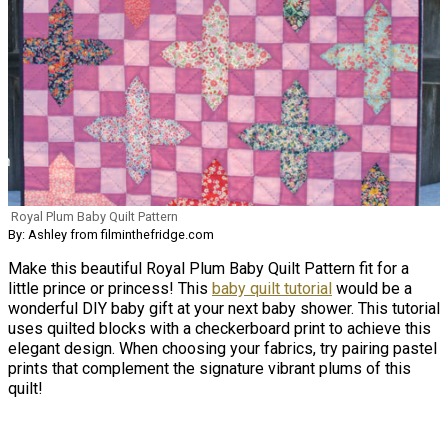
Royal Plum Baby Quilt Pattern
By: Ashley from filminthefridge.com
Make this beautiful Royal Plum Baby Quilt Pattern fit for a
little prince or princess! This
baby quilt tutorial
would be a
wonderful DIY baby gift at your next baby shower. This tutorial
uses quilted blocks with a checkerboard print to achieve this
elegant design. When choosing your fabrics, try pairing pastel
prints that complement the signature vibrant plums of this
quilt!