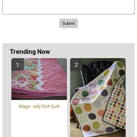
Trending Now
Magic Jelly Roll Quilt