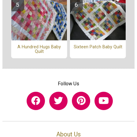
Sixteen Patch Baby Quilt
A Hundred Hugs Baby
Quilt
Follow Us
About Us