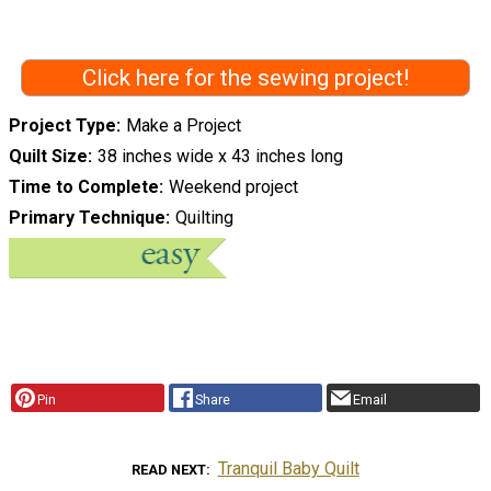
Click here for the sewing project!
Project Type
Make a Project
Quilt Size
38 inches wide x 43 inches long
Time to Complete
Weekend project
Primary Technique
Quilting
Pin
Share
Email
Tranquil Baby Quilt
READ NEXT