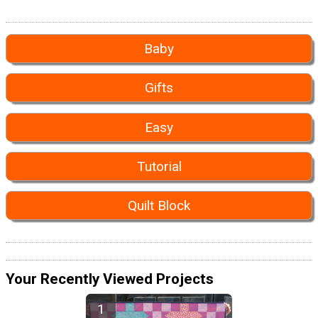
Baby
Gifts
Easy
Tutorial
Quilt Block
Your Recently Viewed Projects