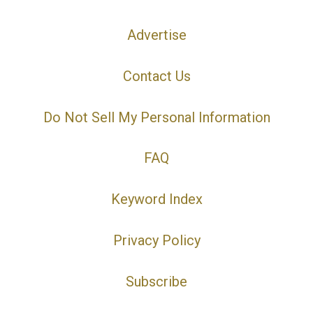
Advertise
Contact Us
Do Not Sell My Personal Information
FAQ
Keyword Index
Privacy Policy
Subscribe