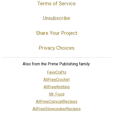
Terms of Service
Unsubscribe
Share Your Project
Privacy Choices
Also from the Prime Publishing family:
FaveCrafts
AllFreeCrochet
AllFreeKnitting
Mr. Food
AllFreeCopycatRecipes
AllFreeSlowcookerRecipes