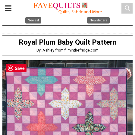
search
Newest
Newsletters
Royal Plum Baby Quilt Pattern
By: Ashley from filminthefridge.com
Save