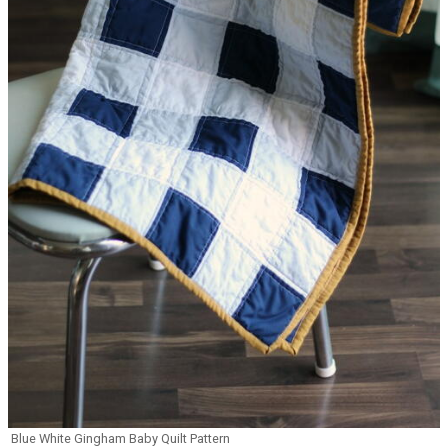
Blue White Gingham Baby Quilt Pattern