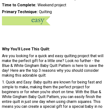
Time to Complete
Weekend project
Primary Technique
Quilting
Why You'll Love This Quilt
Are you looking for a quick and easy quilting project that will
make the perfect gift for a little one? Look no further - the
Blue & White Gingham Baby Quilt Pattern is here to save the
day! Here are the top 3 reasons why you should consider
making this adorable quilt:
1. Quick and Easy: Baby quilts are known for being fast and
simple to make, making them the perfect project for
beginners or for when you're short on time. With the Blue &
White Gingham Baby Quilt Pattern, you can easily finish the
entire quilt in just one day when using charm squares. This
means you can create a special gift for a special baby in no