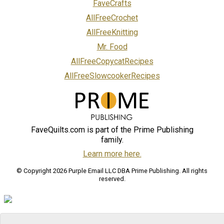
FaveCrafts
AllFreeCrochet
AllFreeKnitting
Mr. Food
AllFreeCopycatRecipes
AllFreeSlowcookerRecipes
FaveQuilts.com is part of the Prime Publishing
family.
Learn more here.
© Copyright 2026 Purple Email LLC DBA Prime Publishing. All rights
reserved.