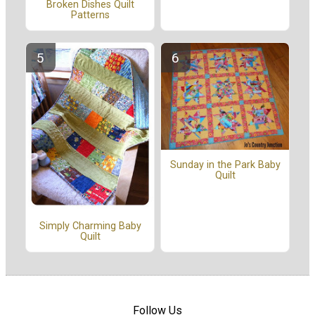
Broken Dishes Quilt
Patterns
Sunday in the Park Baby
Quilt
Simply Charming Baby
Quilt
Follow Us