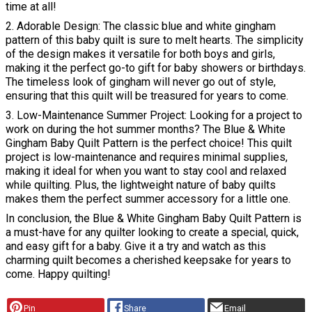
time at all!
2. Adorable Design: The classic blue and white gingham
pattern of this baby quilt is sure to melt hearts. The simplicity
of the design makes it versatile for both boys and girls,
making it the perfect go-to gift for baby showers or birthdays.
The timeless look of gingham will never go out of style,
ensuring that this quilt will be treasured for years to come.
3. Low-Maintenance Summer Project: Looking for a project to
work on during the hot summer months? The Blue & White
Gingham Baby Quilt Pattern is the perfect choice! This quilt
project is low-maintenance and requires minimal supplies,
making it ideal for when you want to stay cool and relaxed
while quilting. Plus, the lightweight nature of baby quilts
makes them the perfect summer accessory for a little one.
In conclusion, the Blue & White Gingham Baby Quilt Pattern is
a must-have for any quilter looking to create a special, quick,
and easy gift for a baby. Give it a try and watch as this
charming quilt becomes a cherished keepsake for years to
come. Happy quilting!
Pin
Share
Email