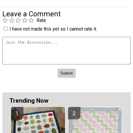
Leave a Comment
Rate
I have not made this yet so I cannot rate it.
Trending Now