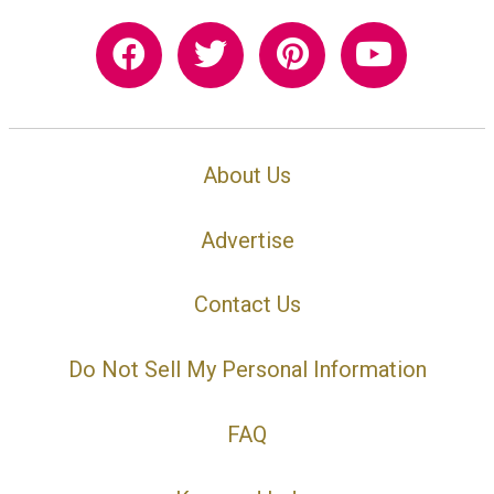
About Us
Advertise
Contact Us
Do Not Sell My Personal Information
FAQ