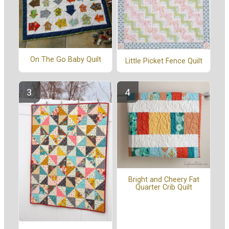
On The Go Baby Quilt
Little Picket Fence Quilt
Bright and Cheery Fat
Quarter Crib Quilt