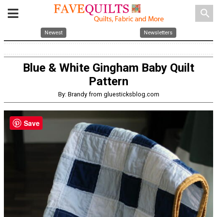
search
Newest
Newsletters
Blue & White Gingham Baby Quilt
Pattern
By: Brandy from gluesticksblog.com
Save