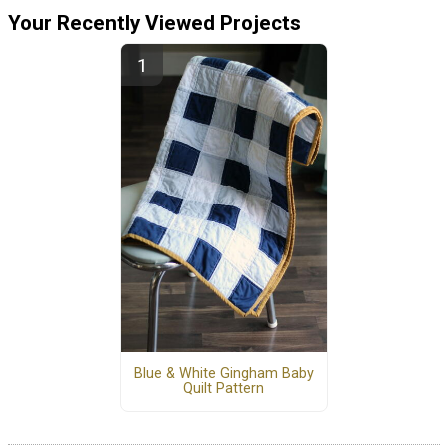
Your Recently Viewed Projects
Blue & White Gingham Baby
Quilt Pattern