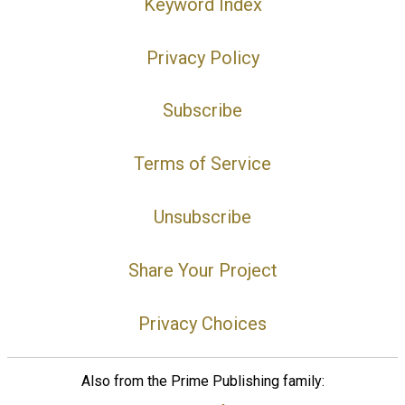
Keyword Index
Privacy Policy
Subscribe
Terms of Service
Unsubscribe
Share Your Project
Privacy Choices
Also from the Prime Publishing family: