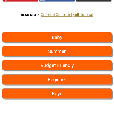
Colorful Confetti Quilt Tutorial
READ NEXT
Baby
Summer
Budget Friendly
Beginner
Boys