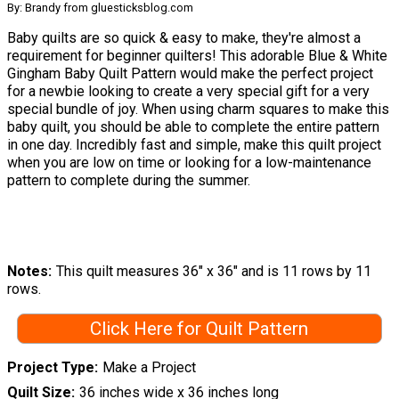
By: Brandy from gluesticksblog.com
Baby quilts are so quick & easy to make, they're almost a
requirement for beginner quilters! This adorable Blue & White
Gingham Baby Quilt Pattern would make the perfect project
for a newbie looking to create a very special gift for a very
special bundle of joy. When using charm squares to make this
baby quilt, you should be able to complete the entire pattern
in one day. Incredibly fast and simple, make this quilt project
when you are low on time or looking for a low-maintenance
pattern to complete during the summer.
Notes
This quilt measures 36″ x 36″ and is 11 rows by 11
rows.
Click Here for Quilt Pattern
Project Type
Make a Project
Quilt Size
36 inches wide x 36 inches long