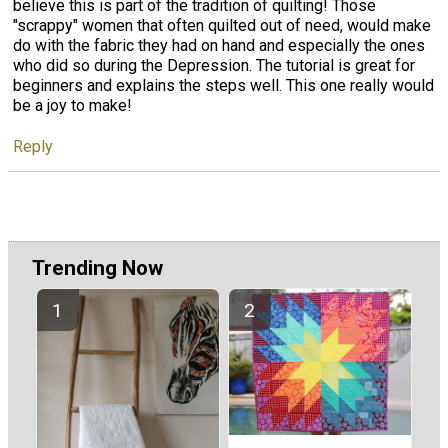
believe this is part of the tradition of quilting! Those
"scrappy" women that often quilted out of need, would make
do with the fabric they had on hand and especially the ones
who did so during the Depression. The tutorial is great for
beginners and explains the steps well. This one really would
be a joy to make!
Reply
Trending Now