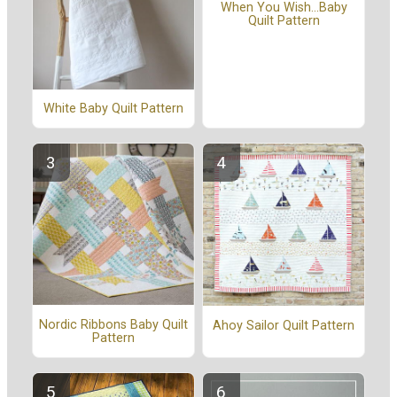
When You Wish...Baby
Quilt Pattern
White Baby Quilt Pattern
Nordic Ribbons Baby Quilt
Ahoy Sailor Quilt Pattern
Pattern