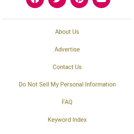
About Us
Advertise
Contact Us
Do Not Sell My Personal Information
FAQ
Keyword Index