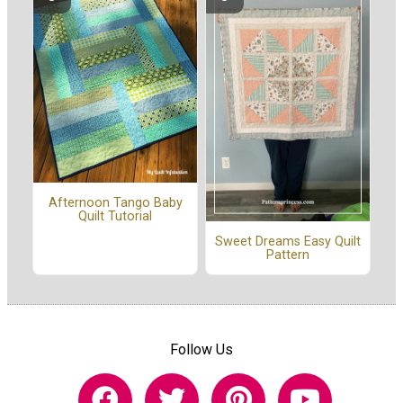
Afternoon Tango Baby
Quilt Tutorial
Sweet Dreams Easy Quilt
Pattern
Follow Us