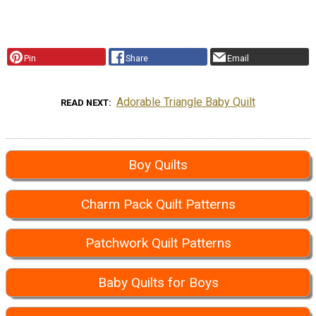
Pin
Share
Email
Adorable Triangle Baby Quilt
READ NEXT
Boy Quilts
Charm Pack Quilt Patterns
Patchwork Quilt Patterns
Baby Quilts for Boys