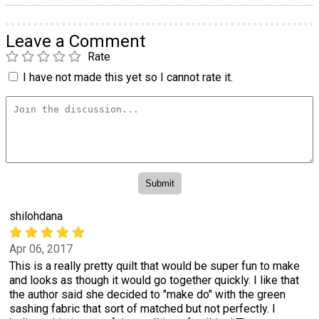
Leave a Comment
Rate
I have not made this yet so I cannot rate it.
shilohdana
Apr 06, 2017
This is a really pretty quilt that would be super fun to make
and looks as though it would go together quickly. I like that
the author said she decided to "make do" with the green
sashing fabric that sort of matched but not perfectly. I