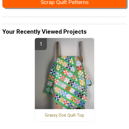
Scrap Quilt Patterns
Your Recently Viewed Projects
Grassy Doe Quilt Top