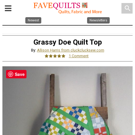
search
Newest
Newsletters
Grassy Doe Quilt Top
By:
Allison Harris from cluckclucksew.com
1 Comment
Save