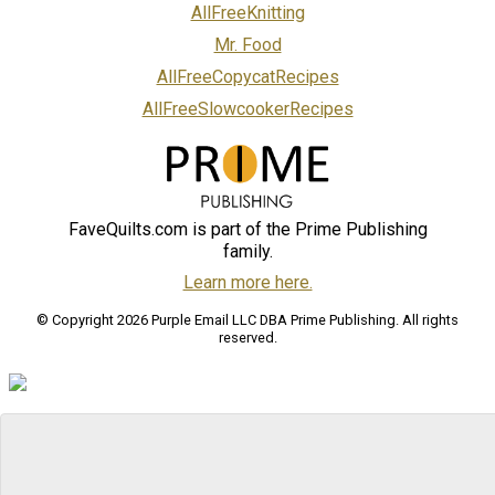
AllFreeKnitting
Mr. Food
AllFreeCopycatRecipes
AllFreeSlowcookerRecipes
FaveQuilts.com is part of the Prime Publishing
family.
Learn more here.
© Copyright 2026 Purple Email LLC DBA Prime Publishing. All rights
reserved.