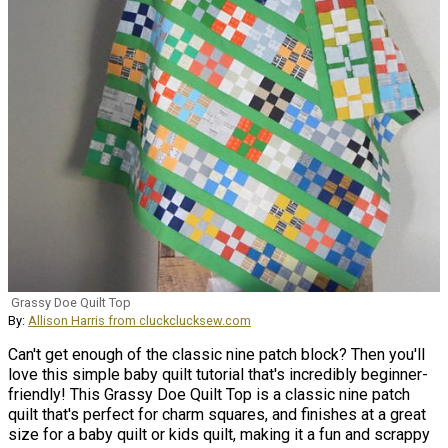
Grassy Doe Quilt Top
By:
Allison Harris from cluckclucksew.com
Can't get enough of the classic nine patch block? Then you'll
love this simple baby quilt tutorial that's incredibly beginner-
friendly! This Grassy Doe Quilt Top is a classic nine patch
quilt that's perfect for charm squares, and finishes at a great
size for a baby quilt or kids quilt, making it a fun and scrappy