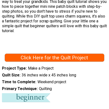
way to treat your grandkids. This baby quilt tutorial shows you
how to piece together mini nine patch blocks with step-by-
step photos, so you don't have to stress if you're new to
quilting. While this DIY quilt top uses charm squares, it's also
a fantastic project for scrap quilting. Give your little one a
simple quilt that beginner quilters will love with this baby quilt
tutorial.
Click Here for the Quilt Project
Project Type
Make a Project
Quilt Size
36 inches wide x 45 inches long
Time to Complete
Weekend project
Primary Technique
Quilting