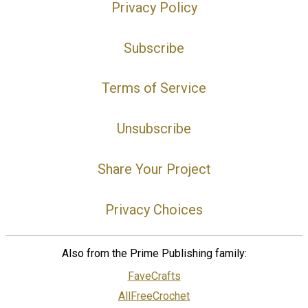
Privacy Policy
Subscribe
Terms of Service
Unsubscribe
Share Your Project
Privacy Choices
Also from the Prime Publishing family:
FaveCrafts
AllFreeCrochet