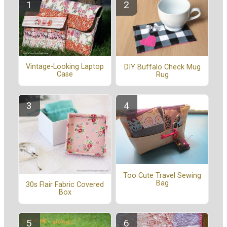
Vintage-Looking Laptop
DIY Buffalo Check Mug
Case
Rug
Too Cute Travel Sewing
Bag
30s Flair Fabric Covered
Box