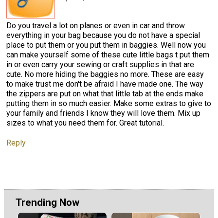
Do you travel a lot on planes or even in car and throw
everything in your bag because you do not have a special
place to put them or you put them in baggies. Well now you
can make yourself some of these cute little bags t put them
in or even carry your sewing or craft supplies in that are
cute. No more hiding the baggies no more. These are easy
to make trust me don't be afraid I have made one. The way
the zippers are put on what that little tab at the ends make
putting them in so much easier. Make some extras to give to
your family and friends I know they will love them. Mix up
sizes to what you need them for. Great tutorial.
Reply
Trending Now