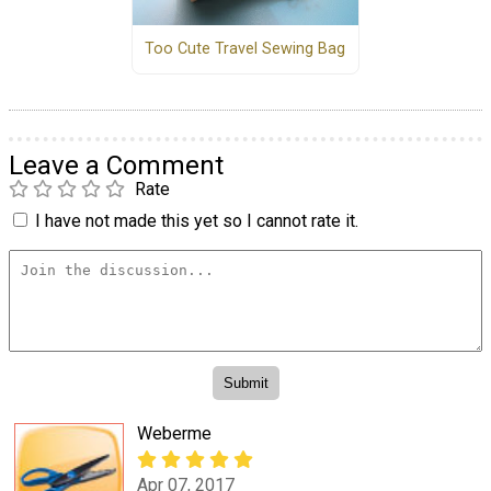
Too Cute Travel Sewing Bag
Leave a Comment
Rate
I have not made this yet so I cannot rate it.
Weberme
Apr 07, 2017