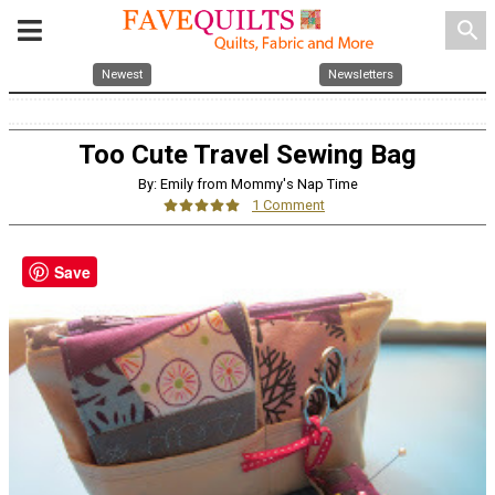
search
Newest
Newsletters
Too Cute Travel Sewing Bag
By: Emily from Mommy's Nap Time
1 Comment
Save