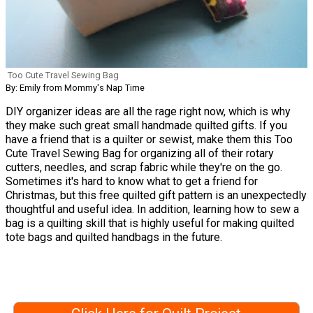
Too Cute Travel Sewing Bag
By: Emily from Mommy's Nap Time
DIY organizer ideas are all the rage right now, which is why
they make such great small handmade quilted gifts. If you
have a friend that is a quilter or sewist, make them this Too
Cute Travel Sewing Bag for organizing all of their rotary
cutters, needles, and scrap fabric while they're on the go.
Sometimes it's hard to know what to get a friend for
Christmas, but this free quilted gift pattern is an unexpectedly
thoughtful and useful idea. In addition, learning how to sew a
bag is a quilting skill that is highly useful for making quilted
tote bags and quilted handbags in the future.