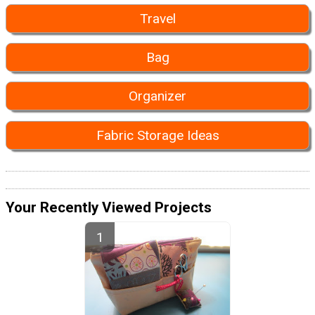
Travel
Bag
Organizer
Fabric Storage Ideas
Your Recently Viewed Projects