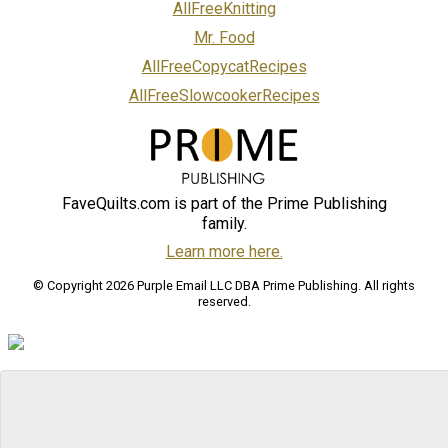
AllFreeKnitting
Mr. Food
AllFreeCopycatRecipes
AllFreeSlowcookerRecipes
FaveQuilts.com is part of the Prime Publishing
family.
Learn more here.
© Copyright 2026 Purple Email LLC DBA Prime Publishing. All rights
reserved.