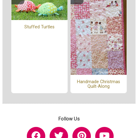
Stuffed Turtles
Handmade Christmas
Quilt-Along
Follow Us