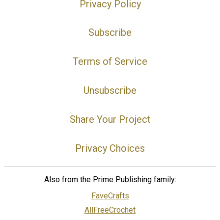
Privacy Policy
Subscribe
Terms of Service
Unsubscribe
Share Your Project
Privacy Choices
Also from the Prime Publishing family:
FaveCrafts
AllFreeCrochet