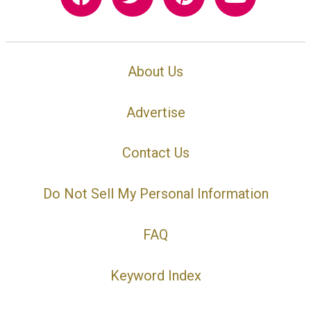
About Us
Advertise
Contact Us
Do Not Sell My Personal Information
FAQ
Keyword Index