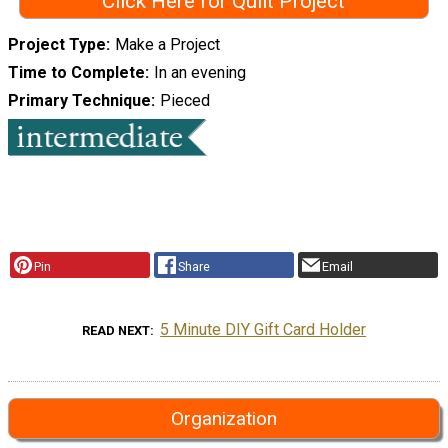
Click Here for Quilt Project
Project Type
Make a Project
Time to Complete
In an evening
Primary Technique
Pieced
Pin
Share
Email
5 Minute DIY Gift Card Holder
READ NEXT
Organization