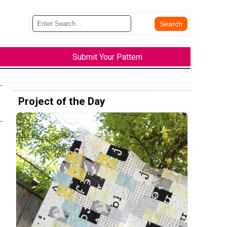
Submit Your Pattern
Project of the Day