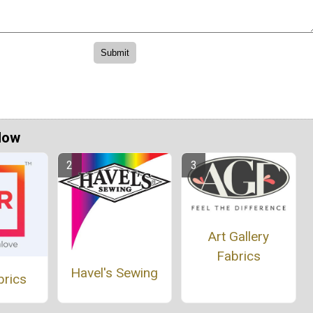
Now
Art Gallery
Fabrics
Havel's Sewing
brics