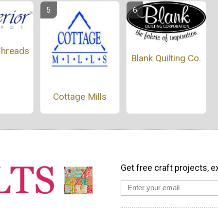
Threads
Blank Quilting Co.
Cottage Mills
Get free craft projects, e