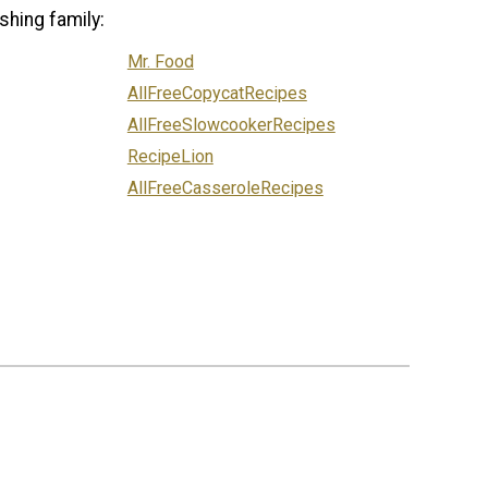
shing family:
Mr. Food
AllFreeCopycatRecipes
AllFreeSlowcookerRecipes
RecipeLion
AllFreeCasseroleRecipes