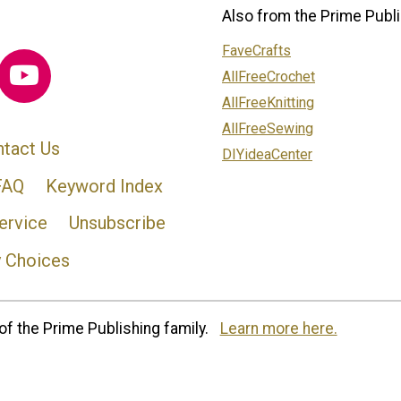
Also from the Prime Publi
FaveCrafts
AllFreeCrochet
AllFreeKnitting
AllFreeSewing
tact Us
DIYideaCenter
FAQ
Keyword Index
ervice
Unsubscribe
y Choices
of the Prime Publishing family.
Learn more here.