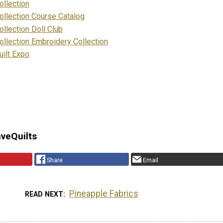
llection
llection Course Catalog
llection Doll Club
llection Embroidery Collection
ilt Expo
aveQuilts
Share
Email
Pineapple Fabrics
READ NEXT