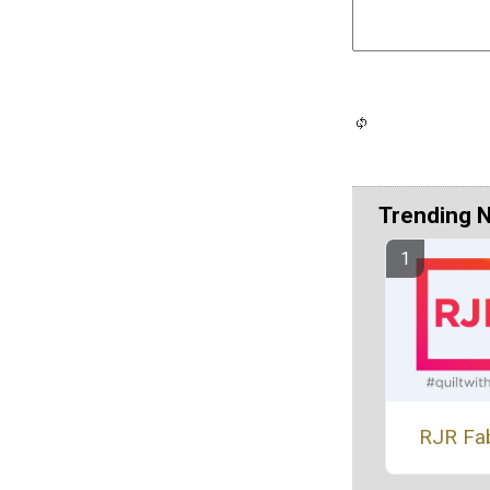
Trending 
RJR Fa