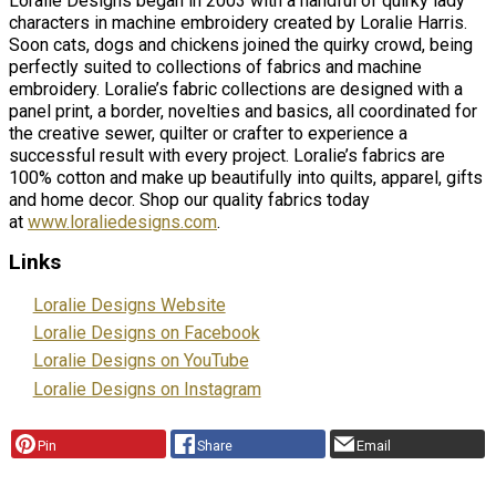
Loralie Designs began in 2003 with a handful of quirky lady
characters in machine embroidery created by Loralie Harris.
Soon cats, dogs and chickens joined the quirky crowd, being
perfectly suited to collections of fabrics and machine
embroidery. Loralie’s fabric collections are designed with a
panel print, a border, novelties and basics, all coordinated for
the creative sewer, quilter or crafter to experience a
successful result with every project. Loralie’s fabrics are
100% cotton and make up beautifully into quilts, apparel, gifts
and home decor. Shop our quality fabrics today
at
www.loraliedesigns.com
.
Links
Loralie Designs Website
Loralie Designs on Facebook
Loralie Designs on YouTube
Loralie Designs on Instagram
Pin
Share
Email