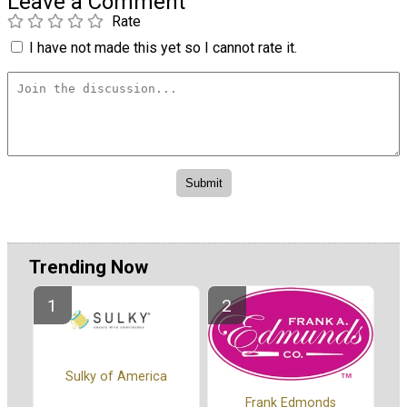
Leave a Comment
Rate
I have not made this yet so I cannot rate it.
Trending Now
Sulky of America
Frank Edmonds