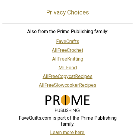
Privacy Choices
Also from the Prime Publishing family:
FaveCrafts
AllFreeCrochet
AllFreeKnitting
Mr. Food
AllFreeCopycatRecipes
AllFreeSlowcookerRecipes
FaveQuilts.com is part of the Prime Publishing
family.
Learn more here.