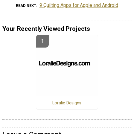
9 Quilting Apps for Apple and Android
READ NEXT
Your Recently Viewed Projects
Loralie Designs