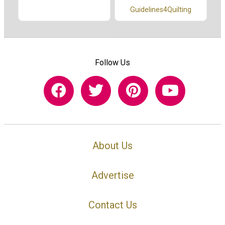
Guidelines4Quilting
Follow Us
About Us
Advertise
Contact Us