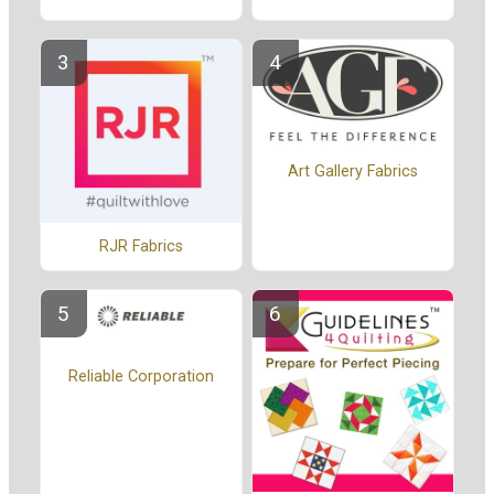
Art Gallery Fabrics
RJR Fabrics
Reliable Corporation