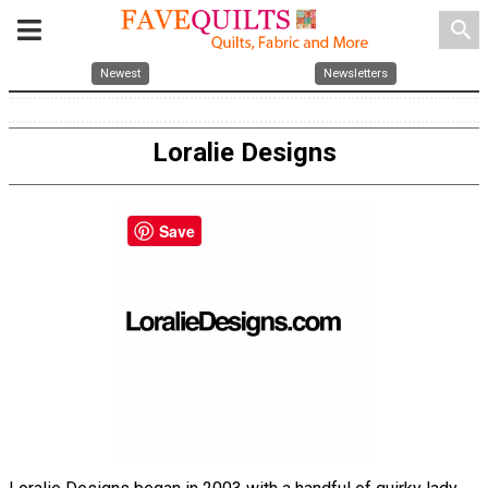
search
Newest
Newsletters
Loralie Designs
Save