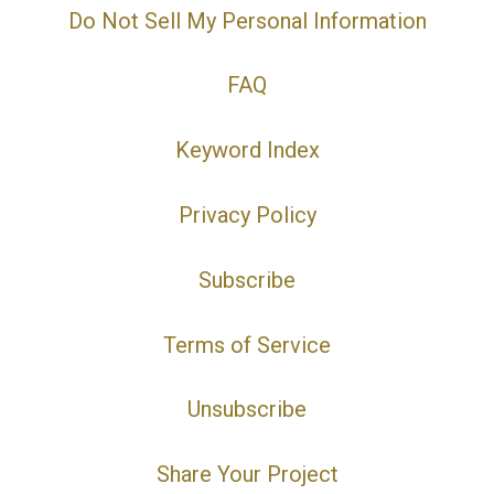
Do Not Sell My Personal Information
FAQ
Keyword Index
Privacy Policy
Subscribe
Terms of Service
Unsubscribe
Share Your Project