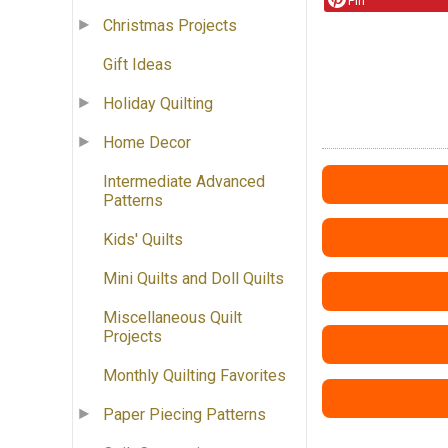
Pin
Christmas Projects
Gift Ideas
Holiday Quilting
Home Decor
Intermediate Advanced
Patterns
Kids' Quilts
Mini Quilts and Doll Quilts
Miscellaneous Quilt
Projects
Monthly Quilting Favorites
Paper Piecing Patterns