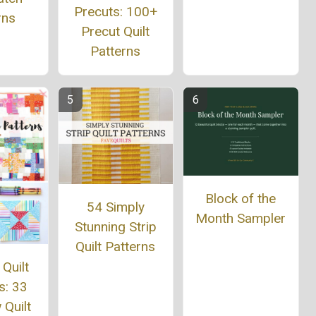
Precuts: 100+
rns
Precut Quilt
Patterns
Block of the
54 Simply
Month Sampler
Stunning Strip
Quilt Patterns
 Quilt
s: 33
Quilt