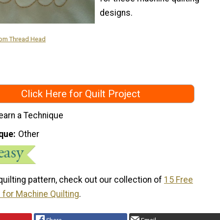
designs.
rom Thread Head
Click Here for Quilt Project
earn a Technique
que
Other
 quilting pattern, check out our collection of
15 Free
 for Machine Quilting
.