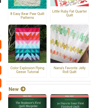
Little Ruby Fat Quarter
8 Easy Bear Paw Quilt
Quilt
Patterns
Color Explosion Flying
Nana's Favorite Jelly
Geese Tutorial
Roll Quilt
New