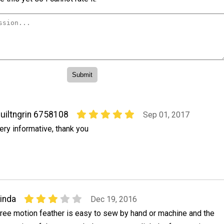
uiltngrin 6758108
Sep 01, 2017
ery informative, thank you
inda
Dec 19, 2016
ree motion feather is easy to sew by hand or machine and the