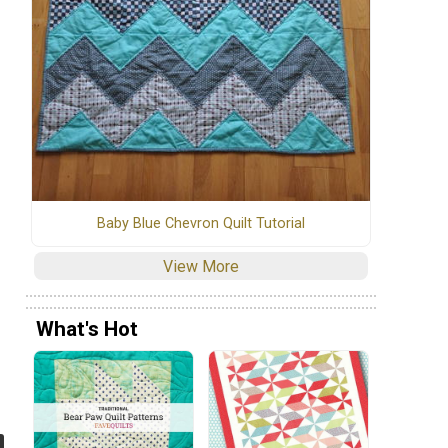
Baby Blue Chevron Quilt Tutorial
View More
What's Hot