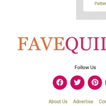
Patte
Follow Us
About Us
Advertise
Con