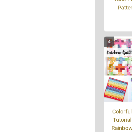
Patte
Colorful
Tutorial
Rainbow 