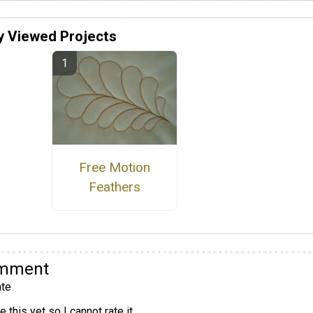
y Viewed Projects
Free Motion
Feathers
omment
te
 this yet so I cannot rate it.