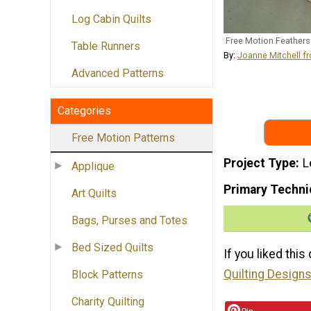
Log Cabin Quilts
Free Motion Feathers
Table Runners
By:
Joanne Mitchell f
Advanced Patterns
Categories
Free Motion Patterns
Project Type
L
Applique
Primary Techni
Art Quilts
Bags, Purses and Totes
Bed Sized Quilts
If you liked this
Quilting Designs
Block Patterns
Charity Quilting