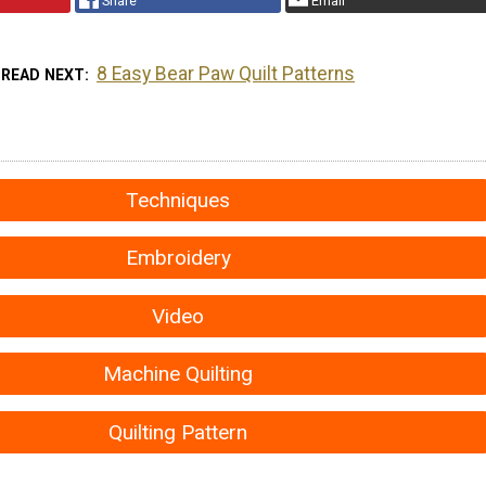
Share
Email
8 Easy Bear Paw Quilt Patterns
READ NEXT
Techniques
Embroidery
Video
Machine Quilting
Quilting Pattern