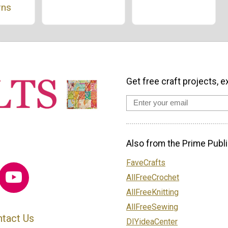
rns
Get free craft projects, e
Also from the Prime Publi
FaveCrafts
AllFreeCrochet
AllFreeKnitting
AllFreeSewing
tact Us
DIYideaCenter