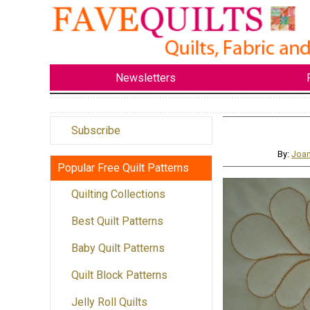
Newsletters
Subscribe
By:
Joan
Popular Free Quilt Patterns
Quilting Collections
Best Quilt Patterns
Baby Quilt Patterns
Quilt Block Patterns
Jelly Roll Quilts