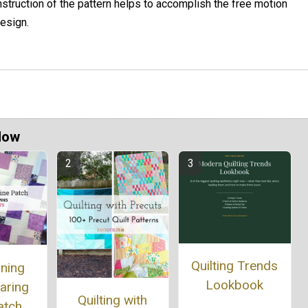
nstruction of the pattern helps to accomplish the free motion
esign.
Now
Quilting Trends
nning
Lookbook
aring
Quilting with
atch