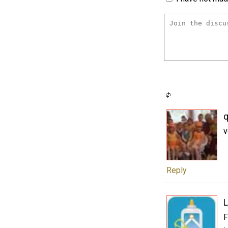
q
v
Reply
L
F