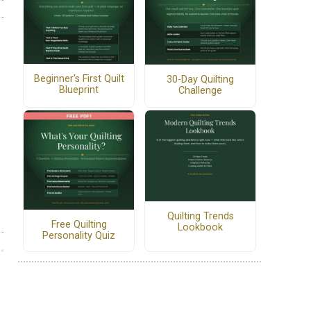
Beginner's First Quilt
30-Day Quilting
Blueprint
Challenge
Quilting Trends
Free Quilting
Lookbook
Personality Quiz