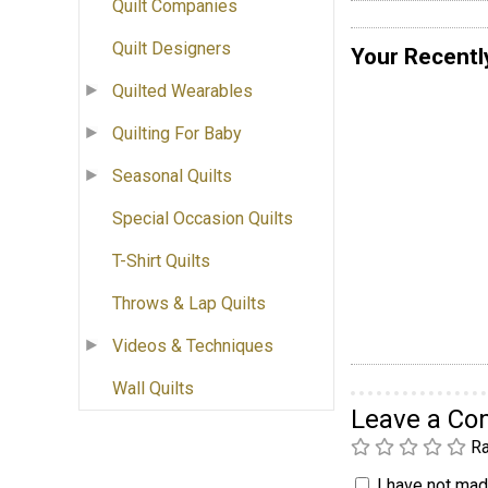
Quilt Companies
Quilt Designers
Your Recentl
Quilted Wearables
Quilting For Baby
Seasonal Quilts
Special Occasion Quilts
T-Shirt Quilts
Throws & Lap Quilts
Videos & Techniques
Wall Quilts
Leave a C
Ra
I have not made