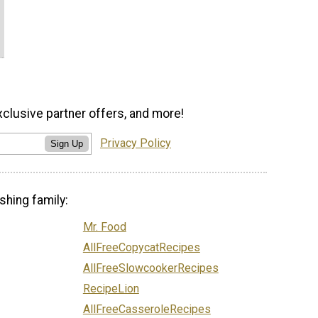
xclusive partner offers, and more!
Privacy Policy
Sign Up
shing family:
Mr. Food
AllFreeCopycatRecipes
AllFreeSlowcookerRecipes
RecipeLion
AllFreeCasseroleRecipes