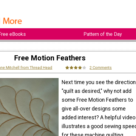
Free eBooks
Pattern of the Day
Free Motion Feathers
ne Mitchell from Thread Head
2 Comments
Next time you see the direction
"quilt as desired," why not add
some Free Motion Feathers to
give all-over designs some
added interest? A helpful video
illustrates a good sewing spee
for these machine quilting