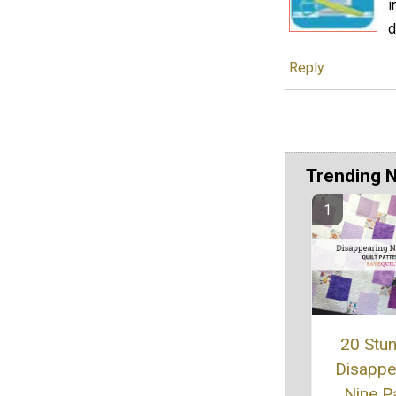
i
d
Reply
Trending 
20 Stu
Disappe
Nine P