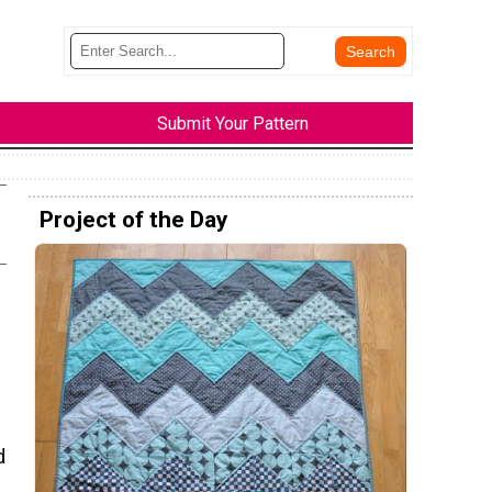
Submit Your Pattern
Project of the Day
d