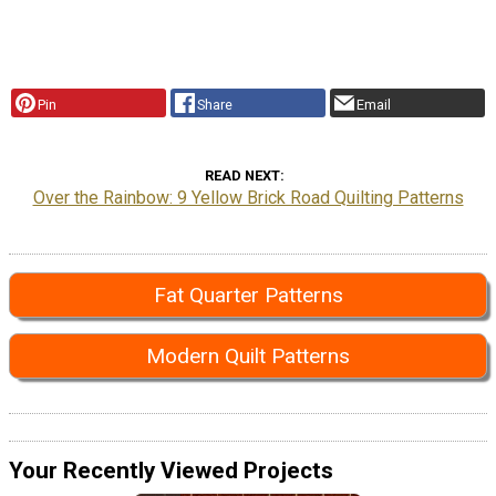
Pin
Share
Email
READ NEXT
Over the Rainbow: 9 Yellow Brick Road Quilting Patterns
Fat Quarter Patterns
Modern Quilt Patterns
Your Recently Viewed Projects