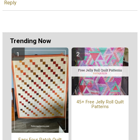
Reply
Trending Now
45+ Free Jelly Roll Quilt
Patterns
Easy Four Patch Quilt