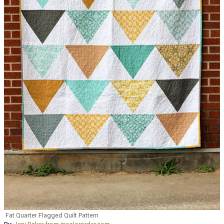
Fat Quarter Flagged Quilt Pattern