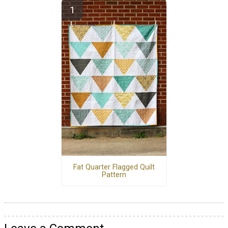
Fat Quarter Flagged Quilt
Pattern