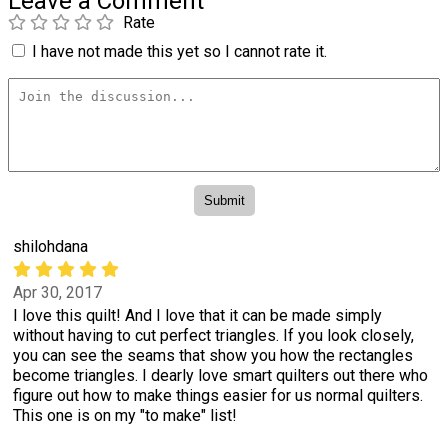
Leave a Comment
Rate
I have not made this yet so I cannot rate it.
shilohdana
Apr 30, 2017
I love this quilt! And I love that it can be made simply
without having to cut perfect triangles. If you look closely,
you can see the seams that show you how the rectangles
become triangles. I dearly love smart quilters out there who
figure out how to make things easier for us normal quilters.
This one is on my "to make" list!