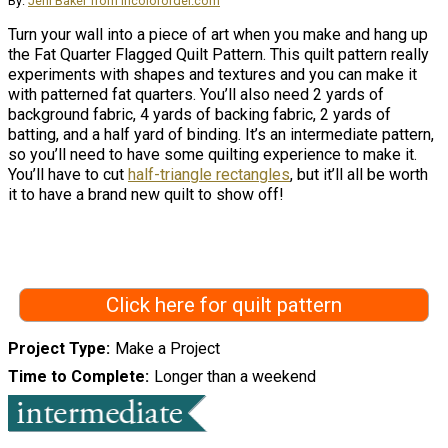
By:
Jeni Baker from incolororder.com
Turn your wall into a piece of art when you make and hang up
the Fat Quarter Flagged Quilt Pattern. This quilt pattern really
experiments with shapes and textures and you can make it
with patterned fat quarters. You’ll also need 2 yards of
background fabric, 4 yards of backing fabric, 2 yards of
batting, and a half yard of binding. It’s an intermediate pattern,
so you’ll need to have some quilting experience to make it.
You’ll have to cut
half-triangle rectangles
, but it’ll all be worth
it to have a brand new quilt to show off!
Click here for quilt pattern
Project Type
Make a Project
Time to Complete
Longer than a weekend