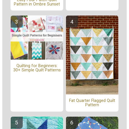
Pattern in Ombre Sunset
Quilting for Beginners:
30+ Simple Quilt Patterns
Fat Quarter Flagged Quilt
Pattern