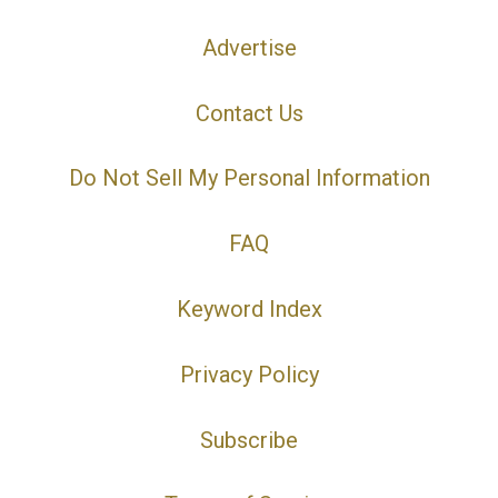
Advertise
Contact Us
Do Not Sell My Personal Information
FAQ
Keyword Index
Privacy Policy
Subscribe