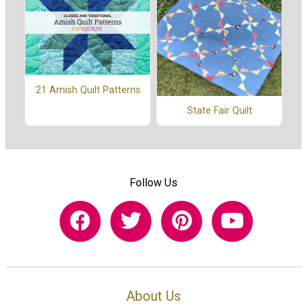
21 Amish Quilt Patterns
State Fair Quilt
Follow Us
About Us