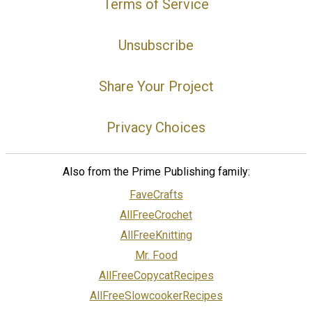
Terms of Service
Unsubscribe
Share Your Project
Privacy Choices
Also from the Prime Publishing family:
FaveCrafts
AllFreeCrochet
AllFreeKnitting
Mr. Food
AllFreeCopycatRecipes
AllFreeSlowcookerRecipes