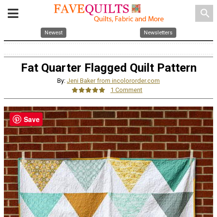
search
Newest
Newsletters
Fat Quarter Flagged Quilt Pattern
By:
Jeni Baker from incolororder.com
1 Comment
Save