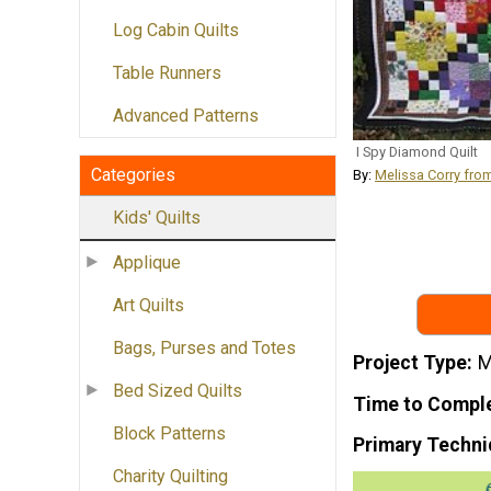
Log Cabin Quilts
Table Runners
Advanced Patterns
I Spy Diamond Quilt
Categories
By:
Melissa Corry fro
Kids' Quilts
Applique
Art Quilts
Bags, Purses and Totes
Project Type
M
Bed Sized Quilts
Time to Compl
Block Patterns
Primary Techni
Charity Quilting