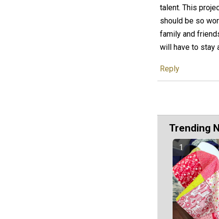
talent. This proj
should be so worth
family and friend
will have to stay
Reply
Trending 