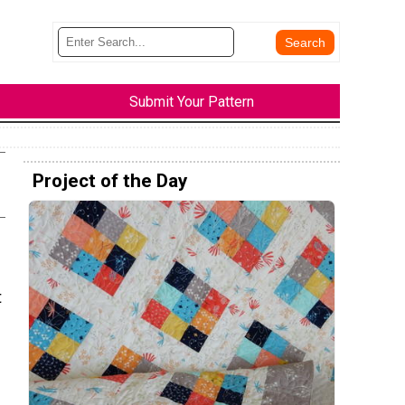
Submit Your Pattern
Project of the Day
t