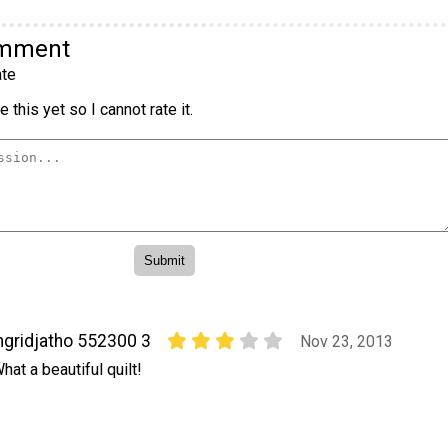
omment
te
 this yet so I cannot rate it.
ngridjatho 552300 3
Nov 23, 2013
hat a beautiful quilt!