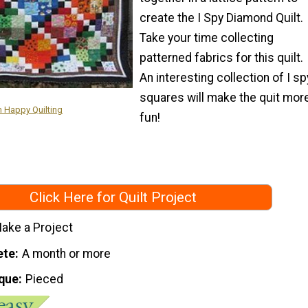
create the I Spy Diamond Quilt.
Take your time collecting
patterned fabrics for this quilt.
An interesting collection of I sp
squares will make the quit mor
m Happy Quilting
fun!
Click Here for Quilt Project
ake a Project
ete
A month or more
que
Pieced