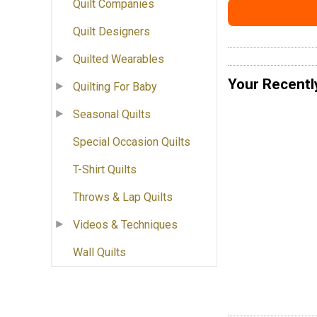
Quilt Companies
Quilt Designers
Quilted Wearables
Your Recentl
Quilting For Baby
Seasonal Quilts
Special Occasion Quilts
T-Shirt Quilts
Throws & Lap Quilts
Videos & Techniques
Wall Quilts