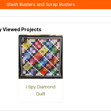
Stash Busters and Scrap Busters
y Viewed Projects
I Spy Diamond
Quilt