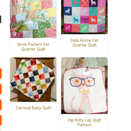
Dala Horse Fat
Brick Pattern Fat
Quarter Quilt
Quarter Quilt
Carnival Baby Quilt
Hip Kitty Lap Quilt
Pattern