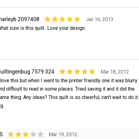
marleyb 2097408
Jan 16, 2013
hat size is this quilt.. Love your design.
uiltingenbug 7579 324
Mar 18, 2012
 love this but when I went to the printer friendly one it was blurry
nd difficult to read in some places. Tried saving it and it did the
ame thing. Any ideas? This quilt is so cheerful, can't wait to do it.
g.
KS
Mar 19, 2012