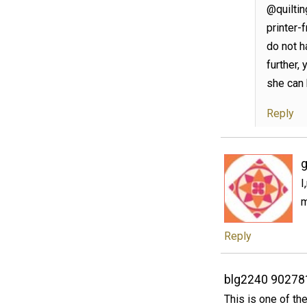
@quiltin
printer-
do not ha
further,
she can 
Reply
g
I
m
Reply
blg2240 90278
This is one of th