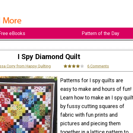
Free eBooks
Pattern of the Day
I Spy Diamond Quilt
ssa Corry from Happy Quilting
6 Comments
Patterns for I spy quilts are
easy to make and hours of fun!
Learn how to make an I spy quil
by fussy cutting squares of
fabric with fun prints and
pictures and piecing them
together in a lattice pattern to