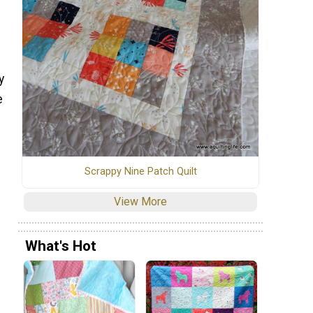
y
e
Scrappy Nine Patch Quilt
View More
What's Hot