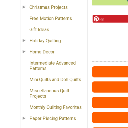
Christmas Projects
Free Motion Patterns
Pin
Gift Ideas
Holiday Quilting
Home Decor
Intermediate Advanced
Patterns
Mini Quilts and Doll Quilts
Miscellaneous Quilt
Projects
Monthly Quilting Favorites
Paper Piecing Patterns