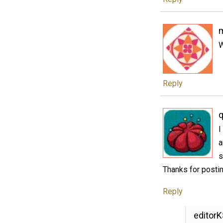
W
Reply
q
I
a
s
Thanks for postin
Reply
editor