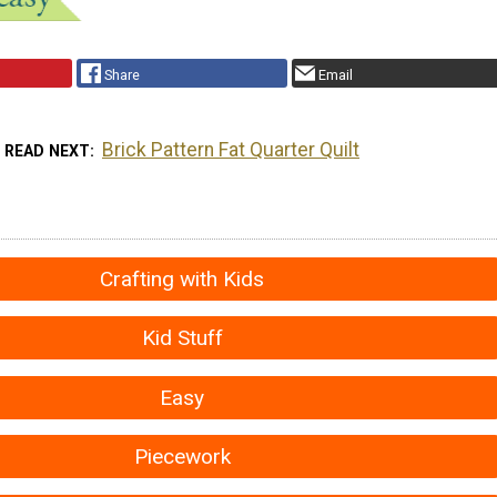
Share
Email
Brick Pattern Fat Quarter Quilt
READ NEXT
Crafting with Kids
Kid Stuff
Easy
Piecework