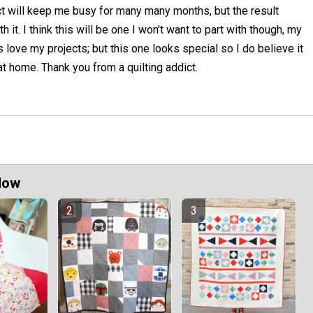
ect will keep me busy for many many months, but the result
 it. I think this will be one I won't want to part with though, my
s love my projects; but this one looks special so I do believe it
 at home. Thank you from a quilting addict.
Now