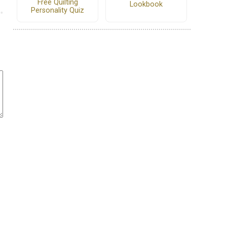
Free Quilting
Lookbook
Personality Quiz