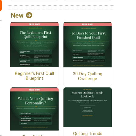
New
Beginner's First Quilt
30-Day Quilting
Blueprint
Challenge
Quilting Trends