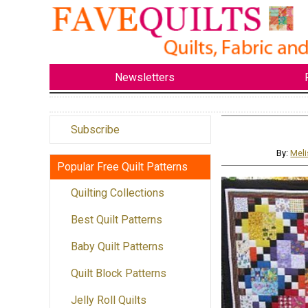
Newsletters
Subscribe
By:
Meli
Popular Free Quilt Patterns
Quilting Collections
Best Quilt Patterns
Baby Quilt Patterns
Quilt Block Patterns
Jelly Roll Quilts