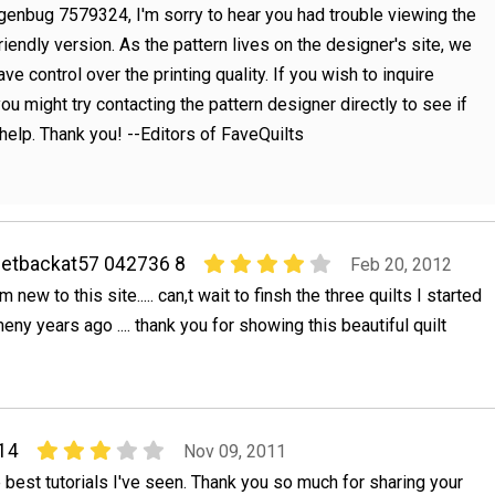
genbug 7579324, I'm sorry to hear you had trouble viewing the
friendly version. As the pattern lives on the designer's site, we
ve control over the printing quality. If you wish to inquire
 you might try contacting the pattern designer directly to see if
help. Thank you! --Editors of FaveQuilts
etbackat57 042736 8
Feb 20, 2012
,m new to this site..... can,t wait to finsh the three quilts I started
eny years ago .... thank you for showing this beautiful quilt
14
Nov 09, 2011
e best tutorials I've seen. Thank you so much for sharing your