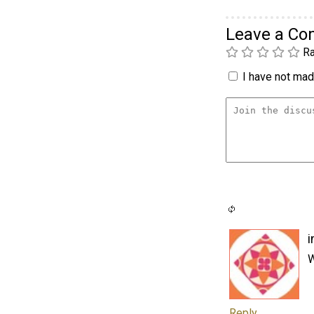
Leave a C
Ra
I have not made
i
W
Reply