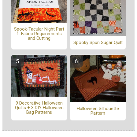
Spook-Tacular Night Part
1: Fabric Requirements
and Cutting
Spooky Spun Sugar Quilt
9 Decorative Halloween
Quilts + 3 DIY Halloween
Halloween Silhouette
Bag Patterns
Pattern