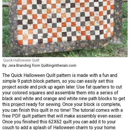
Quick Halloween Quilt
By: Jera Brandvig from Quiltingintherain.com
The Quick Halloween Quilt pattern is made with a fun and
simple 9 patch block pattern, so you can easily set this
project aside and pick up again later. Use fat quarters to cut
your colored squares and assemble them into a series of
black and white and orange and white nine path blocks to get
this project ready for sewing. Once your block is complete,
you can finish this quilt in no time! The tutorial comes with a
free PDF quilt pattern that will make assembly even easier.
Once you finished this 62X62 quilt you can add it to your
couch to add a splash of Halloween charm to your home.