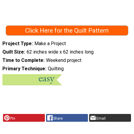
Click Here for the Quilt Pattern
Project Type
Make a Project
Quilt Size
62 inches wide x 62 inches long
Time to Complete
Weekend project
Primary Technique
Quilting
Pin
Share
Email