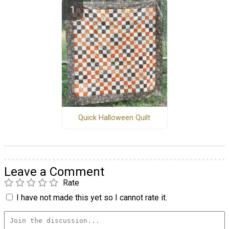
Quick Halloween Quilt
Leave a Comment
Rate
I have not made this yet so I cannot rate it.