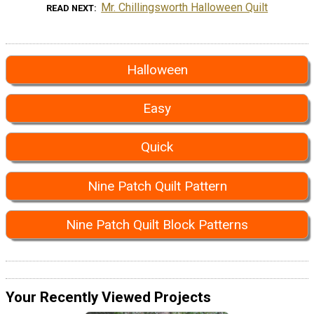
Mr. Chillingsworth Halloween Quilt
READ NEXT
Halloween
Easy
Quick
Nine Patch Quilt Pattern
Nine Patch Quilt Block Patterns
Your Recently Viewed Projects