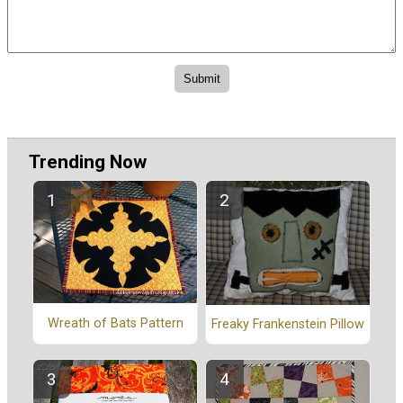
Trending Now
Wreath of Bats Pattern
Freaky Frankenstein Pillow