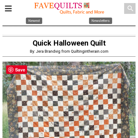
search
Newest
Newsletters
Quick Halloween Quilt
By: Jera Brandvig from Quiltingintherain.com
Save