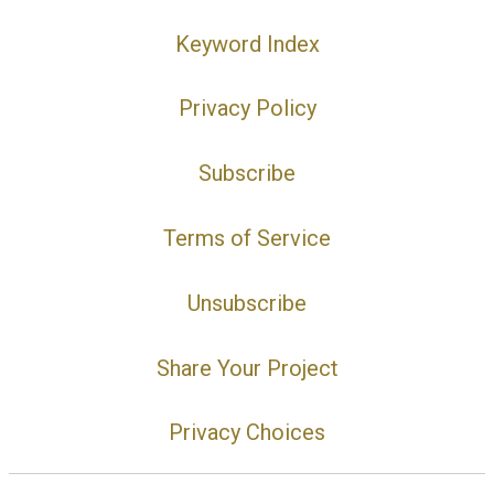
Keyword Index
Privacy Policy
Subscribe
Terms of Service
Unsubscribe
Share Your Project
Privacy Choices