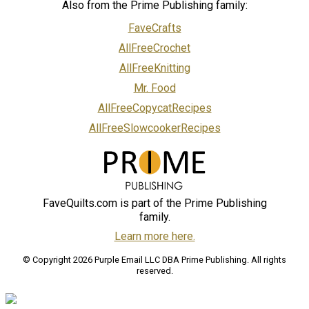
Also from the Prime Publishing family:
FaveCrafts
AllFreeCrochet
AllFreeKnitting
Mr. Food
AllFreeCopycatRecipes
AllFreeSlowcookerRecipes
FaveQuilts.com is part of the Prime Publishing
family.
Learn more here.
© Copyright 2026 Purple Email LLC DBA Prime Publishing. All rights
reserved.