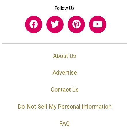
Follow Us
About Us
Advertise
Contact Us
Do Not Sell My Personal Information
FAQ