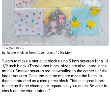
Star Quilt Block
By: Rachel Nielsen from Adventures of a DIY Mom
"Learn to make a star quilt block using 5 inch squares for a 13
1/2 inch block. (Three other block sizes are also listed in the
article). Smaller squares are snowballed to the corners of the
larger squares. Once the star points are made the block is
then constructed as a nine patch block. This is a great block
to use up those charm pack squares in your stash. Be sure to
check out the video tutorial."