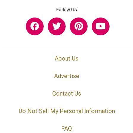
Follow Us
About Us
Advertise
Contact Us
Do Not Sell My Personal Information
FAQ