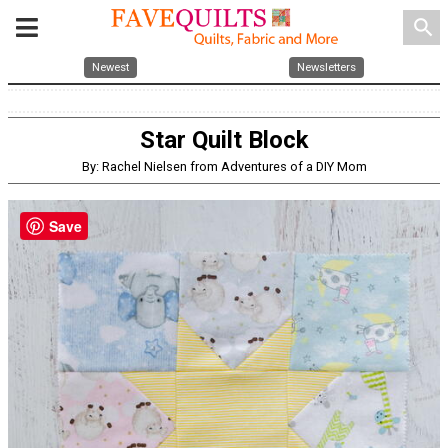
search
Newest
Newsletters
Star Quilt Block
By: Rachel Nielsen from Adventures of a DIY Mom
Save