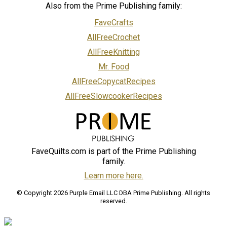
Also from the Prime Publishing family:
FaveCrafts
AllFreeCrochet
AllFreeKnitting
Mr. Food
AllFreeCopycatRecipes
AllFreeSlowcookerRecipes
FaveQuilts.com is part of the Prime Publishing
family.
Learn more here.
© Copyright 2026 Purple Email LLC DBA Prime Publishing. All rights
reserved.