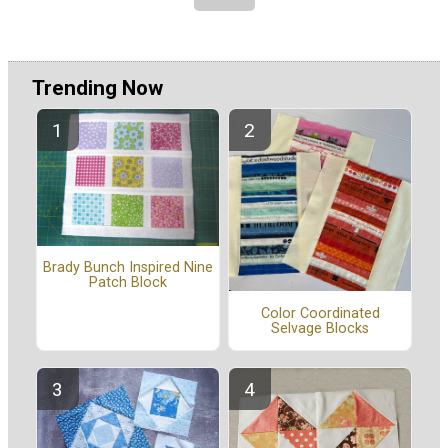
Trending Now
Brady Bunch Inspired Nine
Patch Block
Color Coordinated
Selvage Blocks