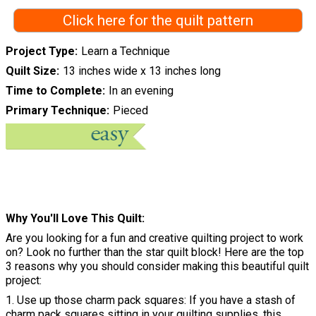
Click here for the quilt pattern
Project Type
Learn a Technique
Quilt Size
13 inches wide x 13 inches long
Time to Complete
In an evening
Primary Technique
Pieced
Why You'll Love This Quilt
Are you looking for a fun and creative quilting project to work
on? Look no further than the star quilt block! Here are the top
3 reasons why you should consider making this beautiful quilt
project:
1. Use up those charm pack squares: If you have a stash of
charm pack squares sitting in your quilting supplies, this