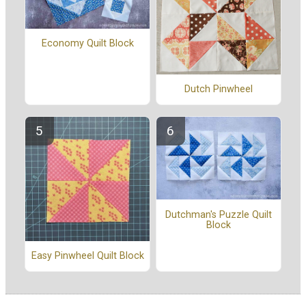
Economy Quilt Block
Dutch Pinwheel
Dutchman's Puzzle Quilt
Block
Easy Pinwheel Quilt Block