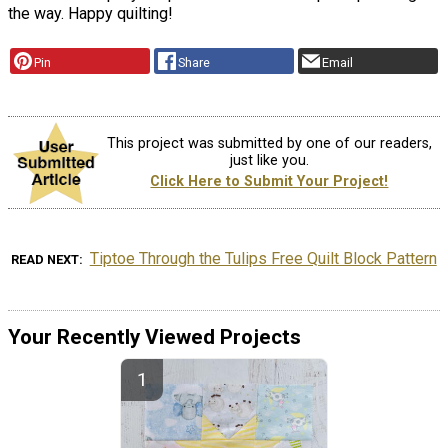
the way. Happy quilting!
Pin
Share
Email
This project was submitted by one of our readers,
just like you.
Click Here to Submit Your Project!
Tiptoe Through the Tulips Free Quilt Block Pattern
READ NEXT
Your Recently Viewed Projects