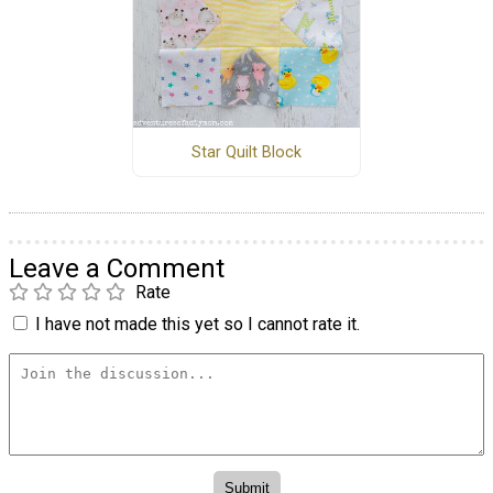
Star Quilt Block
Leave a Comment
Rate
I have not made this yet so I cannot rate it.