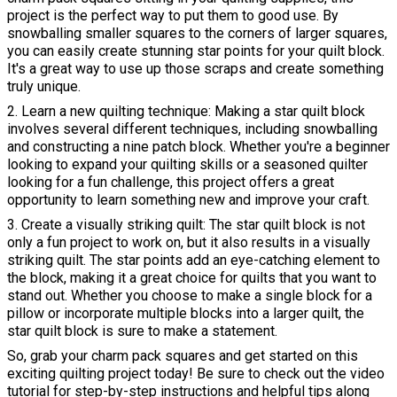
project is the perfect way to put them to good use. By
snowballing smaller squares to the corners of larger squares,
you can easily create stunning star points for your quilt block.
It's a great way to use up those scraps and create something
truly unique.
2. Learn a new quilting technique: Making a star quilt block
involves several different techniques, including snowballing
and constructing a nine patch block. Whether you're a beginner
looking to expand your quilting skills or a seasoned quilter
looking for a fun challenge, this project offers a great
opportunity to learn something new and improve your craft.
3. Create a visually striking quilt: The star quilt block is not
only a fun project to work on, but it also results in a visually
striking quilt. The star points add an eye-catching element to
the block, making it a great choice for quilts that you want to
stand out. Whether you choose to make a single block for a
pillow or incorporate multiple blocks into a larger quilt, the
star quilt block is sure to make a statement.
So, grab your charm pack squares and get started on this
exciting quilting project today! Be sure to check out the video
tutorial for step-by-step instructions and helpful tips along