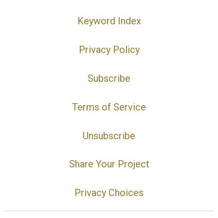
Keyword Index
Privacy Policy
Subscribe
Terms of Service
Unsubscribe
Share Your Project
Privacy Choices