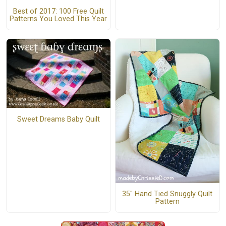
Best of 2017: 100 Free Quilt
Patterns You Loved This Year
Sweet Dreams Baby Quilt
35" Hand Tied Snuggly Quilt
Pattern