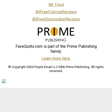
Mr. Food
AllFreeCopycatRecipes
AllFreeSlowcookerRecipes
FaveQuilts.com is part of the Prime Publishing
family.
Learn more here.
© Copyright 2026 Purple Email LLC DBA Prime Publishing. All rights
reserved.