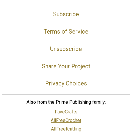
Subscribe
Terms of Service
Unsubscribe
Share Your Project
Privacy Choices
Also from the Prime Publishing family:
FaveCrafts
AllFreeCrochet
AllFreeKnitting