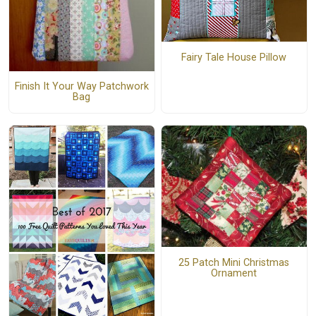
Fairy Tale House Pillow
Finish It Your Way Patchwork
Bag
25 Patch Mini Christmas
Ornament