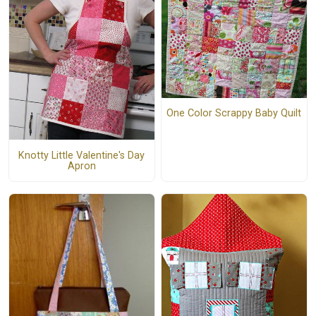
One Color Scrappy Baby Quilt
Knotty Little Valentine's Day
Apron