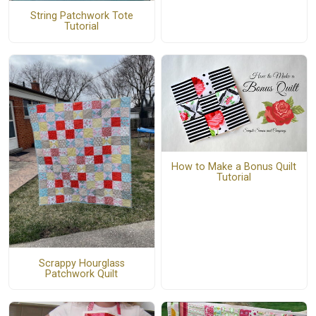
String Patchwork Tote
Tutorial
How to Make a Bonus Quilt
Tutorial
Scrappy Hourglass
Patchwork Quilt