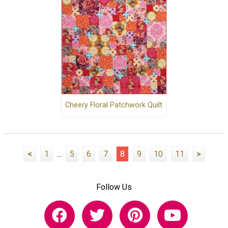
Cheery Floral Patchwork Quilt
<
1
...
5
6
7
8
9
10
11
>
Follow Us