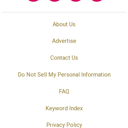
About Us
Advertise
Contact Us
Do Not Sell My Personal Information
FAQ
Keyword Index
Privacy Policy