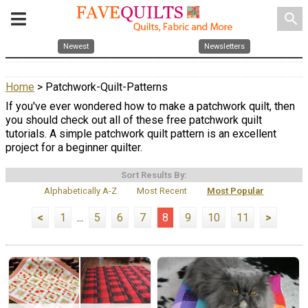
search
Newest
Newsletters
Home
> Patchwork-Quilt-Patterns
If you've ever wondered how to make a patchwork quilt, then
you should check out all of these free patchwork quilt
tutorials. A simple patchwork quilt pattern is an excellent
project for a beginner quilter.
Sort Results By:
Alphabetically A-Z
Most Recent
Most Popular
<
1
...
5
6
7
8
9
10
11
>