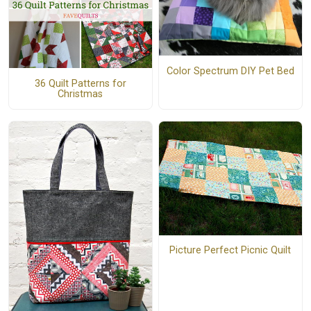
Color Spectrum DIY Pet Bed
36 Quilt Patterns for
Christmas
Picture Perfect Picnic Quilt