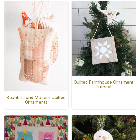
Quilted Farmhouse Ornament
Tutorial
Beautiful and Modern Quilted
Ornaments