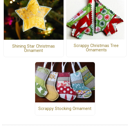
Scrappy Christmas Tree
Shining Star Christmas
Ornaments
Ornament
Scrappy Stocking Ornament