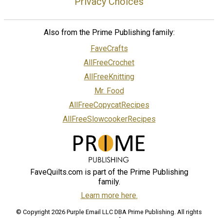
Privacy Choices
Also from the Prime Publishing family:
FaveCrafts
AllFreeCrochet
AllFreeKnitting
Mr. Food
AllFreeCopycatRecipes
AllFreeSlowcookerRecipes
FaveQuilts.com is part of the Prime Publishing
family.
Learn more here.
© Copyright 2026 Purple Email LLC DBA Prime Publishing. All rights