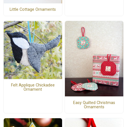
Little Cottage Ornaments
Felt Applique Chickadee
Ornament
Easy Quilted Christmas
Ornaments