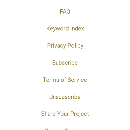
FAQ
Keyword Index
Privacy Policy
Subscribe
Terms of Service
Unsubscribe
Share Your Project