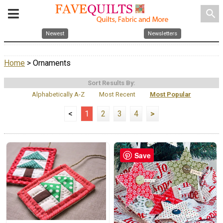
search
Newest
Newsletters
Home
> Ornaments
Sort Results By:
Alphabetically A-Z
Most Recent
Most Popular
<
1
2
3
4
>
Save