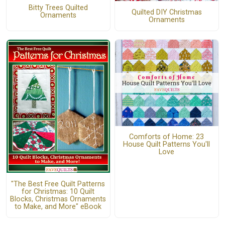
Bitty Trees Quilted
Quilted DIY Christmas
Ornaments
Ornaments
Comforts of Home: 23
House Quilt Patterns You'll
Love
"The Best Free Quilt Patterns
for Christmas: 10 Quilt
Blocks, Christmas Ornaments
to Make, and More" eBook