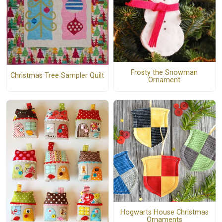
Frosty the Snowman
Christmas Tree Sampler Quilt
Ornament
Hogwarts House Christmas
Ornaments