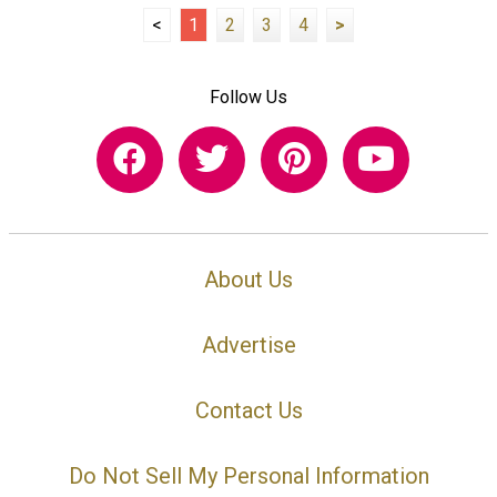
<
1
2
3
4
>
Follow Us
About Us
Advertise
Contact Us
Do Not Sell My Personal Information