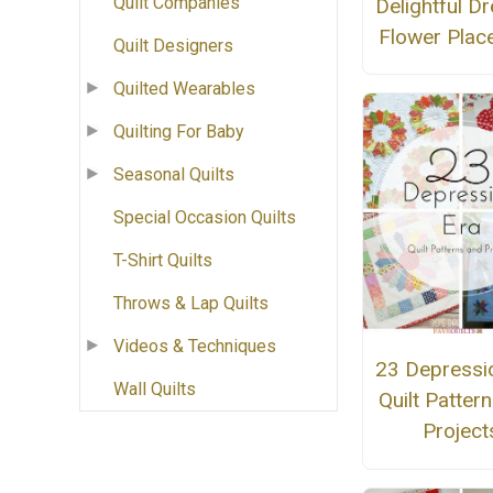
Quilt Companies
Delightful D
Flower Plac
Quilt Designers
Quilted Wearables
Quilting For Baby
Seasonal Quilts
Special Occasion Quilts
T-Shirt Quilts
Throws & Lap Quilts
Videos & Techniques
23 Depressi
Wall Quilts
Quilt Patter
Project