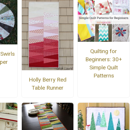
Quilting for
Swirls
Beginners: 30+
per
Simple Quilt
Patterns
Holly Berry Red
Table Runner