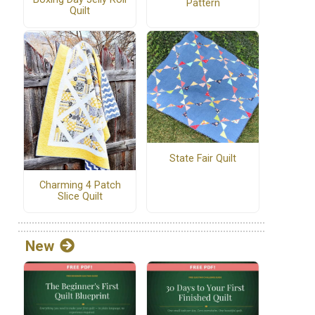
Pattern
Quilt
State Fair Quilt
Charming 4 Patch
Slice Quilt
New