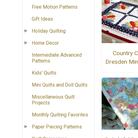
Free Motion Patterns
Gift Ideas
Holiday Quilting
Home Decor
Country C
Intermediate Advanced
Patterns
Dresden Mini
Kids' Quilts
Mini Quilts and Doll Quilts
Miscellaneous Quilt
Projects
Monthly Quilting Favorites
Paper Piecing Patterns