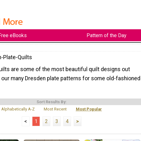
Free eBooks
Pattern of the Day
-Plate-Quilts
ilts are some of the most beautiful quilt designs out
of our many Dresden plate patterns for some old-fashioned
Sort Results By:
Alphabetically A-Z
Most Recent
Most Popular
<
1
2
3
4
>