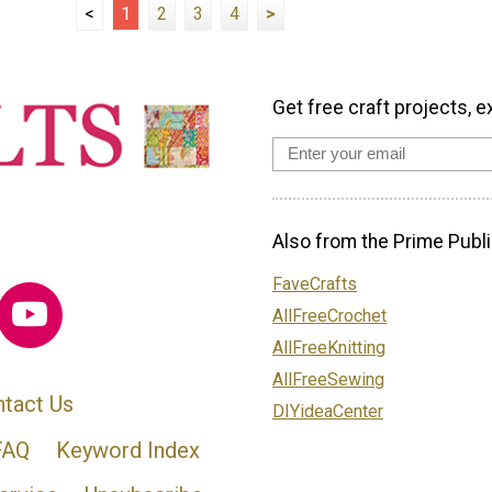
<
1
2
3
4
>
Get free craft projects, e
Also from the Prime Publi
FaveCrafts
AllFreeCrochet
AllFreeKnitting
AllFreeSewing
tact Us
DIYideaCenter
FAQ
Keyword Index