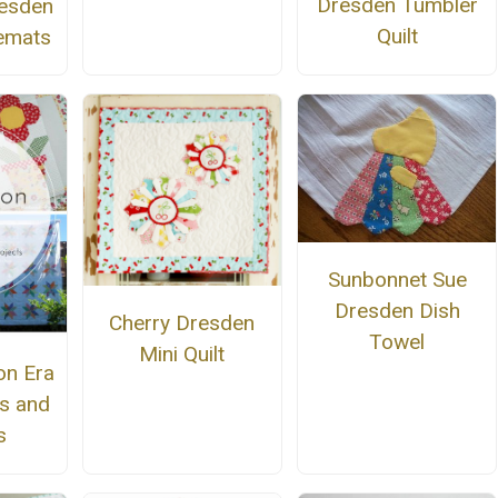
Dresden Tumbler
resden
Quilt
emats
Sunbonnet Sue
Dresden Dish
Cherry Dresden
Towel
Mini Quilt
on Era
ns and
s