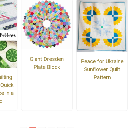
Giant Dresden
Peace for Ukraine
Plate Block
Sunflower Quilt
lting
Pattern
 Quick
e in a
d