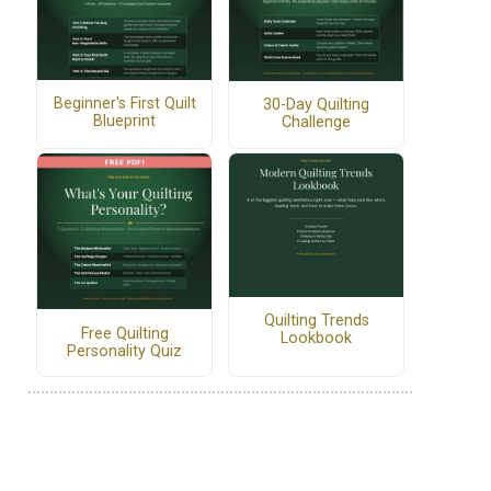
Beginner's First Quilt
30-Day Quilting
Blueprint
Challenge
Quilting Trends
Free Quilting
Lookbook
Personality Quiz