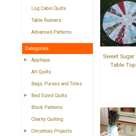
Log Cabin Quilts
Table Runners
Advanced Patterns
Categories
Sweet Sugar 
Applique
Table Top
Art Quilts
Bags, Purses and Totes
Bed Sized Quilts
Block Patterns
Charity Quilting
Christmas Projects