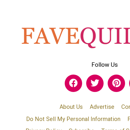
Follow Us
About Us
Advertise
Con
Do Not Sell My Personal Information