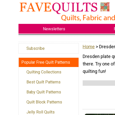
Newsletters
Home
> Dresden
Subscribe
Dresden plate qu
Popular Free Quilt Patterns
there. Try one 
quilting fun!
Quilting Collections
Best Quilt Patterns
Baby Quilt Patterns
Quilt Block Patterns
Jelly Roll Quilts