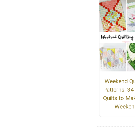
Weekend Qui
Patterns: 34
Quilts to Mak
Weeken