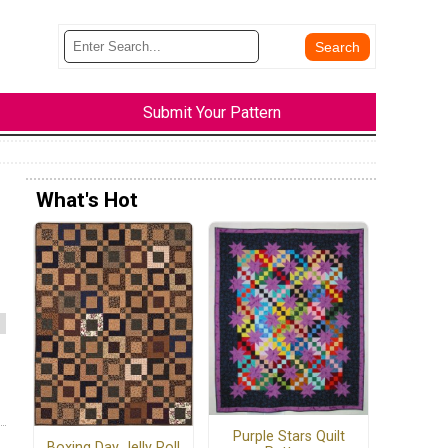
Submit Your Pattern
What's Hot
Purple Stars Quilt
Boxing Day Jelly Roll