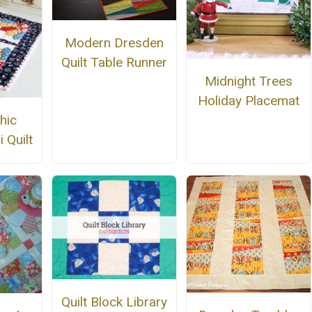
Modern Dresden
Quilt Table Runner
Midnight Trees
Holiday Placemat
hic
 Quilt
Quilt Block Library