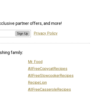
xclusive partner offers, and more!
Privacy Policy
Sign Up
shing family:
Mr. Food
AllFreeCopycatRecipes
AllFreeSlowcookerRecipes
RecipeLion
AllFreeCasseroleRecipes