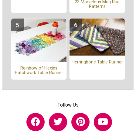
23 Marvelous Mug Rug
Patterns
Herringbone Table Runner
Rainbow of Hexies
Patchwork Table Runner
Follow Us