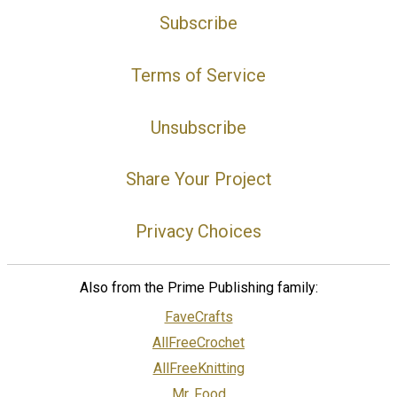
Subscribe
Terms of Service
Unsubscribe
Share Your Project
Privacy Choices
Also from the Prime Publishing family:
FaveCrafts
AllFreeCrochet
AllFreeKnitting
Mr. Food