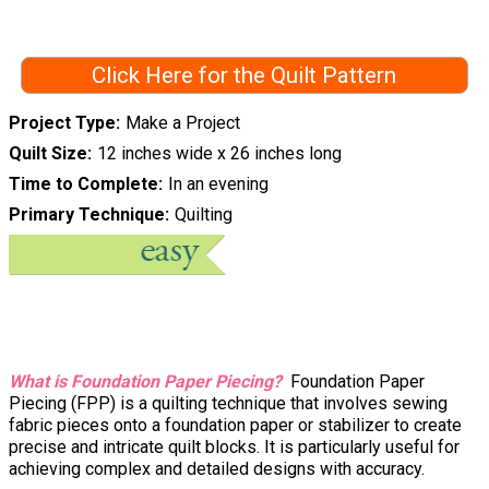
Click Here for the Quilt Pattern
Project Type
Make a Project
Quilt Size
12 inches wide x 26 inches long
Time to Complete
In an evening
Primary Technique
Quilting
What is Foundation Paper Piecing?
Foundation Paper
Piecing (FPP) is a quilting technique that involves sewing
fabric pieces onto a foundation paper or stabilizer to create
precise and intricate quilt blocks. It is particularly useful for
achieving complex and detailed designs with accuracy.