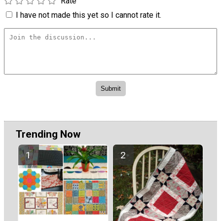
Rate
I have not made this yet so I cannot rate it.
Trending Now