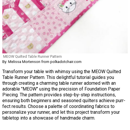
MEOW Quilted Table Runner Pattern
By: Melissa Mortenson from polkadotchair.com
Transform your table with whimsy using the MEOW Quilted
Table Runner Pattern. This delightful tutorial guides you
through creating a charming table runner adorned with an
adorable "MEOW" using the precision of Foundation Paper
Piecing. The pattern provides step-by-step instructions,
ensuring both beginners and seasoned quilters achieve purr-
fect results. Choose a palette of coordinating fabrics to
personalize your runner, and let this project transform your
tabletop into a showcase of handmade charm.