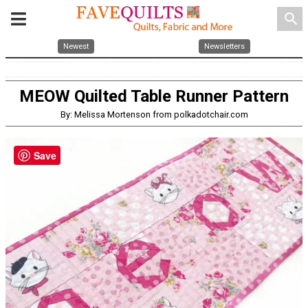
search
Newest
Newsletters
MEOW Quilted Table Runner Pattern
By: Melissa Mortenson from polkadotchair.com
Save