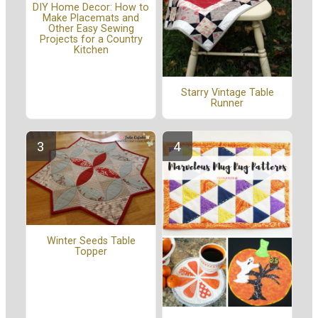
DIY Home Decor: How to
Make Placemats and
Other Easy Sewing
Projects for a Country
Kitchen
Starry Vintage Table
Runner
Winter Seeds Table
Topper