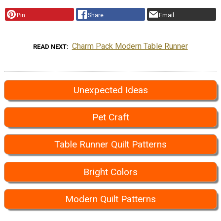
Pin
Share
Email
Charm Pack Modern Table Runner
READ NEXT
Unexpected Ideas
Pet Craft
Table Runner Quilt Patterns
Bright Colors
Modern Quilt Patterns