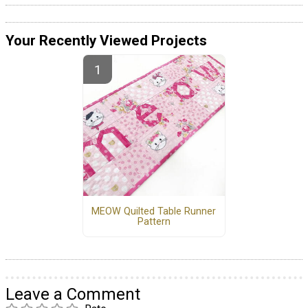
Your Recently Viewed Projects
MEOW Quilted Table Runner
Pattern
Leave a Comment