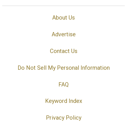
About Us
Advertise
Contact Us
Do Not Sell My Personal Information
FAQ
Keyword Index
Privacy Policy