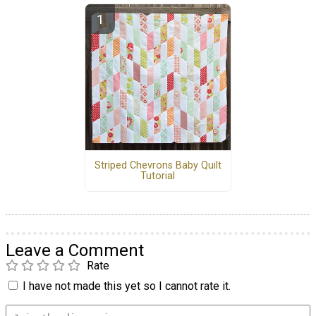
Striped Chevrons Baby Quilt
Tutorial
Leave a Comment
Rate
I have not made this yet so I cannot rate it.