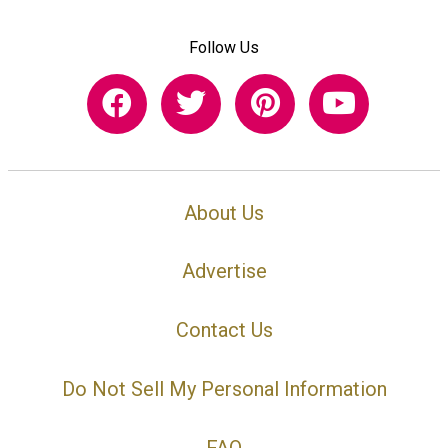
Follow Us
About Us
Advertise
Contact Us
Do Not Sell My Personal Information
FAQ