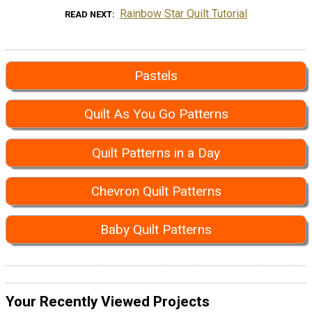
Rainbow Star Quilt Tutorial
READ NEXT
Pastels
Quilt As You Go Patterns
Quilt Patterns in a Day
Chevron Quilt Patterns
Baby Quilt Patterns
Your Recently Viewed Projects