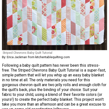
Striped Chevrons Baby Quilt Tutorial
By: Erica Jackman from kitchentablequilting.com
Following a baby quilt pattern has never been this stress-
free. The Striped Chevrons Baby Quilt Tutorial is a super-fast,
simple pattern that will let you whip up an easy baby blanket
in no time at all. The only materials you need for this
gorgeous chevron quilt are two jelly rolls and enough cloth for
the quilt's back, plus the binding of your choice. Suit your
fabric to your child, using a blend of their favorite colors (or
yours!) to create the perfect baby blanket. This project won't
take you more than an afternoon and can be a great excuse to