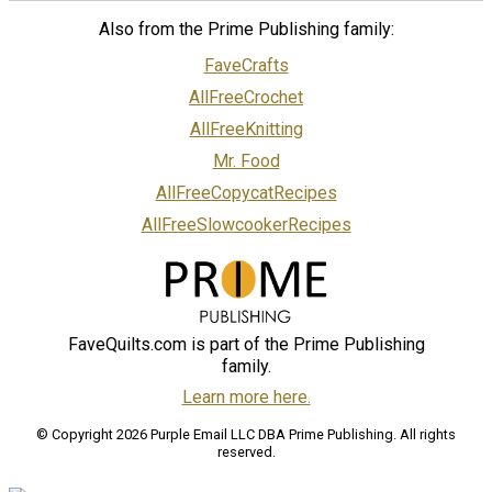
Also from the Prime Publishing family:
FaveCrafts
AllFreeCrochet
AllFreeKnitting
Mr. Food
AllFreeCopycatRecipes
AllFreeSlowcookerRecipes
FaveQuilts.com is part of the Prime Publishing
family.
Learn more here.
© Copyright 2026 Purple Email LLC DBA Prime Publishing. All rights
reserved.