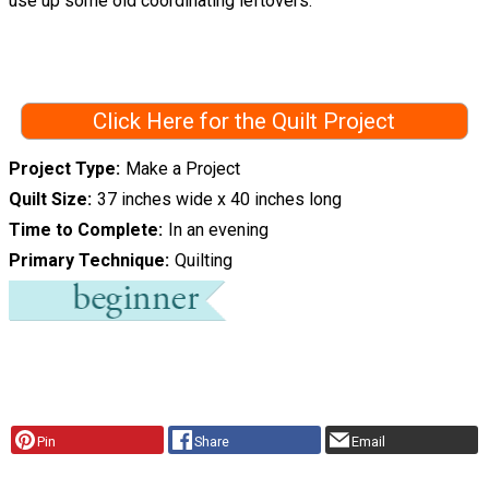
use up some old coordinating leftovers.
Click Here for the Quilt Project
Project Type
Make a Project
Quilt Size
37 inches wide x 40 inches long
Time to Complete
In an evening
Primary Technique
Quilting
Pin
Share
Email