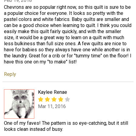
Feb 19, 2018
Chevrons are so popular right now, so this quilt is sure to be
a popular choice for everyone. It looks so pretty with the
pastel colors and white fabrics. Baby quilts are smaller and
can be a good choice when learning to quilt. I think you could
easily make this quilt fairly quickly, and with the smaller
size, it would be a great way to learn on a quilt with much
less bulkiness than full size ones. A few quilts are nice to
have for babies so they always have one while another is in
the laundry. Great for a crib or for "tummy time" on the floor! I
have this one on my "to make" list!
Reply
Kaylee Renae
Mar 11, 2016
One of my faves! The pattern is so eye-catching, but it still
looks clean instead of busy.