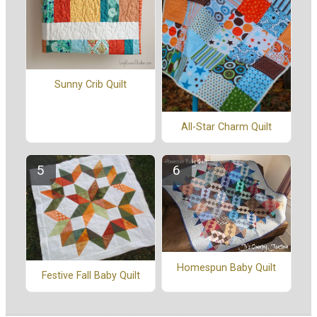
Sunny Crib Quilt
All-Star Charm Quilt
Homespun Baby Quilt
Festive Fall Baby Quilt