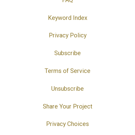
Keyword Index
Privacy Policy
Subscribe
Terms of Service
Unsubscribe
Share Your Project
Privacy Choices