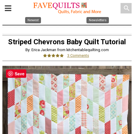
search
Newest
Newsletters
Striped Chevrons Baby Quilt Tutorial
By: Erica Jackman from kitchentablequilting.com
3 Comments
Save