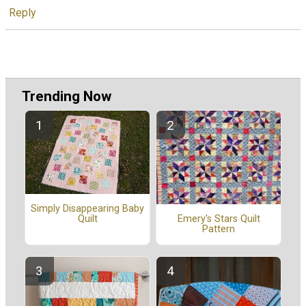
Reply
Trending Now
Simply Disappearing Baby
Quilt
Emery's Stars Quilt
Pattern