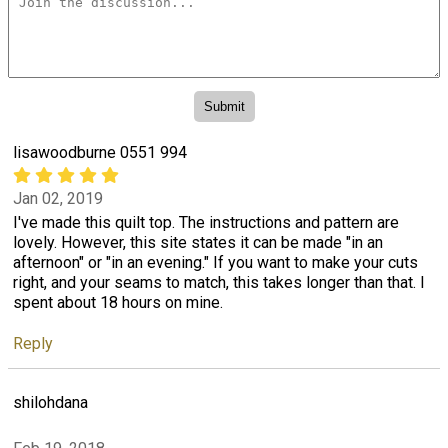
lisawoodburne 0551 994
Jan 02, 2019
I've made this quilt top. The instructions and pattern are
lovely. However, this site states it can be made "in an
afternoon" or "in an evening." If you want to make your cuts
right, and your seams to match, this takes longer than that. I
spent about 18 hours on mine.
Reply
shilohdana