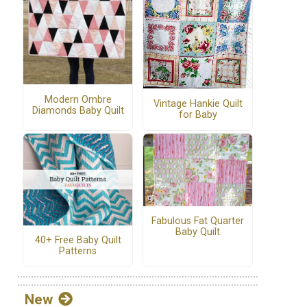
Modern Ombre
Vintage Hankie Quilt
Diamonds Baby Quilt
for Baby
Fabulous Fat Quarter
Baby Quilt
40+ Free Baby Quilt
Patterns
New