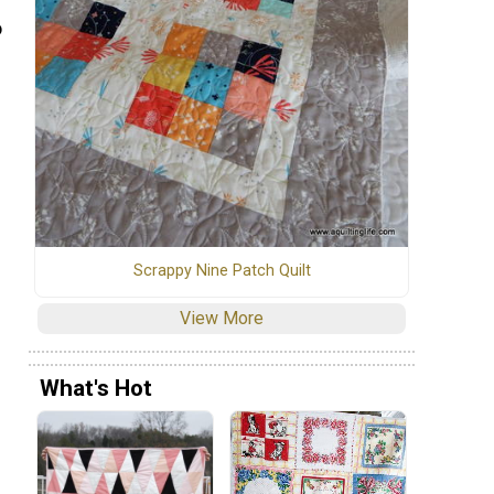
o
Scrappy Nine Patch Quilt
View More
What's Hot