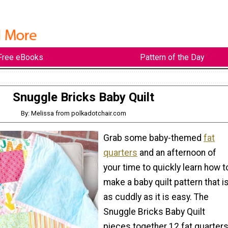
Free eBooks
Pattern of the Day
Snuggle Bricks Baby Quilt
By: Melissa from polkadotchair.com
Grab some baby-themed
fat
quarters
and an afternoon of
your time to quickly learn how t
make a baby quilt pattern that i
as cuddly as it is easy. The
Snuggle Bricks Baby Quilt
pieces together 12 fat quarter