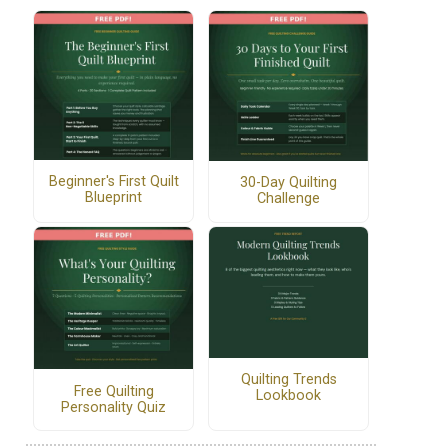
Beginner's First Quilt
30-Day Quilting
Blueprint
Challenge
Quilting Trends
Free Quilting
Lookbook
Personality Quiz