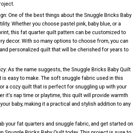
roject.
ign: One of the best things about the Snuggle Bricks Baby
atility. Whether you choose pastel pink, baby blue, or a
int, this fat quarter quilt pattern can be customized to
ry decor. With so many options to choose from, you can
and personalized quilt that will be cherished for years to
ozy: As the name suggests, the Snuggle Bricks Baby Quilt
it is easy to make. The soft snuggle fabric used in this
r a cozy quilt that is perfect for snuggling up with your
er it's nap time or playtime, this quilt will provide warmth
your baby, making it a practical and stylish addition to any
b your fat quarters and snuggle fabric, and get started on
n Snuggle Bricks Baby Quilt today. This project is sure to