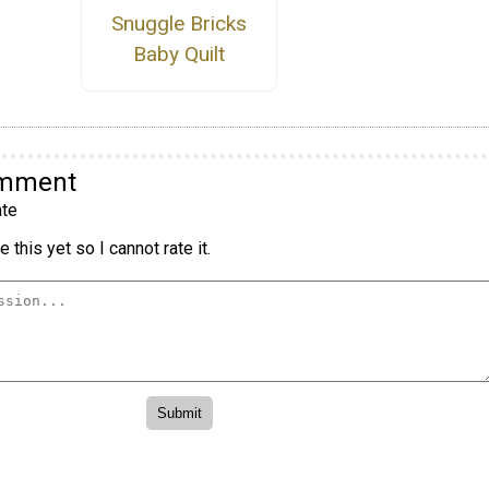
Snuggle Bricks
Baby Quilt
omment
te
 this yet so I cannot rate it.