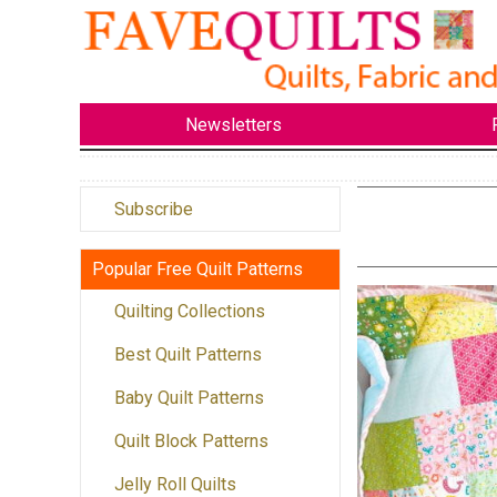
Newsletters
Subscribe
Popular Free Quilt Patterns
Quilting Collections
Best Quilt Patterns
Baby Quilt Patterns
Quilt Block Patterns
Jelly Roll Quilts