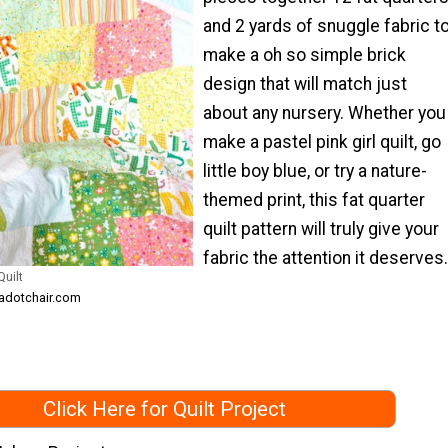
and 2 yards of snuggle fabric t
make a oh so simple brick
design that will match just
about any nursery. Whether you
make a pastel pink girl quilt, go
little boy blue, or try a nature-
themed print, this fat quarter
quilt pattern will truly give your
fabric the attention it deserves.
uilt
kadotchair.com
Click Here for Quilt Project