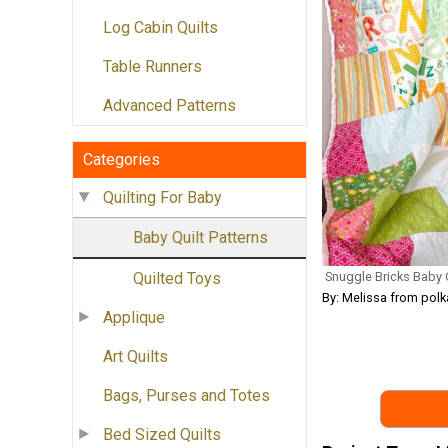
Log Cabin Quilts
Table Runners
Advanced Patterns
Categories
Quilting For Baby
Baby Quilt Patterns
Snuggle Bricks Baby Q
Quilted Toys
By: Melissa from pol
Applique
Art Quilts
Bags, Purses and Totes
Bed Sized Quilts