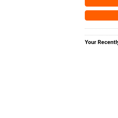
Your Recentl