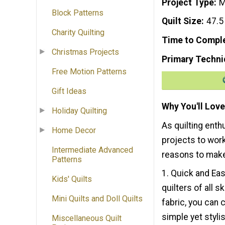
Project Type
M
Block Patterns
Quilt Size
47.5
Charity Quilting
Time to Compl
Christmas Projects
Primary Techni
Free Motion Patterns
Gift Ideas
Why You'll Love
Holiday Quilting
As quilting enth
Home Decor
projects to work
Intermediate Advanced
reasons to make
Patterns
1. Quick and Eas
Kids' Quilts
quilters of all s
Mini Quilts and Doll Quilts
fabric, you can c
simple yet styli
Miscellaneous Quilt