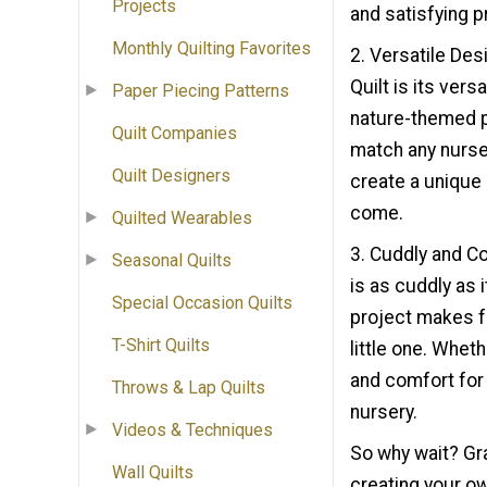
Projects
and satisfying p
Monthly Quilting Favorites
2. Versatile Des
Quilt is its vers
Paper Piecing Patterns
nature-themed pr
Quilt Companies
match any nurse
Quilt Designers
create a unique 
come.
Quilted Wearables
3. Cuddly and C
Seasonal Quilts
is as cuddly as 
Special Occasion Quilts
project makes fo
T-Shirt Quilts
little one. Wheth
and comfort for 
Throws & Lap Quilts
nursery.
Videos & Techniques
So why wait? Gra
Wall Quilts
creating your ow