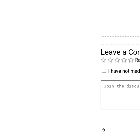
Leave a C
Ra
I have not made