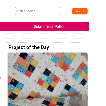
Submit Your Pattern
Project of the Day
o
s
s