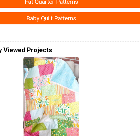
Fat Quarter Patterns
Baby Quilt Patterns
y Viewed Projects