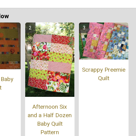
Now
Scrappy Preemie
Quilt
 Baby
t
Afternoon Six
and a Half Dozen
Baby Quilt
Pattern