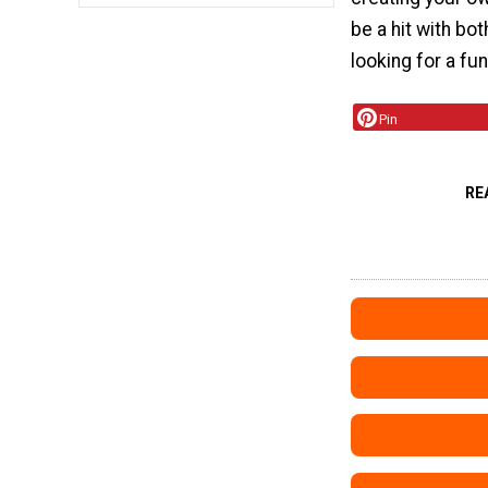
be a hit with bot
looking for a fu
Pin
RE