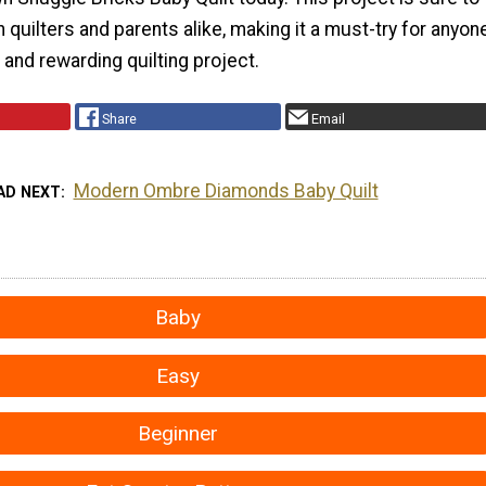
h quilters and parents alike, making it a must-try for anyon
n and rewarding quilting project.
Share
Email
Modern Ombre Diamonds Baby Quilt
AD NEXT
Baby
Easy
Beginner