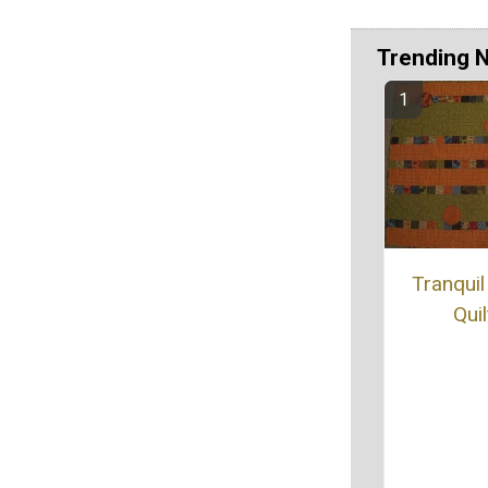
Trending 
Tranquil
Quil