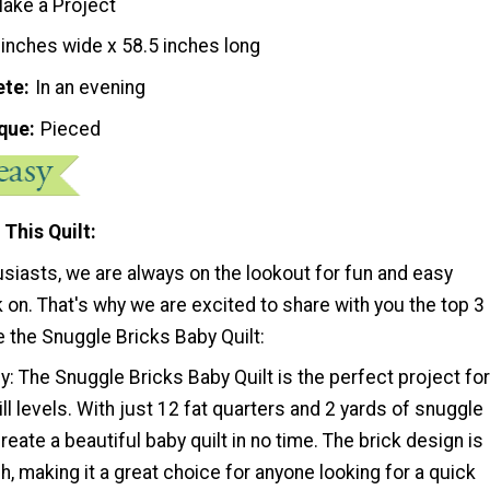
ake a Project
 inches wide x 58.5 inches long
ete
In an evening
que
Pieced
 This Quilt
usiasts, we are always on the lookout for fun and easy
 on. That's why we are excited to share with you the top 3
 the Snuggle Bricks Baby Quilt:
y: The Snuggle Bricks Baby Quilt is the perfect project for
kill levels. With just 12 fat quarters and 2 yards of snuggle
reate a beautiful baby quilt in no time. The brick design is
sh, making it a great choice for anyone looking for a quick