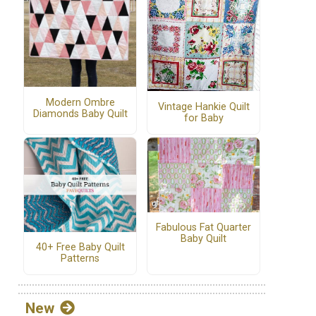
Modern Ombre
Vintage Hankie Quilt
Diamonds Baby Quilt
for Baby
Fabulous Fat Quarter
Baby Quilt
40+ Free Baby Quilt
Patterns
New