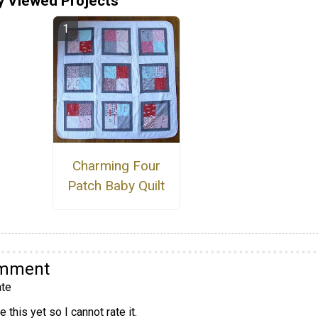
y Viewed Projects
Charming Four
Patch Baby Quilt
omment
te
 this yet so I cannot rate it.