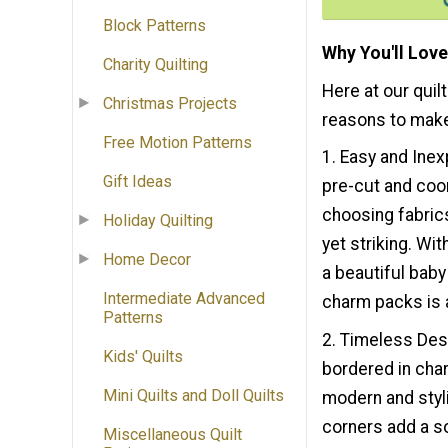
Block Patterns
Why You'll Love
Charity Quilting
Here at our quil
Christmas Projects
reasons to make
Free Motion Patterns
1. Easy and Ine
Gift Ideas
pre-cut and coo
choosing fabrics
Holiday Quilting
yet striking. Wit
Home Decor
a beautiful baby 
Intermediate Advanced
charm packs is a 
Patterns
2. Timeless Des
Kids' Quilts
bordered in cha
Mini Quilts and Doll Quilts
modern and styli
corners add a so
Miscellaneous Quilt