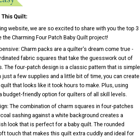
 This Quilt
ting website, we are so excited to share with you the top 3
 the Charming Four Patch Baby Quilt project!
xpensive: Charm packs are a quilter's dream come true -
rdinated fabric squares that take the guesswork out of
. The four-patch design is a classic pattern that is simple
h just a few supplies and a little bit of time, you can create
quilt that looks like it took hours to make. Plus, using
budget-friendly option for quilters of all skill levels.
ign: The combination of charm squares in four-patches
rcoal sashing against a white background creates a
sh look that is perfect for a baby quilt. The rounded
ft touch that makes this quilt extra cuddly and ideal for