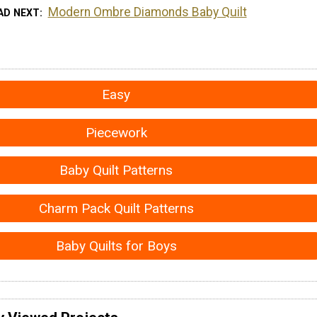
Modern Ombre Diamonds Baby Quilt
AD NEXT
Easy
Piecework
Baby Quilt Patterns
Charm Pack Quilt Patterns
Baby Quilts for Boys