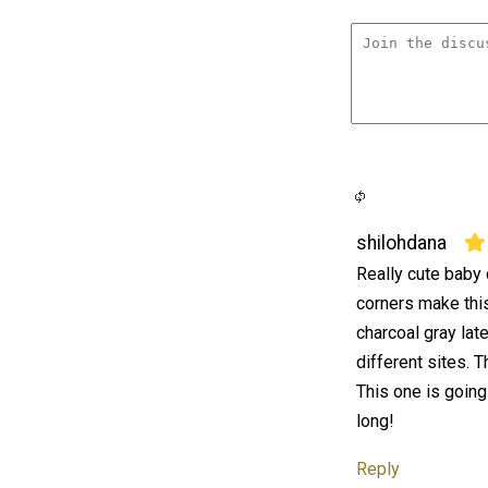
shilohdana
Really cute baby 
corners make this 
charcoal gray lat
different sites. T
This one is going
long!
Reply