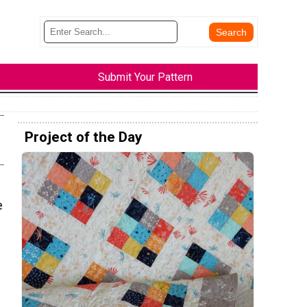
Submit Your Pattern
Project of the Day
e