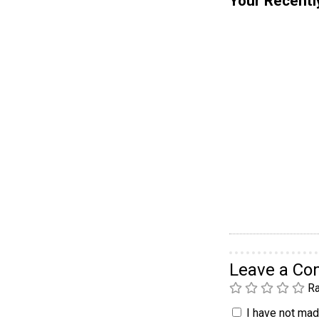
Your Recentl
Leave a C
Ra
I have not made