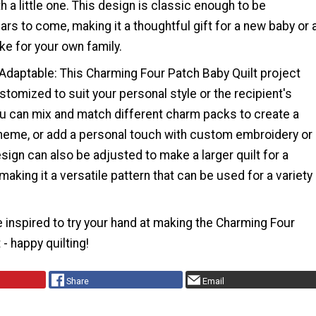
h a little one. This design is classic enough to be
ars to come, making it a thoughtful gift for a new baby or 
e for your own family.
 Adaptable: This Charming Four Patch Baby Quilt project
stomized to suit your personal style or the recipient's
u can mix and match different charm packs to create a
heme, or add a personal touch with custom embroidery or
sign can also be adjusted to make a larger quilt for a
 making it a versatile pattern that can be used for a variety
 inspired to try your hand at making the Charming Four
- happy quilting!
Share
Email