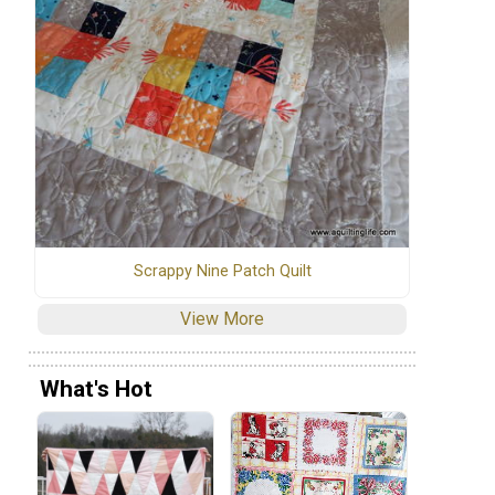
Scrappy Nine Patch Quilt
View More
What's Hot