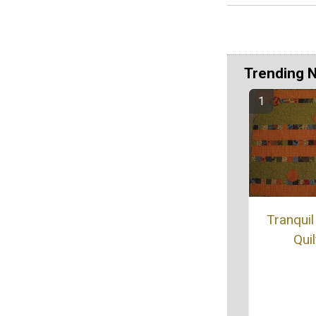
Trending 
Tranquil
Quil