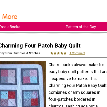
Free eBooks
Pattern of the Day
Charming Four Patch Baby Quilt
enny from Stumbles & Stitches
1 Comment
Charm packs always make for
easy baby quilt patterns that ar
inexpensive to make. This
Charming Four Patch Baby Quilt
combines charm squares in
four-patches bordered in
charcoal sashing against a