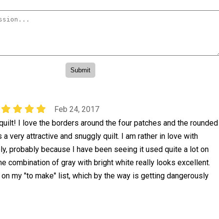
Feb 24, 2017
quilt! I love the borders around the four patches and the rounded
a very attractive and snuggly quilt. I am rather in love with
ely, probably because I have been seeing it used quite a lot on
he combination of gray with bright white really looks excellent.
 on my "to make" list, which by the way is getting dangerously