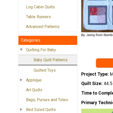
Log Cabin Quilts
Table Runners
Advanced Patterns
By: Jenny from Stumbl
Categories
Quilting For Baby
Baby Quilt Patterns
Quilted Toys
Project Type
M
Applique
Quilt Size
44.5
Art Quilts
Time to Compl
Bags, Purses and Totes
Primary Techni
Bed Sized Quilts