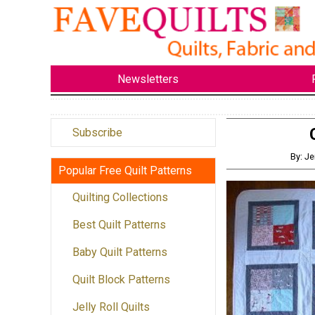
Newsletters
Subscribe
By: J
Popular Free Quilt Patterns
Quilting Collections
Best Quilt Patterns
Baby Quilt Patterns
Quilt Block Patterns
Jelly Roll Quilts