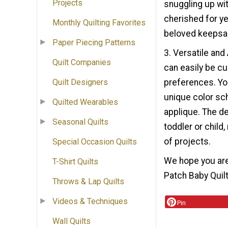
Projects
snuggling up wit
cherished for ye
Monthly Quilting Favorites
beloved keepsak
Paper Piecing Patterns
3. Versatile and
Quilt Companies
can easily be cu
preferences. Yo
Quilt Designers
unique color sc
Quilted Wearables
applique. The de
Seasonal Quilts
toddler or child,
of projects.
Special Occasion Quilts
We hope you are
T-Shirt Quilts
Patch Baby Quilt 
Throws & Lap Quilts
Videos & Techniques
Pin
Wall Quilts