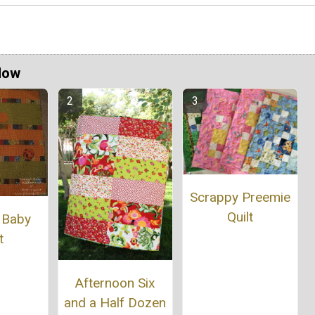
Now
Scrappy Preemie
Quilt
 Baby
t
Afternoon Six
and a Half Dozen