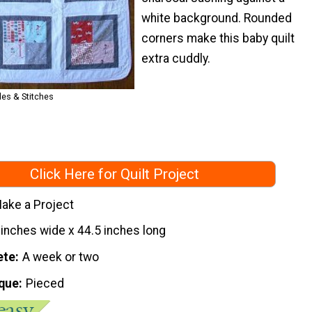
white background. Rounded
corners make this baby quilt
extra cuddly.
es & Stitches
Click Here for Quilt Project
ake a Project
 inches wide x 44.5 inches long
ete
A week or two
que
Pieced