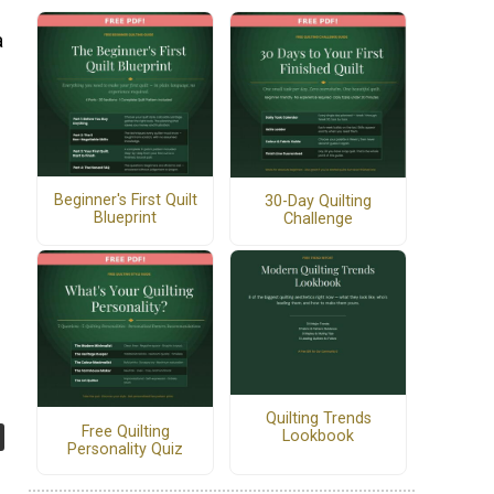
a
Beginner's First Quilt
30-Day Quilting
Blueprint
Challenge
Quilting Trends
Free Quilting
Lookbook
Personality Quiz