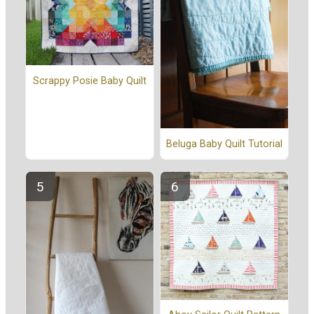
Scrappy Posie Baby Quilt
Beluga Baby Quilt Tutorial