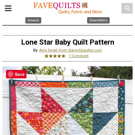
search
Newest
Newsletters
Lone Star Baby Quilt Pattern
By:
Amy Smart from diaryofaquilter.com
1 Comment
Save