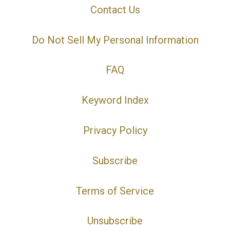
Contact Us
Do Not Sell My Personal Information
FAQ
Keyword Index
Privacy Policy
Subscribe
Terms of Service
Unsubscribe