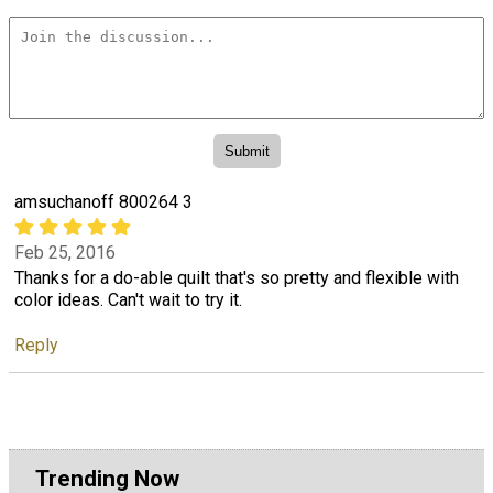
amsuchanoff 800264 3
Feb 25, 2016
Thanks for a do-able quilt that's so pretty and flexible with
color ideas. Can't wait to try it.
Reply
Trending Now