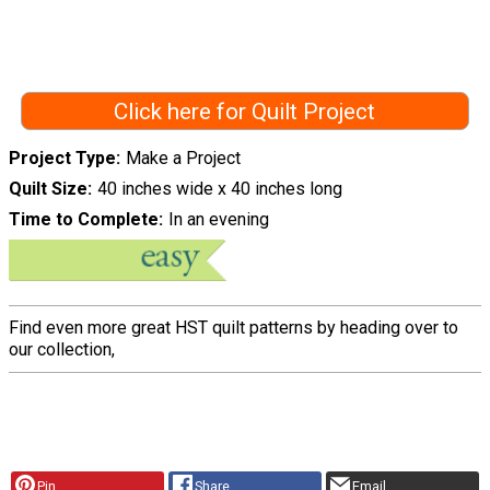
Click here for Quilt Project
Project Type
Make a Project
Quilt Size
40 inches wide x 40 inches long
Time to Complete
In an evening
Find even more great HST quilt patterns by heading over to
our collection,
Pin
Share
Email