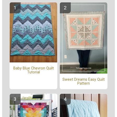
Baby Blue Chevron Quilt
Tutorial
Sweet Dreams Easy Quilt
Pattern