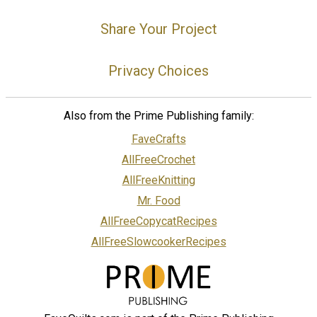
Share Your Project
Privacy Choices
Also from the Prime Publishing family:
FaveCrafts
AllFreeCrochet
AllFreeKnitting
Mr. Food
AllFreeCopycatRecipes
AllFreeSlowcookerRecipes