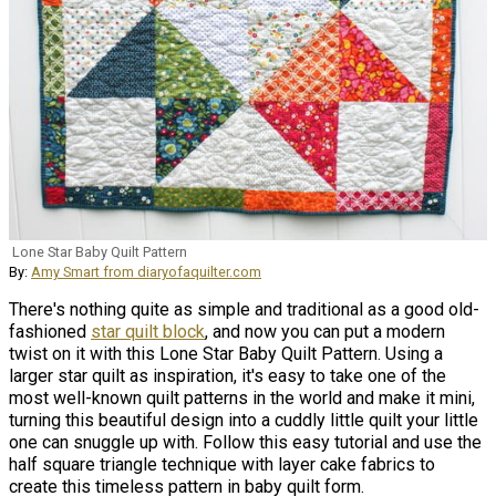
Lone Star Baby Quilt Pattern
By:
Amy Smart from diaryofaquilter.com
There's nothing quite as simple and traditional as a good old-
fashioned
star quilt block
, and now you can put a modern
twist on it with this Lone Star Baby Quilt Pattern. Using a
larger star quilt as inspiration, it's easy to take one of the
most well-known quilt patterns in the world and make it mini,
turning this beautiful design into a cuddly little quilt your little
one can snuggle up with. Follow this easy tutorial and use the
half square triangle technique with layer cake fabrics to
create this timeless pattern in baby quilt form.