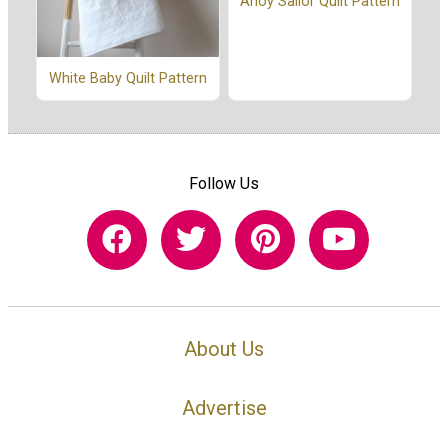
Ahoy Sailor Quilt Pattern
White Baby Quilt Pattern
Follow Us
About Us
Advertise