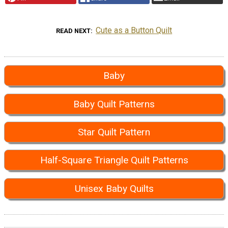
Cute as a Button Quilt
READ NEXT
Baby
Baby Quilt Patterns
Star Quilt Pattern
Half-Square Triangle Quilt Patterns
Unisex Baby Quilts