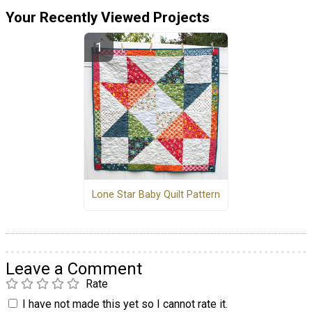
Your Recently Viewed Projects
Lone Star Baby Quilt Pattern
Leave a Comment
Rate
I have not made this yet so I cannot rate it.