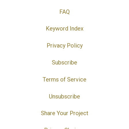
FAQ
Keyword Index
Privacy Policy
Subscribe
Terms of Service
Unsubscribe
Share Your Project