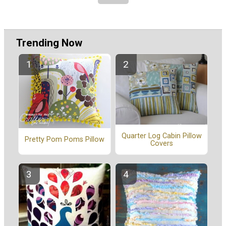
Trending Now
Quarter Log Cabin Pillow
Pretty Pom Poms Pillow
Covers