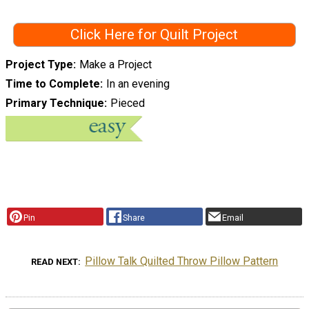
Click Here for Quilt Project
Project Type
Make a Project
Time to Complete
In an evening
Primary Technique
Pieced
Pin
Share
Email
Pillow Talk Quilted Throw Pillow Pattern
READ NEXT