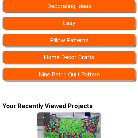
Decorating Ideas
Easy
Pillow Patterns
Home Decor Crafts
Nine Patch Quilt Pattern
Your Recently Viewed Projects