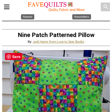
search
Newest
Newsletters
Nine Patch Patterned Pillow
By:
Judi Harris from Love to Sew Studio
Save