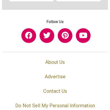
Follow Us
About Us
Advertise
Contact Us
Do Not Sell My Personal Information