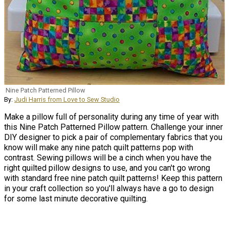
Nine Patch Patterned Pillow
By:
Judi Harris from Love to Sew Studio
Make a pillow full of personality during any time of year with
this Nine Patch Patterned Pillow pattern. Challenge your inner
DIY designer to pick a pair of complementary fabrics that you
know will make any nine patch quilt patterns pop with
contrast. Sewing pillows will be a cinch when you have the
right quilted pillow designs to use, and you can't go wrong
with standard free nine patch quilt patterns! Keep this pattern
in your craft collection so you'll always have a go to design
for some last minute decorative quilting.