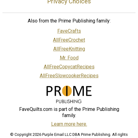
Privacy Choices
Also from the Prime Publishing family:
FaveCrafts
AllFreeCrochet
AllFreeKnitting
Mr. Food
AllFreeCopycatRecipes
AllFreeSlowcookerRecipes
FaveQuilts.com is part of the Prime Publishing
family.
Learn more here.
© Copyright 2026 Purple Email LLC DBA Prime Publishing. All rights