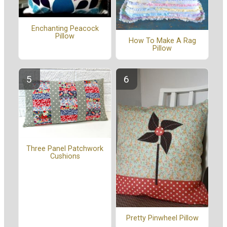
Enchanting Peacock
Pillow
How To Make A Rag
Pillow
Three Panel Patchwork
Cushions
Pretty Pinwheel Pillow