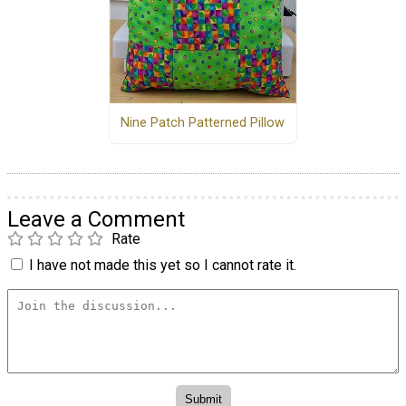
Nine Patch Patterned Pillow
Leave a Comment
Rate
I have not made this yet so I cannot rate it.