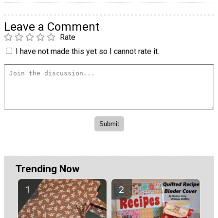
Leave a Comment
Rate
I have not made this yet so I cannot rate it.
Trending Now