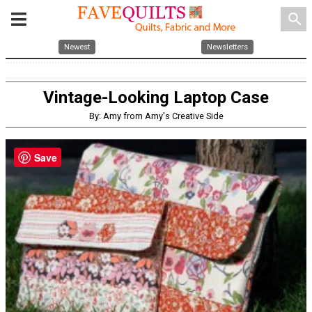
search
Newest
Newsletters
Vintage-Looking Laptop Case
By: Amy from Amy's Creative Side
Save