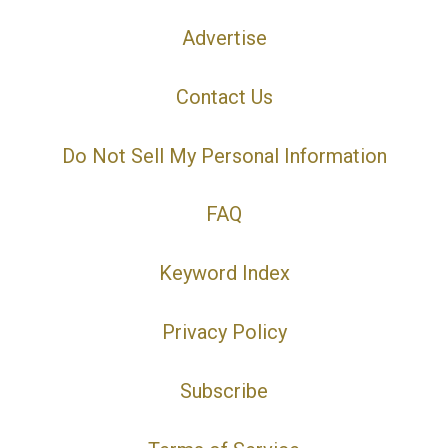
Advertise
Contact Us
Do Not Sell My Personal Information
FAQ
Keyword Index
Privacy Policy
Subscribe