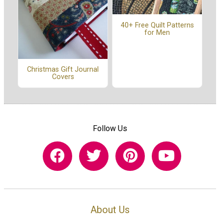
40+ Free Quilt Patterns
for Men
Christmas Gift Journal
Covers
Follow Us
About Us