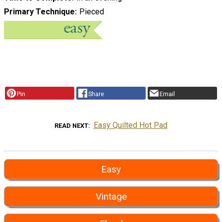
Primary Technique
Pieced
Pin
Share
Email
Easy Quilted Hot Pad
READ NEXT
Easy
Vintage