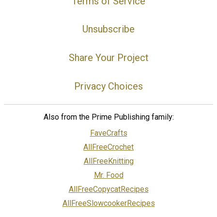
Terms of Service
Unsubscribe
Share Your Project
Privacy Choices
Also from the Prime Publishing family:
FaveCrafts
AllFreeCrochet
AllFreeKnitting
Mr. Food
AllFreeCopycatRecipes
AllFreeSlowcookerRecipes