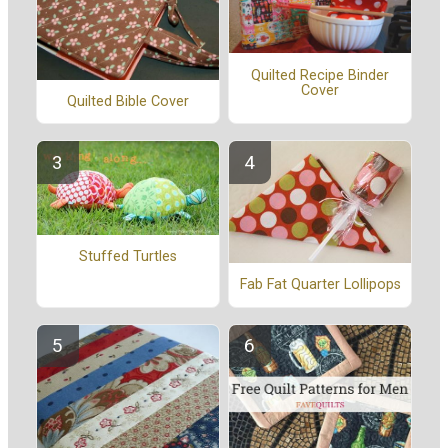
Quilted Recipe Binder
Cover
Quilted Bible Cover
Stuffed Turtles
Fab Fat Quarter Lollipops