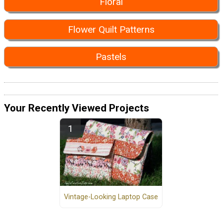
Floral
Flower Quilt Patterns
Pastels
Your Recently Viewed Projects
Vintage-Looking Laptop Case