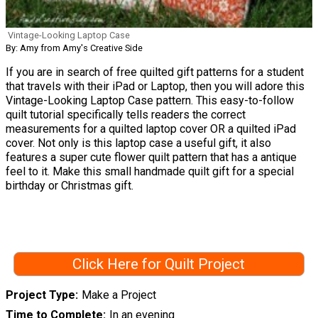
Vintage-Looking Laptop Case
By: Amy from Amy's Creative Side
If you are in search of free quilted gift patterns for a student
that travels with their iPad or Laptop, then you will adore this
Vintage-Looking Laptop Case pattern. This easy-to-follow
quilt tutorial specifically tells readers the correct
measurements for a quilted laptop cover OR a quilted iPad
cover. Not only is this laptop case a useful gift, it also
features a super cute flower quilt pattern that has a antique
feel to it. Make this small handmade quilt gift for a special
birthday or Christmas gift.
Click Here for Quilt Project
Project Type
Make a Project
Time to Complete
In an evening