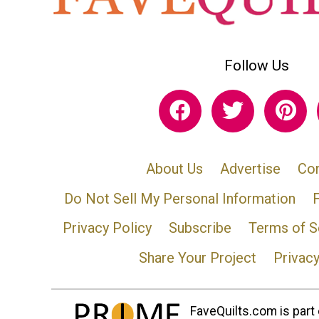
Follow Us
About Us
Advertise
Con
Do Not Sell My Personal Information
Privacy Policy
Subscribe
Terms of S
Share Your Project
Privac
FaveQuilts.com is part 