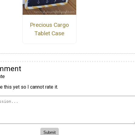
Precious Cargo
Tablet Case
omment
te
 this yet so I cannot rate it.