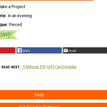
ake a Project
ete
In an evening
que
Pieced
Share
Email
5 Minute DIY Gift Card Holder
READ NEXT
Easy