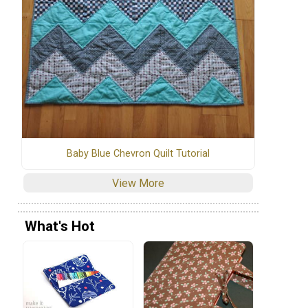
Baby Blue Chevron Quilt Tutorial
View More
What's Hot