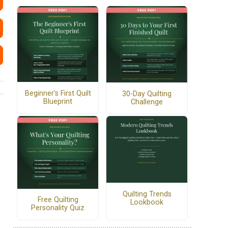
Beginner's First Quilt
30-Day Quilting
Blueprint
Challenge
Quilting Trends
Free Quilting
Lookbook
Personality Quiz