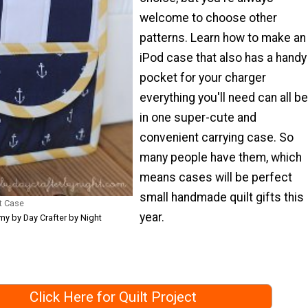
welcome to choose other
patterns. Learn how to make an
iPod case that also has a handy
pocket for your charger
everything you'll need can all be
in one super-cute and
convenient carrying case. So
many people have them, which
means cases will be perfect
small handmade quilt gifts this
t Case
year.
y by Day Crafter by Night
Click Here for Quilt Project