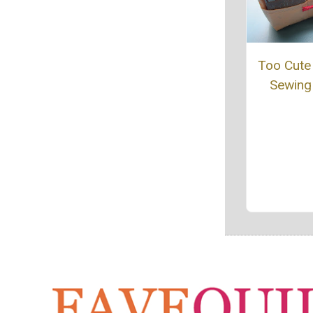
Too Cute 
Sewing