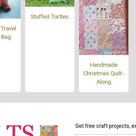
Stuffed Turtles
Travel
 Bag
Handmade
Christmas Quilt-
Along
Get free craft projects, e