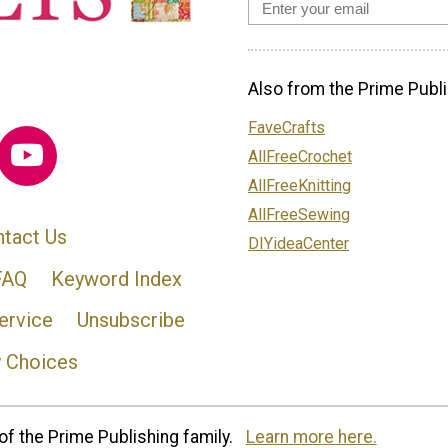
Also from the Prime Publi
FaveCrafts
AllFreeCrochet
AllFreeKnitting
AllFreeSewing
tact Us
DIYideaCenter
FAQ
Keyword Index
ervice
Unsubscribe
y Choices
of the Prime Publishing family.
Learn more here.