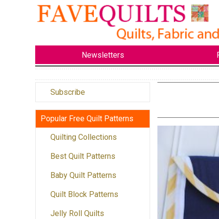
Newsletters
Subscribe
Popular Free Quilt Patterns
Quilting Collections
Best Quilt Patterns
Baby Quilt Patterns
Quilt Block Patterns
Jelly Roll Quilts