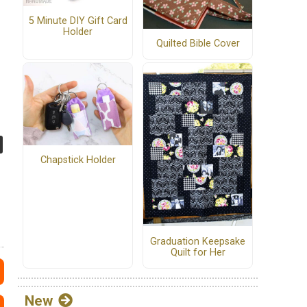
5 Minute DIY Gift Card
Holder
Quilted Bible Cover
Chapstick Holder
Graduation Keepsake
Quilt for Her
New