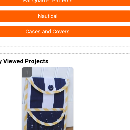
Fat Quarter Patterns
Nautical
Cases and Covers
y Viewed Projects