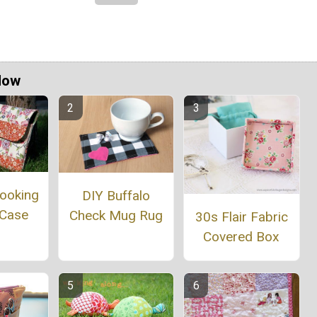
Now
Looking
DIY Buffalo
 Case
Check Mug Rug
30s Flair Fabric
Covered Box