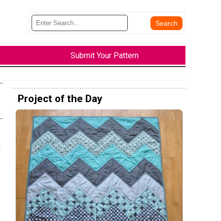
Submit Your Pattern
Project of the Day
t