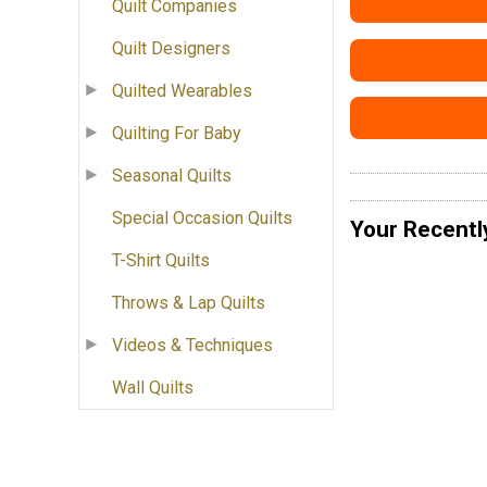
Quilt Companies
Quilt Designers
Quilted Wearables
Quilting For Baby
Seasonal Quilts
Special Occasion Quilts
Your Recentl
T-Shirt Quilts
Throws & Lap Quilts
Videos & Techniques
Wall Quilts