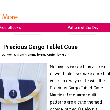
Free eBooks
Pattern of the Day
Precious Cargo Tablet Case
By: Ashley from Mommy by Day Crafter by Night
Nothing is worse than a broken
or wet tablet, so make sure tha
yours is always safe with the
Precious Cargo Tablet Case.
Nautical fat quarter quilt
patterns are a cute themed
choice, but you're always