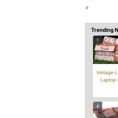
Trending 
Vintage-
Laptop