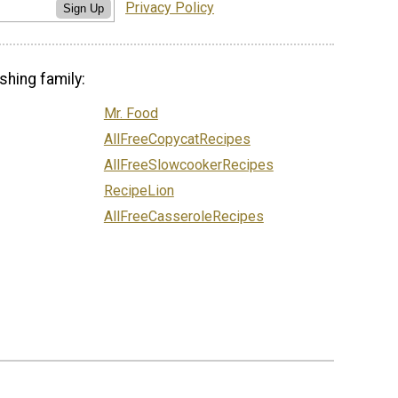
Privacy Policy
Sign Up
shing family:
Mr. Food
AllFreeCopycatRecipes
AllFreeSlowcookerRecipes
RecipeLion
AllFreeCasseroleRecipes