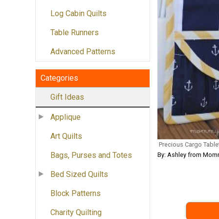
Log Cabin Quilts
Table Runners
Advanced Patterns
Categories
Gift Ideas
Applique
Art Quilts
Precious Cargo Table
Bags, Purses and Totes
By: Ashley from Momm
Bed Sized Quilts
Block Patterns
Charity Quilting