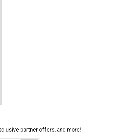
xclusive partner offers, and more!