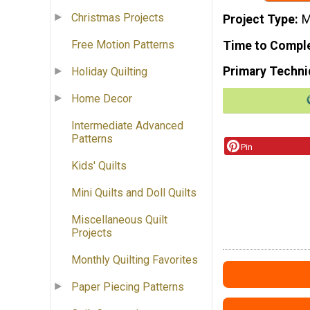
Christmas Projects
Project Type
M
Free Motion Patterns
Time to Compl
Primary Techni
Holiday Quilting
Home Decor
Intermediate Advanced
Patterns
Pin
Kids' Quilts
Mini Quilts and Doll Quilts
Miscellaneous Quilt
Projects
Monthly Quilting Favorites
Paper Piecing Patterns