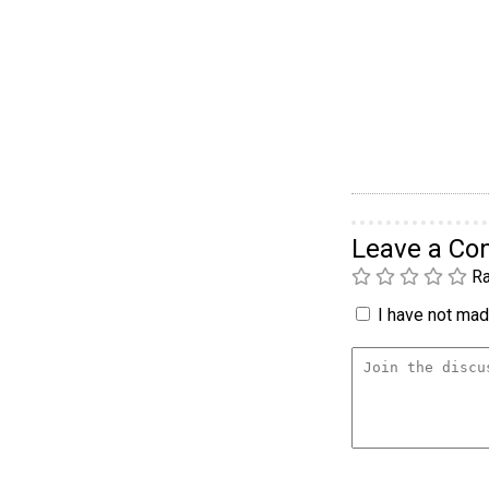
Leave a C
Ra
I have not made