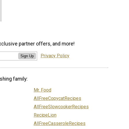
xclusive partner offers, and more!
Privacy Policy
Sign Up
shing family:
Mr. Food
AllFreeCopycatRecipes
AllFreeSlowcookerRecipes
RecipeLion
AllFreeCasseroleRecipes