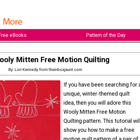
Free eBooks
Pattern of the Day
oly Mitten Free Motion Quilting
By: Lori Kennedy from theinboxjaunt.com
If you have been searching for 
unique, winter-themed quilt
idea, then you will adore this
Wooly Mitten Free Motion
Quilting pattern. This tutorial wil
show you how to make a free
motion quilt pattern of a pair of