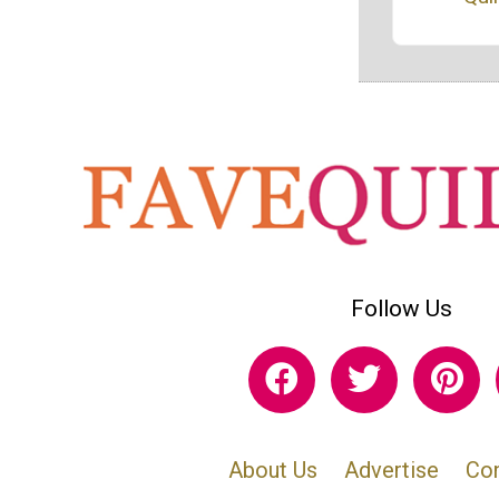
Follow Us
About Us
Advertise
Con