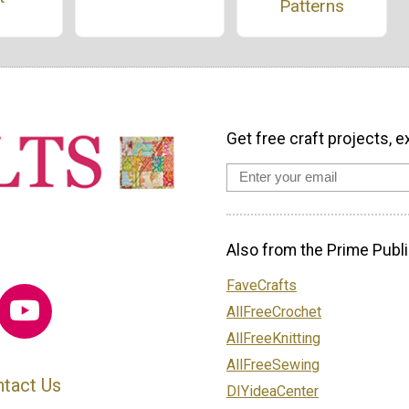
Patterns
Get free craft projects, e
Also from the Prime Publi
FaveCrafts
AllFreeCrochet
AllFreeKnitting
AllFreeSewing
tact Us
DIYideaCenter