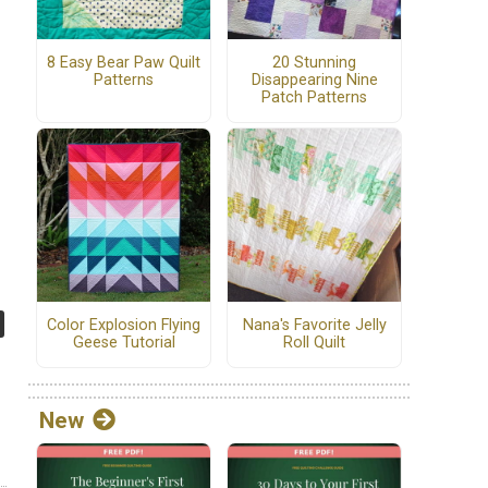
8 Easy Bear Paw Quilt
20 Stunning
Patterns
Disappearing Nine
Patch Patterns
Color Explosion Flying
Nana's Favorite Jelly
Geese Tutorial
Roll Quilt
New