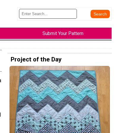
Submit Your Pattern
Project of the Day
a
l