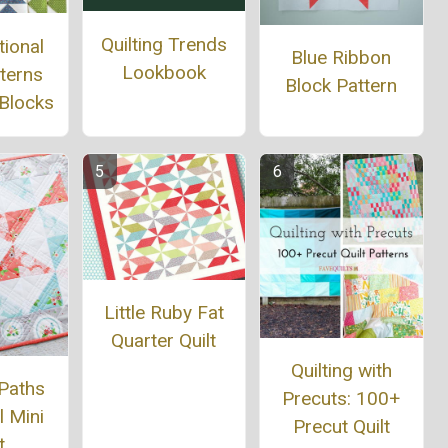
Quilting Trends
tional
Blue Ribbon
Lookbook
tterns
Block Pattern
 Blocks
Little Ruby Fat
Quarter Quilt
Quilting with
 Paths
Precuts: 100+
 Mini
Precut Quilt
t