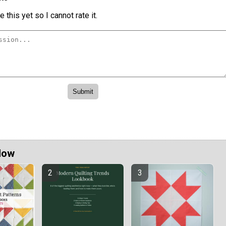
 this yet so I cannot rate it.
Now