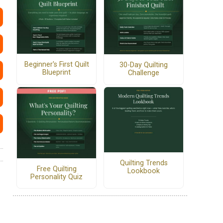
Beginner's First Quilt
30-Day Quilting
Blueprint
Challenge
Quilting Trends
Free Quilting
Lookbook
Personality Quiz