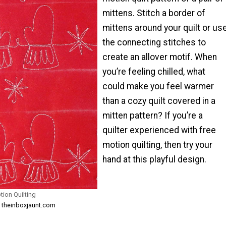
mittens. Stitch a border of
mittens around your quilt or us
the connecting stitches to
create an allover motif. When
you’re feeling chilled, what
could make you feel warmer
than a cozy quilt covered in a
mitten pattern? If you’re a
quilter experienced with free
motion quilting, then try your
hand at this playful design.
tion Quilting
m theinboxjaunt.com