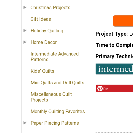
Christmas Projects
Gift Ideas
Holiday Quilting
Project Type
L
Home Decor
Time to Compl
Intermediate Advanced
Primary Techni
Patterns
Kids' Quilts
Mini Quilts and Doll Quilts
Pin
Miscellaneous Quilt
Projects
Monthly Quilting Favorites
Paper Piecing Patterns