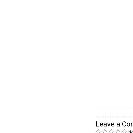
Leave a C
Ra