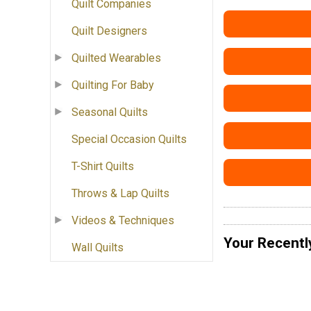
Quilt Companies
Quilt Designers
Quilted Wearables
Quilting For Baby
Seasonal Quilts
Special Occasion Quilts
T-Shirt Quilts
Throws & Lap Quilts
Videos & Techniques
Your Recentl
Wall Quilts