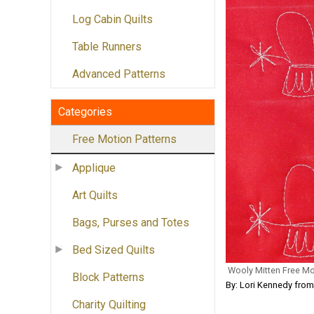
Log Cabin Quilts
Table Runners
Advanced Patterns
Categories
Free Motion Patterns
Applique
Art Quilts
Bags, Purses and Totes
Bed Sized Quilts
Wooly Mitten Free Mo
Block Patterns
By: Lori Kennedy fro
Charity Quilting