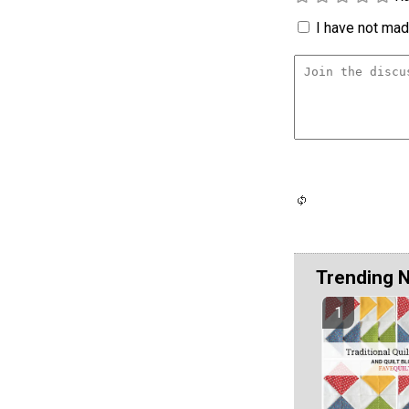
I have not made
Trending 