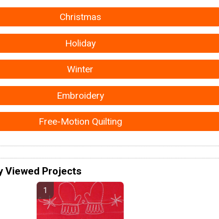
Christmas
Holiday
Winter
Embroidery
Free-Motion Quilting
y Viewed Projects