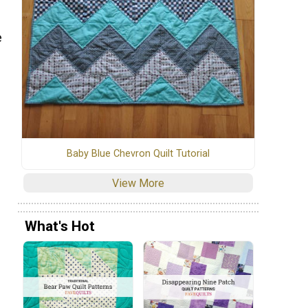
e
Baby Blue Chevron Quilt Tutorial
View More
What's Hot