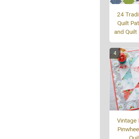
24 Tradi
Quilt Pa
and Quilt
Vintage
Pinwheel
Quil