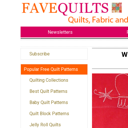
Newsletters
Wo
Subscribe
Popular Free Quilt Patterns
Quilting Collections
Best Quilt Patterns
Baby Quilt Patterns
Quilt Block Patterns
Jelly Roll Quilts