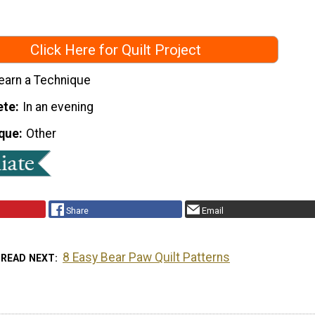
Click Here for Quilt Project
earn a Technique
ete
In an evening
que
Other
Share
Email
8 Easy Bear Paw Quilt Patterns
READ NEXT