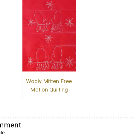
Wooly Mitten Free
Motion Quilting
omment
te