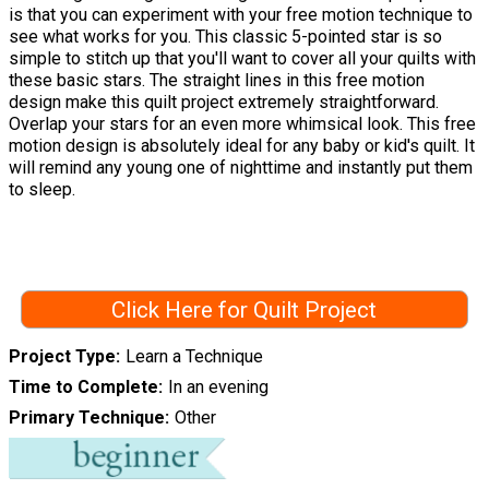
is that you can experiment with your free motion technique to
see what works for you. This classic 5-pointed star is so
simple to stitch up that you'll want to cover all your quilts with
these basic stars. The straight lines in this free motion
design make this quilt project extremely straightforward.
Overlap your stars for an even more whimsical look. This free
motion design is absolutely ideal for any baby or kid's quilt. It
will remind any young one of nighttime and instantly put them
to sleep.
Click Here for Quilt Project
Project Type
Learn a Technique
Time to Complete
In an evening
Primary Technique
Other