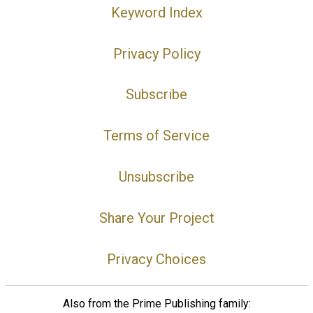
Keyword Index
Privacy Policy
Subscribe
Terms of Service
Unsubscribe
Share Your Project
Privacy Choices
Also from the Prime Publishing family: