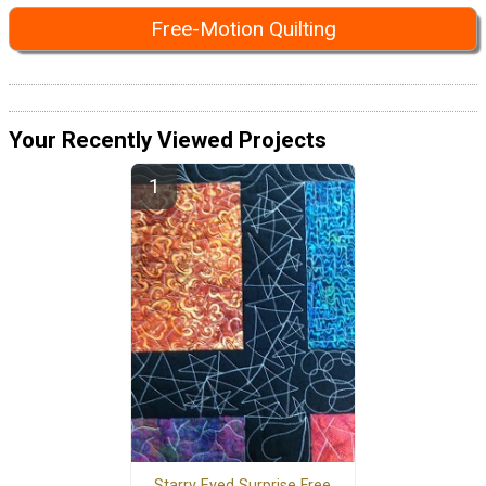
Free-Motion Quilting
Your Recently Viewed Projects
Starry Eyed Surprise Free