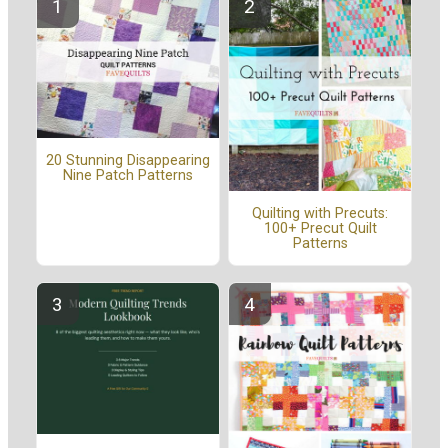
20 Stunning Disappearing
Nine Patch Patterns
Quilting with Precuts:
100+ Precut Quilt
Patterns