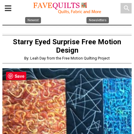
search
Newest
Newsletters
Starry Eyed Surprise Free Motion
Design
By: Leah Day from the Free Motion Quilting Project
Save