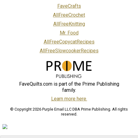
FaveCrafts
AllFreeCrochet
AllFreeKnitting
Mr. Food
AllFreeCopycatRecipes
AllFreeSlowcookerRecipes
FaveQuilts.com is part of the Prime Publishing
family.
Learn more here.
© Copyright 2026 Purple Email LLC DBA Prime Publishing. All rights
reserved.