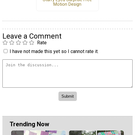
Motion Design
Leave a Comment
Rate
I have not made this yet so I cannot rate it.
Trending Now