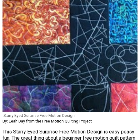
Starry Eyed Surprise Free Motion Design
By: Leah Day from the Free Motion Quilting Project
This Starry Eyed Surprise Free Motion Design is easy peasy
fun. The great thing about a beginner free motion quilt pattern