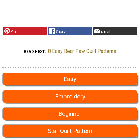
Pin
Share
Email
8 Easy Bear Paw Quilt Patterns
READ NEXT
Easy
Embroidery
Beginner
Star Quilt Pattern