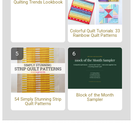
Quilting Trends Lookbook
Colorful Quilt Tutorials: 33
Rainbow Quilt Patterns
Block of the Month
54 Simply Stunning Strip
Sampler
Quilt Patterns