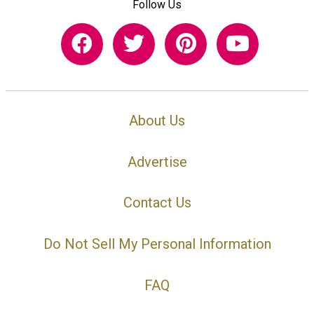
Follow Us
About Us
Advertise
Contact Us
Do Not Sell My Personal Information
FAQ