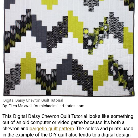
Digital Daisy Chevron Quilt Tutorial
By: Ellen Maxwell for michaelmillerfabrics.com
This Digital Daisy Chevron Quilt Tutorial looks like something
out of an old computer or video game because it's both a
chevron and
bargello quilt pattern
. The colors and prints used
in the example of the DIY quilt also lends to a digital design