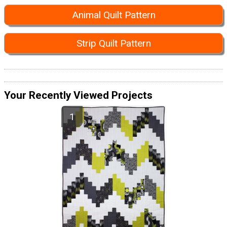
Animal Quilt Pattern
Strip Quilt Pattern
Your Recently Viewed Projects