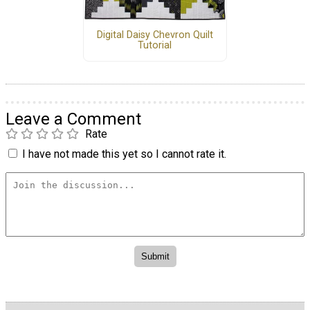
Digital Daisy Chevron Quilt
Tutorial
Leave a Comment
Rate
I have not made this yet so I cannot rate it.