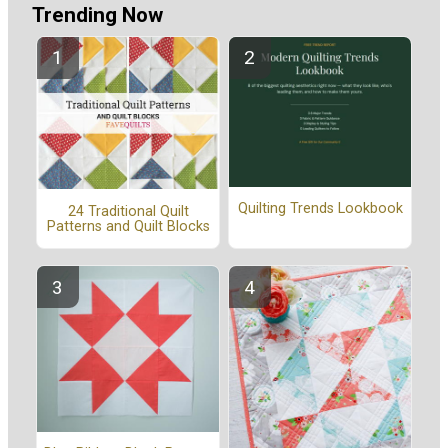
Trending Now
Quilting Trends Lookbook
24 Traditional Quilt
Patterns and Quilt Blocks