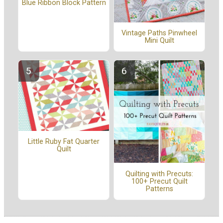
Blue Ribbon Block Pattern
Vintage Paths Pinwheel
Mini Quilt
Little Ruby Fat Quarter
Quilt
Quilting with Precuts:
100+ Precut Quilt
Patterns