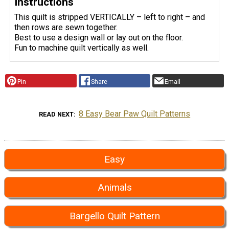
Instructions
This quilt is stripped VERTICALLY – left to right – and
then rows are sewn together.
Best to use a design wall or lay out on the floor.
Fun to machine quilt vertically as well.
Pin
Share
Email
8 Easy Bear Paw Quilt Patterns
READ NEXT
Easy
Animals
Bargello Quilt Pattern