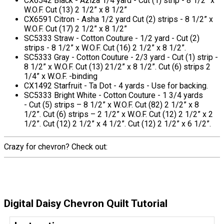
CX6542 Black - Aziza 1/4 yard - Cut (1) strip - 8 1/2” x
W.O.F. Cut (13) 2 1/2” x 8 1/2”
CX6591 Citron - Asha 1/2 yard Cut (2) strips - 8 1/2” x
W.O.F. Cut (17) 2 1/2” x 8 1/2”
SC5333 Straw - Cotton Couture - 1/2 yard - Cut (2)
strips - 8 1/2” x W.O.F. Cut (16) 2 1/2” x 8 1/2”.
SC5333 Gray - Cotton Couture - 2/3 yard - Cut (1) strip -
8 1/2” x W.O.F. Cut (13) 21/2” x 8 1/2”. Cut (6) strips 2
1/4” x W.O.F. -binding
CX1492 Starfruit - Ta Dot - 4 yards - Use for backing.
SC5333 Bright White - Cotton Couture - 1 3/4 yards
- Cut (5) strips – 8 1/2” x W.O.F. Cut (82) 2 1/2” x 8
1/2”. Cut (6) strips – 2 1/2” x W.O.F. Cut (12) 2 1/2” x 2
1/2”. Cut (12) 2 1/2” x 4 1/2”. Cut (12) 2 1/2” x 6 1/2”.
Crazy for chevron? Check out:
Digital Daisy Chevron Quilt Tutorial