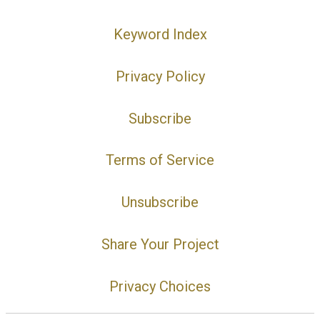
Keyword Index
Privacy Policy
Subscribe
Terms of Service
Unsubscribe
Share Your Project
Privacy Choices