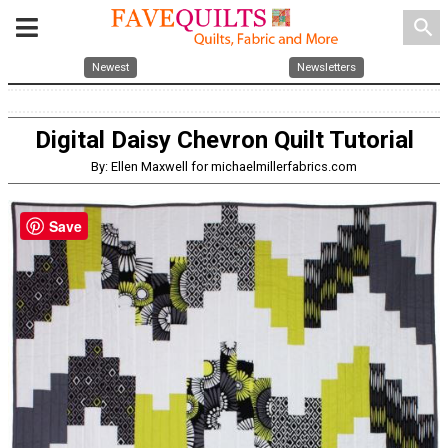
search
Newest
Newsletters
Digital Daisy Chevron Quilt Tutorial
By: Ellen Maxwell for michaelmillerfabrics.com
Save