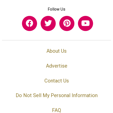
Follow Us
About Us
Advertise
Contact Us
Do Not Sell My Personal Information
FAQ