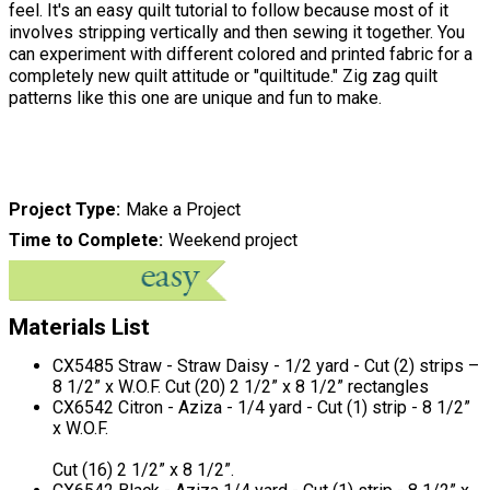
feel. It's an easy quilt tutorial to follow because most of it
involves stripping vertically and then sewing it together. You
can experiment with different colored and printed fabric for a
completely new quilt attitude or "quiltitude." Zig zag quilt
patterns like this one are unique and fun to make.
Project Type
Make a Project
Time to Complete
Weekend project
Materials List
CX5485 Straw - Straw Daisy - 1/2 yard - Cut (2) strips –
8 1/2” x W.O.F. Cut (20) 2 1/2” x 8 1/2” rectangles
CX6542 Citron - Aziza - 1/4 yard - Cut (1) strip - 8 1/2”
x W.O.F.
Cut (16) 2 1/2” x 8 1/2”.