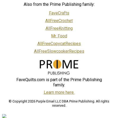
Also from the Prime Publishing family:
FaveCrafts
AllFreeCrochet
AllFreeKnitting
Mr. Food
AllFreeCopycatRecipes
AllFreeSlowcookerRecipes
FaveQuilts.com is part of the Prime Publishing
family.
Learn more here.
© Copyright 2026 Purple Email LLC DBA Prime Publishing. All rights
reserved.