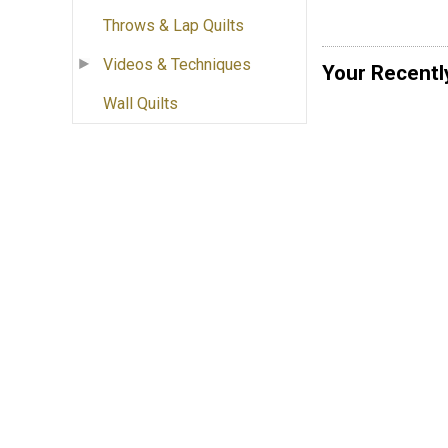
Throws & Lap Quilts
Videos & Techniques
Your Recentl
Wall Quilts