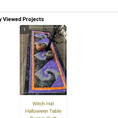
y Viewed Projects
Witch Hat
Halloween Table