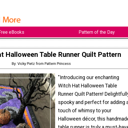
Free eBooks
Pattern of the Day
t Halloween Table Runner Quilt Pattern
By: Vicky Pietz from Pattern Princess
"Introducing our enchanting
Witch Hat Halloween Table
Runner Quilt Pattern! Delightfull
spooky and perfect for adding 
touch of whimsy to your
Halloween décor, this handmad
table runner is truly a must-hav