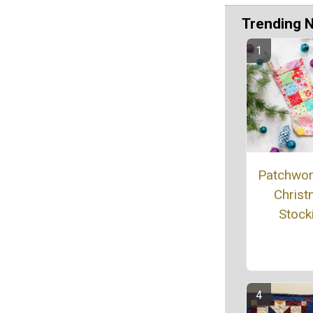
Trending 
Patchwork
Chris
Stock