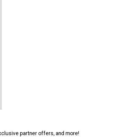
xclusive partner offers, and more!