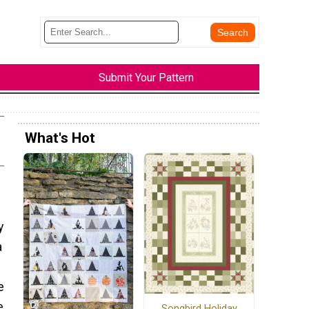
Submit Your Pattern
What's Hot
y
a
e
e
Songbird Holiday