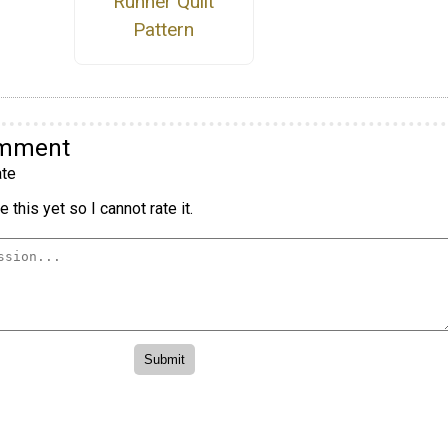
Runner Quilt
Pattern
omment
te
 this yet so I cannot rate it.