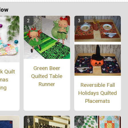
Now
Green Beer
 Quilt
Quilted Table
tmas
Runner
Reversible Fall
ing
Holidays Quilted
Placemats