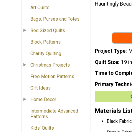
Hauntingly Beaut
Art Quilts
Bags, Purses and Totes
Bed Sized Quilts
Block Patterns
Project Type
M
Charity Quilting
Quilt Size
19 i
Christmas Projects
Time to Compl
Free Motion Patterns
Primary Techni
Gift Ideas
Home Decor
Materials Lis
Intermediate Advanced
Patterns
Black Fabric
Kids' Quilts