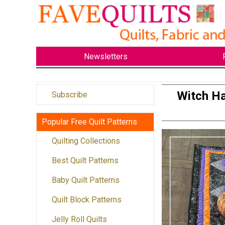
Newsletters
Witch Ha
Subscribe
Popular Free Quilt Patterns
Quilting Collections
Best Quilt Patterns
Baby Quilt Patterns
Quilt Block Patterns
Jelly Roll Quilts