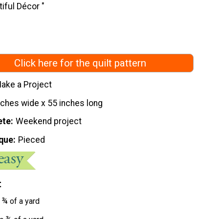
iful Décor "
Click here for the quilt pattern
ake a Project
nches wide x 55 inches long
ete
Weekend project
que
Pieced
t
 ¾ of a yard