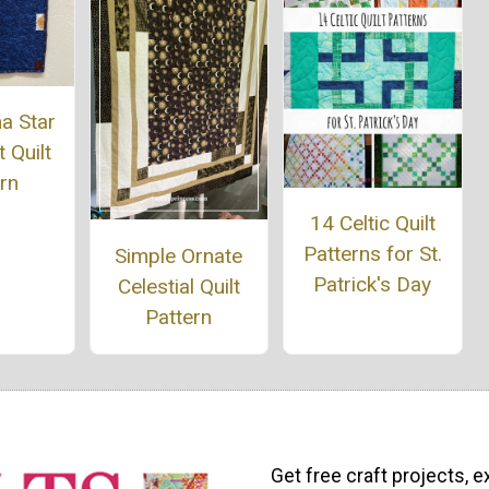
a Star
 Quilt
rn
14 Celtic Quilt
Patterns for St.
Simple Ornate
Patrick's Day
Celestial Quilt
Pattern
Get free craft projects, e