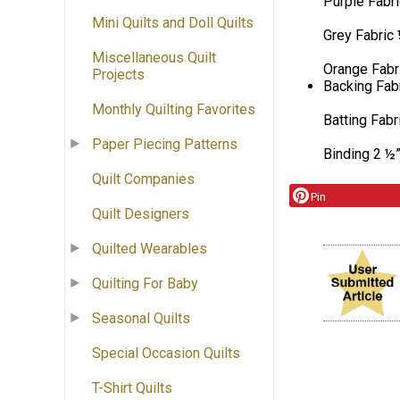
Purple Fabri
Mini Quilts and Doll Quilts
Grey Fabric 
Miscellaneous Quilt
Orange Fabri
Projects
Backing Fabr
Monthly Quilting Favorites
Batting Fabr
Paper Piecing Patterns
Binding 2 ½”
Quilt Companies
Pin
Quilt Designers
Quilted Wearables
Quilting For Baby
Seasonal Quilts
Special Occasion Quilts
T-Shirt Quilts