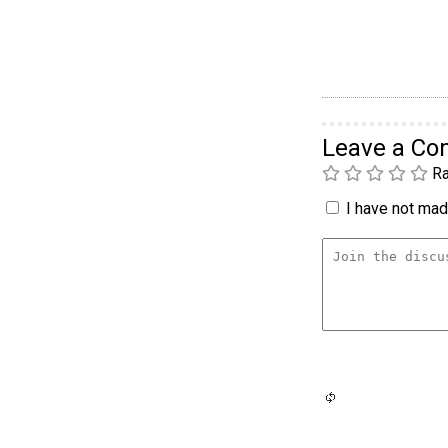
Leave a C
Ra
I have not made