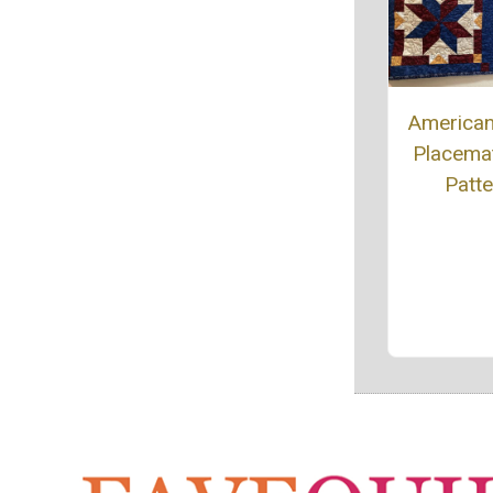
American
Placemat
Patte