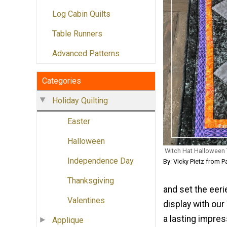
Log Cabin Quilts
Table Runners
Advanced Patterns
Categories
Holiday Quilting
Easter
Halloween
Witch Hat Halloween T
Independence Day
By: Vicky Pietz from P
Thanksgiving
and set the eeri
Valentines
display with ou
a lasting impre
Applique