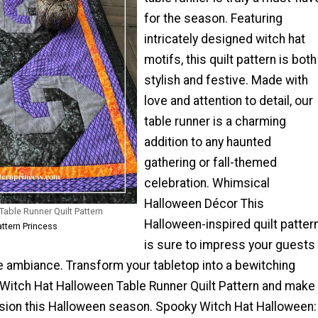
for the season. Featuring
intricately designed witch hat
motifs, this quilt pattern is both
stylish and festive. Made with
love and attention to detail, our
table runner is a charming
addition to any haunted
gathering or fall-themed
celebration. Whimsical
Halloween Décor This
able Runner Quilt Pattern
Halloween-inspired quilt patter
attern Princess
is sure to impress your guests
e ambiance. Transform your tabletop into a bewitching
r Witch Hat Halloween Table Runner Quilt Pattern and make
ssion this Halloween season. Spooky Witch Hat Halloween: