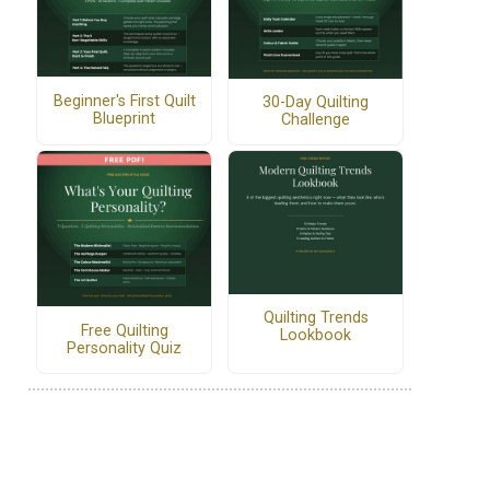
Beginner's First Quilt
30-Day Quilting
Blueprint
Challenge
Quilting Trends
Free Quilting
Lookbook
Personality Quiz