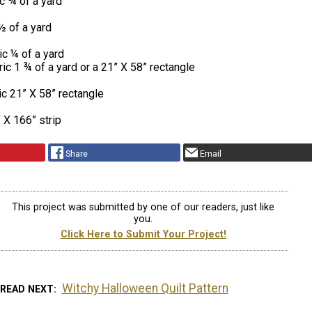
c ¾ of a yard
½ of a yard
c ¼ of a yard
ic 1 ¾ of a yard or a 21” X 58” rectangle
ic 21” X 58” rectangle
 X 166” strip
Share
Email
This project was submitted by one of our readers, just like
you.
Click Here to Submit Your Project!
Witchy Halloween Quilt Pattern
READ NEXT