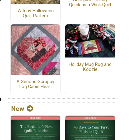
Quick as a Wink Quilt
Witchy Halloween
Quilt Pattern
Holiday Mug Rug and
Koozie
A Second Scrappy
Log Cabin Heart
n
New