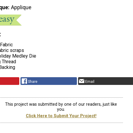
que
Applique
t
Fabric
abric scraps
oliday Medley Die
g Thread
 Backing
Share
Email
This project was submitted by one of our readers, just like
you.
Click Here to Submit Your Project!