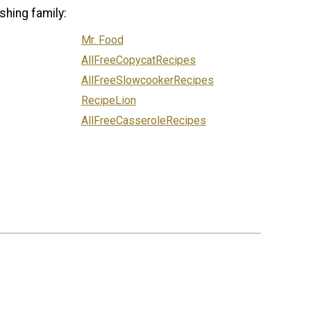
shing family:
Mr. Food
AllFreeCopycatRecipes
AllFreeSlowcookerRecipes
RecipeLion
AllFreeCasseroleRecipes