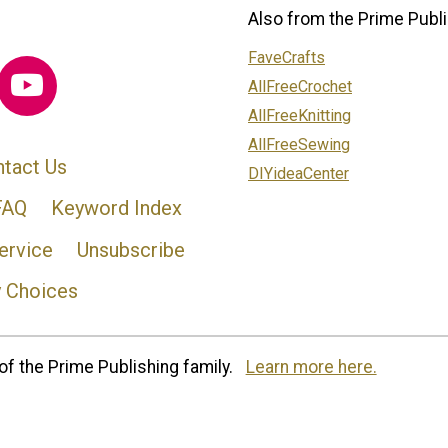
Also from the Prime Publi
FaveCrafts
AllFreeCrochet
AllFreeKnitting
AllFreeSewing
tact Us
DIYideaCenter
FAQ
Keyword Index
ervice
Unsubscribe
y Choices
of the Prime Publishing family.
Learn more here.