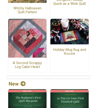
Quick as a Wink Quilt
Witchy Halloween
Quilt Pattern
Holiday Mug Rug and
Koozie
A Second Scrappy
Log Cabin Heart
New