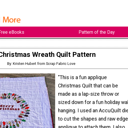
Free eBooks
Pattern of the Day
Christmas Wreath Quilt Pattern
By: Kristen Hubert from Scrap Fabric Love
"This is a fun applique
Christmas Quilt that can be
made as a lap-size throw or
sized down for a fun holiday wal
hanging. I used an AccuQuilt di
to cut the shapes and raw edge
applique to attach them. I also