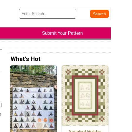
Submit Your Pattern
What's Hot
l
e
Songbird Holiday