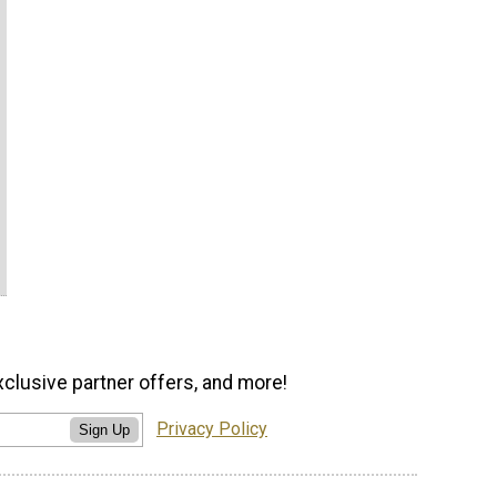
xclusive partner offers, and more!
Privacy Policy
Sign Up