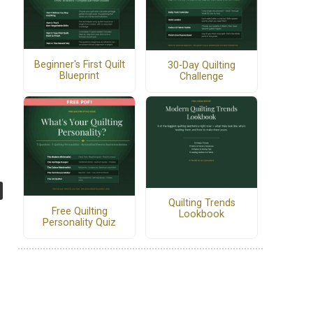
Beginner's First Quilt
30-Day Quilting
Blueprint
Challenge
Quilting Trends
Free Quilting
Lookbook
Personality Quiz