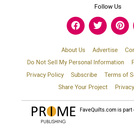
Follow Us
About Us
Advertise
Con
Do Not Sell My Personal Information
Privacy Policy
Subscribe
Terms of S
Share Your Project
Privac
FaveQuilts.com is part 