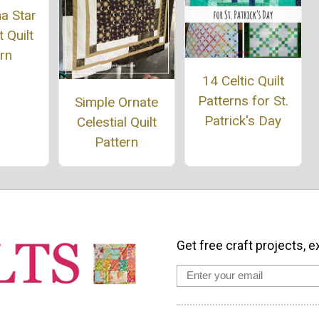
a Star
 Quilt
rn
14 Celtic Quilt
Patterns for St.
Simple Ornate
Patrick's Day
Celestial Quilt
Pattern
Get free craft projects, e