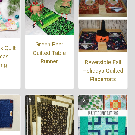
Green Beer
 Quilt
Quilted Table
tmas
Runner
Reversible Fall
ing
Holidays Quilted
Placemats