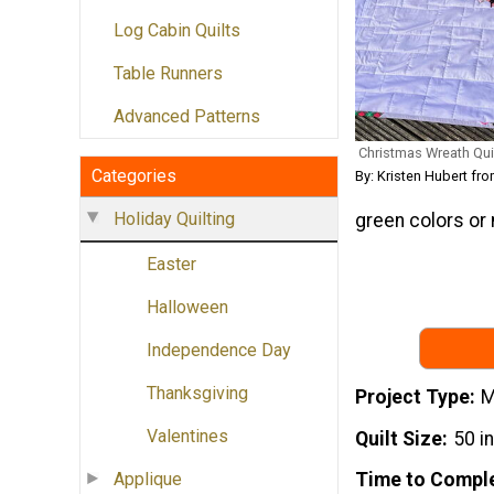
Log Cabin Quilts
Table Runners
Advanced Patterns
Christmas Wreath Quil
Categories
By: Kristen Hubert fr
Holiday Quilting
green colors or 
Easter
Halloween
Independence Day
Thanksgiving
Project Type
M
Valentines
Quilt Size
50 i
Applique
Time to Compl