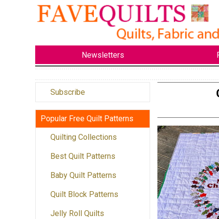
Newsletters
Subscribe
Popular Free Quilt Patterns
Quilting Collections
Best Quilt Patterns
Baby Quilt Patterns
Quilt Block Patterns
Jelly Roll Quilts