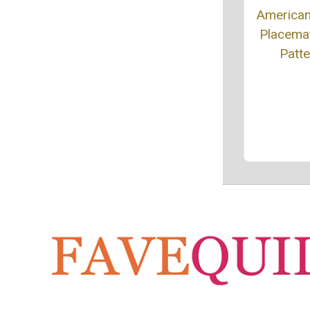
American
Placemat
Patte