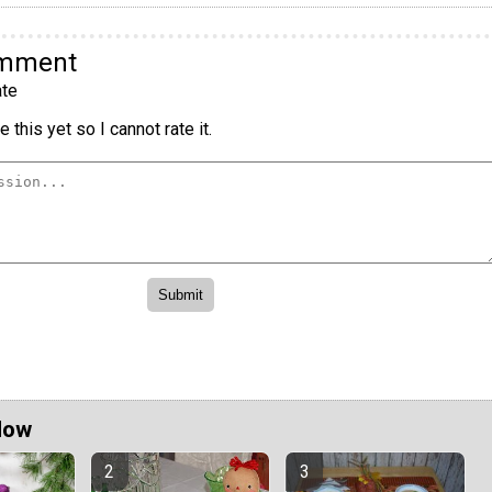
omment
te
 this yet so I cannot rate it.
Now