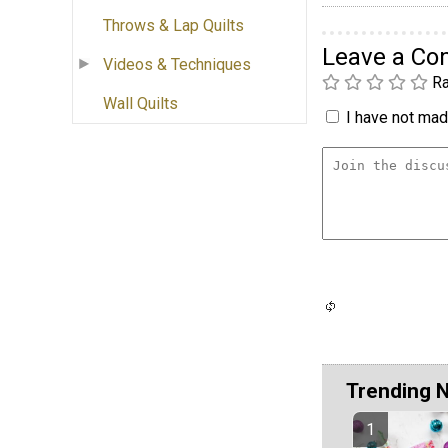
Throws & Lap Quilts
Leave a C
Videos & Techniques
Ra
Wall Quilts
I have not made
Trending 