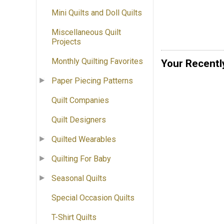
Mini Quilts and Doll Quilts
Miscellaneous Quilt
Projects
Monthly Quilting Favorites
Your Recentl
Paper Piecing Patterns
Quilt Companies
Quilt Designers
Quilted Wearables
Quilting For Baby
Seasonal Quilts
Special Occasion Quilts
T-Shirt Quilts