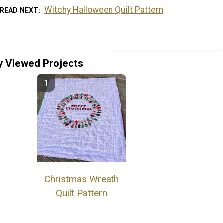
Witchy Halloween Quilt Pattern
READ NEXT
y Viewed Projects
Christmas Wreath
Quilt Pattern