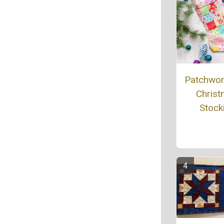
Patchwork
Chris
Stock