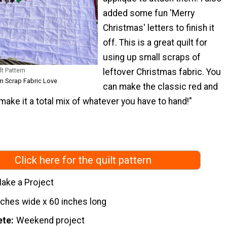
added some fun 'Merry
Christmas' letters to finish it
off. This is a great quilt for
using up small scraps of
t Pattern
leftover Christmas fabric. You
om Scrap Fabric Love
can make the classic red and
make it a total mix of whatever you have to hand!"
Click here for the quilt pattern
ake a Project
nches wide x 60 inches long
ete
Weekend project