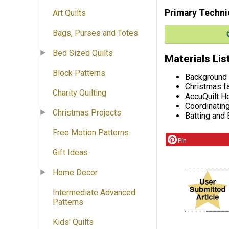
Primary Techni
Art Quilts
Bags, Purses and Totes
Bed Sized Quilts
Materials Lis
Block Patterns
Background 
Christmas f
Charity Quilting
AccuQuilt H
Coordinatin
Christmas Projects
Batting and
Free Motion Patterns
Pin
Gift Ideas
Home Decor
Intermediate Advanced
Patterns
Kids' Quilts