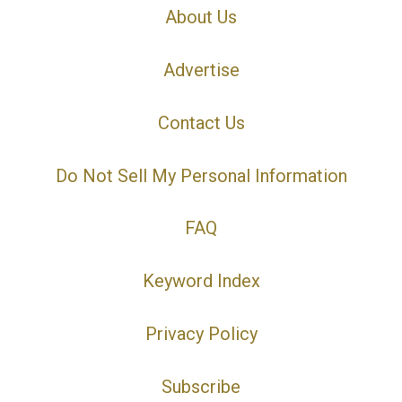
About Us
Advertise
Contact Us
Do Not Sell My Personal Information
FAQ
Keyword Index
Privacy Policy
Subscribe