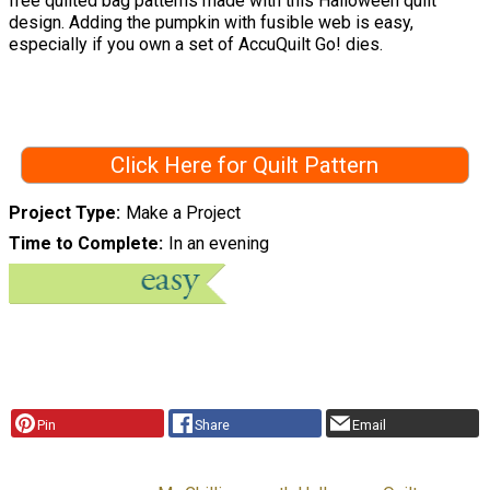
free quilted bag patterns made with this Halloween quilt
design. Adding the pumpkin with fusible web is easy,
especially if you own a set of AccuQuilt Go! dies.
Click Here for Quilt Pattern
Project Type
Make a Project
Time to Complete
In an evening
Pin
Share
Email