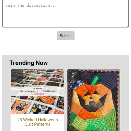
Trending Now
28 Wicked Halloween
Quilt Patterns