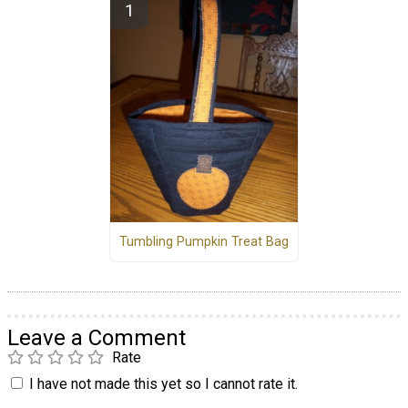
Tumbling Pumpkin Treat Bag
Leave a Comment
Rate
I have not made this yet so I cannot rate it.