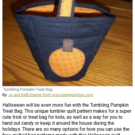
Tumbling Pumpkin Treat Bag
By:
Jo and Kelli Kramer from joscountryjunction.com
Halloween will be even more fun with the Tumbling Pumpkin
Treat Bag. This unique tumbler quilt pattern makes for a super
cute trick or treat bag for kids, as well as a way for you to
hand out candy or keep it around the house during the
holidays. There are so many options for how you can use the