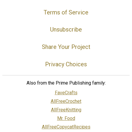
Terms of Service
Unsubscribe
Share Your Project
Privacy Choices
Also from the Prime Publishing family:
FaveCrafts
AllFreeCrochet
AllFreeKnitting
Mr. Food
AllFreeCopycatRecipes