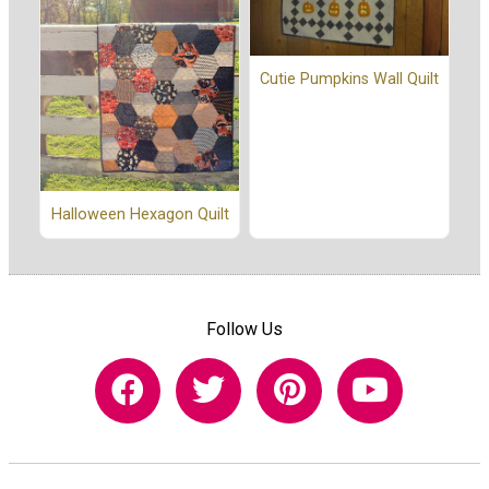
Cutie Pumpkins Wall Quilt
Halloween Hexagon Quilt
Follow Us