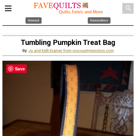
search
Newest
Newsletters
Tumbling Pumpkin Treat Bag
By:
Jo and Kelli Kramer from joscountryjunction.com
Save