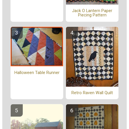
Jack O Lantern Paper
Piecing Pattern
Halloween Table Runner
Retro Raven Wall Quilt