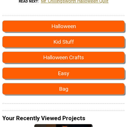
Mr. Chillingsworth Halloween Quilt
READ NEXT
Halloween
Kid Stuff
Halloween Crafts
Easy
Bag
Your Recently Viewed Projects